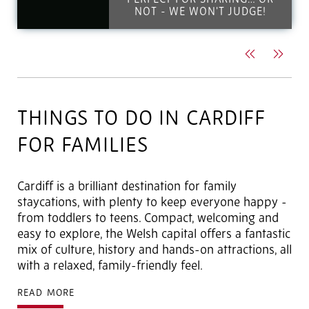
PERFECT FOR SHARING… OR
NOT - WE WON'T JUDGE!
Previous
Next
THINGS TO DO IN CARDIFF
FOR FAMILIES
Cardiff is a brilliant destination for family
staycations, with plenty to keep everyone happy -
from toddlers to teens. Compact, welcoming and
easy to explore, the Welsh capital offers a fantastic
mix of culture, history and hands-on attractions, all
with a relaxed, family-friendly feel.
READ MORE