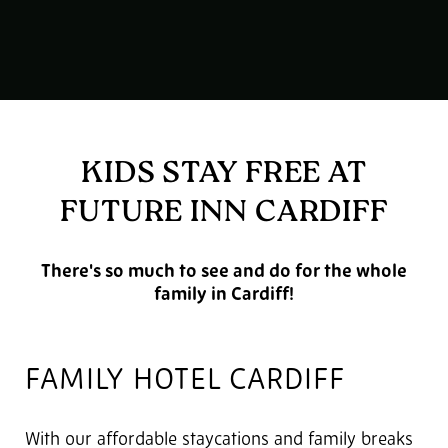
KIDS STAY FREE AT
FUTURE INN CARDIFF
There's so much to see and do for the whole
family in Cardiff!
FAMILY HOTEL CARDIFF
With our affordable staycations and family breaks