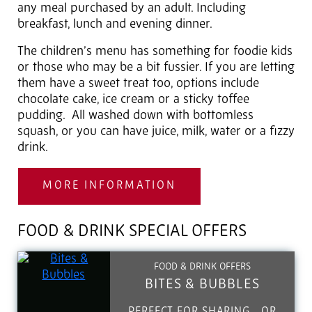
any meal purchased by an adult. Including
breakfast, lunch and evening dinner.
The children’s menu has something for foodie kids
or those who may be a bit fussier. If you are letting
them have a sweet treat too, options include
chocolate cake, ice cream or a sticky toffee
pudding. All washed down with bottomless
squash, or you can have juice, milk, water or a fizzy
drink.
MORE INFORMATION
FOOD & DRINK SPECIAL OFFERS
FOOD & DRINK OFFERS
BITES & BUBBLES