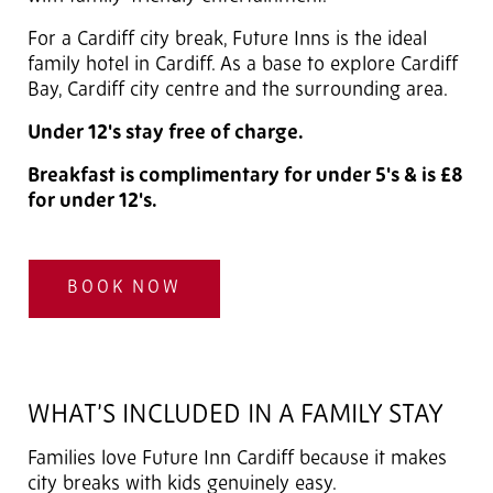
For a Cardiff city break, Future Inns is the ideal
family hotel in Cardiff. As a base to explore Cardiff
Bay, Cardiff city centre and the surrounding area.
Under 12's stay free of charge.
Breakfast is complimentary for under 5's & is £8
for under 12's.
BOOK NOW
WHAT’S INCLUDED IN A FAMILY STAY
Families love Future Inn Cardiff because it makes
city breaks with kids genuinely easy.