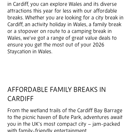
in Cardiff, you can explore Wales and its diverse
attractions this year for less with our affordable
breaks. Whether you are looking for a city break in
Cardiff, an activity holiday in Wales, a family break
or a stopover on route to a camping break in
Wales, we've got a range of great value deals to
ensure you get the most out of your 2026
Staycation in Wales.
AFFORDABLE FAMILY BREAKS IN
CARDIFF
From the wetland trails of the Cardiff Bay Barrage
to the picnic haven of Bute Park, adventures await
you in the UK’s most compact city – jam-packed
with family-friendly entertainment.