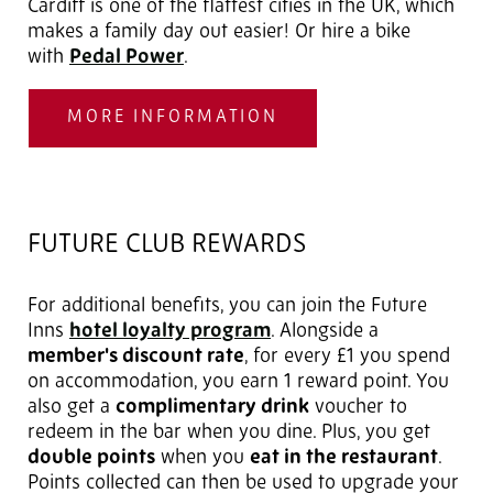
Cardiff is one of the flattest cities in the UK, which
makes a family day out easier! Or hire a bike
with
Pedal Power
.
MORE INFORMATION
FUTURE CLUB REWARDS
For additional benefits, you can join the Future
Inns
hotel loyalty program
. Alongside a
member's discount rate
, for every £1 you spend
on accommodation, you earn 1 reward point. You
also get a
complimentary drink
voucher to
redeem in the bar when you dine. Plus, you get
double points
when you
eat in the restaurant
.
Points collected can then be used to upgrade your