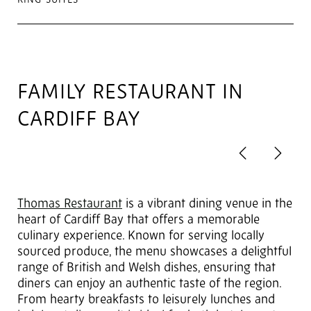
KING SUITES
FAMILY RESTAURANT IN
CARDIFF BAY
Previous
Next
2
of 6
Thomas Restaurant
is a vibrant dining venue in the
heart of Cardiff Bay that offers a memorable
culinary experience. Known for serving locally
sourced produce, the menu showcases a delightful
range of British and Welsh dishes, ensuring that
diners can enjoy an authentic taste of the region.
From hearty breakfasts to leisurely lunches and