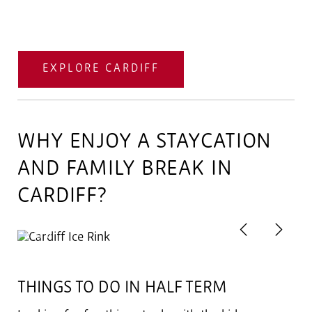
EXPLORE CARDIFF
WHY ENJOY A STAYCATION
AND FAMILY BREAK IN
CARDIFF?
Previous
Next
2
of 6
THINGS TO DO IN HALF TERM