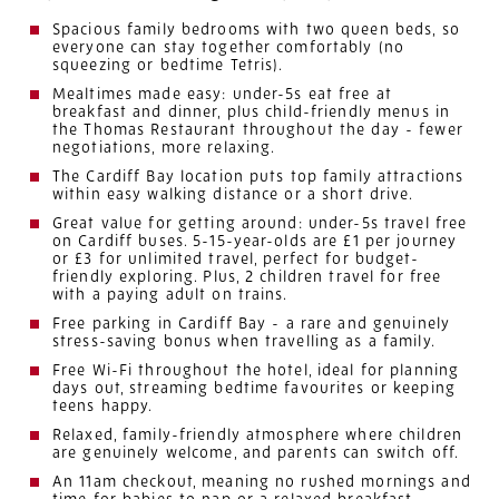
Spacious family bedrooms with two queen beds, so
everyone can stay together comfortably (no
squeezing or bedtime Tetris).
Mealtimes made easy: under-5s eat free at
breakfast and dinner, plus child-friendly menus in
the Thomas Restaurant throughout the day - fewer
negotiations, more relaxing.
The Cardiff Bay location puts top family attractions
within easy walking distance or a short drive.
Great value for getting around: under-5s travel free
on Cardiff buses. 5-15-year-olds are £1 per journey
or £3 for unlimited travel, perfect for budget-
friendly exploring. Plus, 2 children travel for free
with a paying adult on trains.
Free parking in Cardiff Bay - a rare and genuinely
stress-saving bonus when travelling as a family.
Free Wi-Fi throughout the hotel, ideal for planning
days out, streaming bedtime favourites or keeping
teens happy.
Relaxed, family-friendly atmosphere where children
are genuinely welcome, and parents can switch off.
An 11am checkout, meaning no rushed mornings and