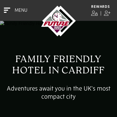
REWARDS
MENU
|
FAMILY FRIENDLY
HOTEL IN CARDIFF
Adventures await you in the UK's most
compact city