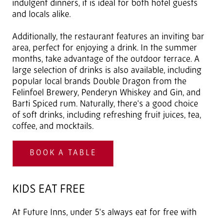
indulgent dinners, it is ideal for both hotel guests
and locals alike.
Additionally, the restaurant features an inviting bar
area, perfect for enjoying a drink. In the summer
months, take advantage of the outdoor terrace. A
large selection of drinks is also available, including
popular local brands Double Dragon from the
Felinfoel Brewery, Penderyn Whiskey and Gin, and
Barti Spiced rum. Naturally, there's a good choice
of soft drinks, including refreshing fruit juices, tea,
coffee, and mocktails.
BOOK A TABLE
KIDS EAT FREE
At Future Inns, under 5's always eat for free with