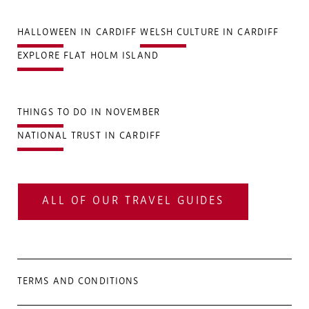
HALLOWEEN IN CARDIFF
WELSH CULTURE IN CARDIFF
EXPLORE FLAT HOLM ISLAND
THINGS TO DO IN NOVEMBER
NATIONAL TRUST IN CARDIFF
ALL OF OUR TRAVEL GUIDES
TERMS AND CONDITIONS