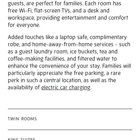
guests, are perfect for families. Each room has
free Wi-Fi, flat-screen TVs, and a desk and
workspace, providing entertainment and comfort
for everyone.
Added touches like a laptop safe, complimentary
robe, and home-away-from-home services - such
as a guest laundry room, ice buckets, tea and
coffee-making facilities, and filtered water to
enhance the convenience of your stay. Families will
particularly appreciate the free parking, a rare
perk in such a central location, as well as the
availability of
electric car charging
.
TWIN ROOMS