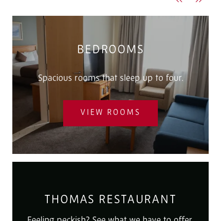
Previous
Next
BEDROOMS
Spacious rooms that sleep up to four.
VIEW ROOMS
THOMAS RESTAURANT
Feeling peckish? See what we have to offer.