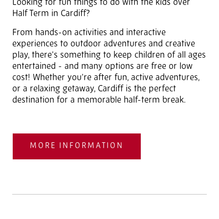
Looking for fun things to do with the kids over
Half Term in Cardiff?
From hands-on activities and interactive
experiences to outdoor adventures and creative
play, there’s something to keep children of all ages
entertained - and many options are free or low
cost! Whether you’re after fun, active adventures,
or a relaxing getaway, Cardiff is the perfect
destination for a memorable half-term break.
MORE INFORMATION