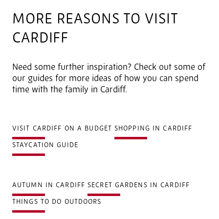
MORE REASONS TO VISIT
CARDIFF
Need some further inspiration? Check out some of
our guides for more ideas of how you can spend
time with the family in Cardiff.
VISIT CARDIFF ON A BUDGET
SHOPPING IN CARDIFF
STAYCATION GUIDE
AUTUMN IN CARDIFF
SECRET GARDENS IN CARDIFF
THINGS TO DO OUTDOORS