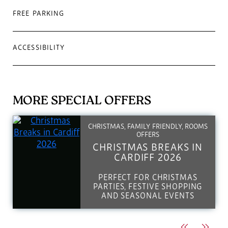
FREE PARKING
ACCESSIBILITY
MORE SPECIAL OFFERS
CHRISTMAS, FAMILY FRIENDLY, ROOMS
OFFERS
CHRISTMAS BREAKS IN
CARDIFF 2026
PERFECT FOR CHRISTMAS
PARTIES, FESTIVE SHOPPING
AND SEASONAL EVENTS