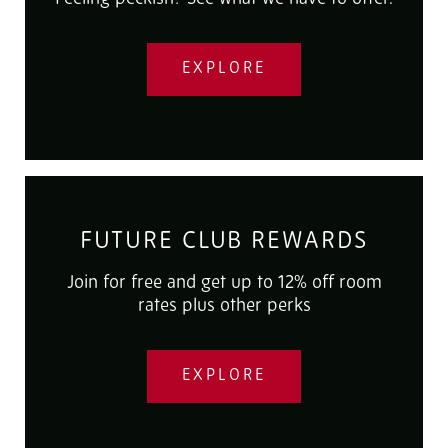
EXPLORE
FUTURE CLUB REWARDS
Join for free and get up to 12% off room
rates plus other perks
EXPLORE