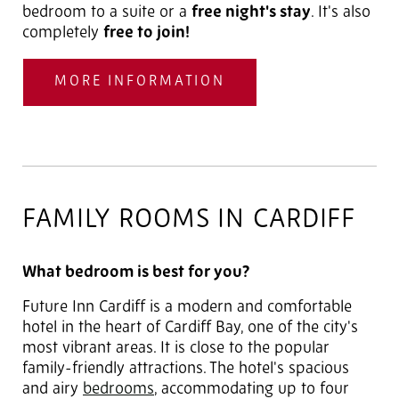
bedroom to a suite or a
free night's stay
. It's also
completely
free to join!
MORE INFORMATION
FAMILY ROOMS IN CARDIFF
What bedroom is best for you?
Future Inn Cardiff is a modern and comfortable
hotel in the heart of Cardiff Bay, one of the city's
most vibrant areas. It is close to the popular
family-friendly attractions. The hotel's spacious
and airy
bedrooms
, accommodating up to four