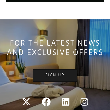
FOR THE LATEST NEWS
AND EXCLUSIVE OFFERS
SIGN UP