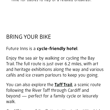
time for babies to nap or a relaxed breakfast.
BRING YOUR BIKE
Future Inns is a
cycle-friendly hotel
.
Enjoy the sea air by walking or cycling the Bay
Trail. The full route is just over 6.2 miles, with art
and heritage exhibitions along the way and various
cafés and ice cream parlours to keep you going.
You can also explore the
Taff Trail
, a scenic route
following the River Taff through Cardiff and
beyond — perfect for a family cycle or leisurely
walk.