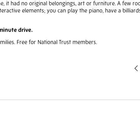
, it had no original belongings, art or furniture. A few r
nteractive elements; you can play the piano, have a billiar
-minute drive.
families. Free for National Trust members.
P