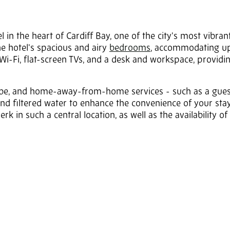
P
in the heart of Cardiff Bay, one of the city's most vibrant
The hotel's spacious and airy
bedrooms
, accommodating up
 Wi-Fi, flat-screen TVs, and a desk and workspace, providi
obe, and home-away-from-home services - such as a gues
and filtered water to enhance the convenience of your stay
erk in such a central location, as well as the availability of