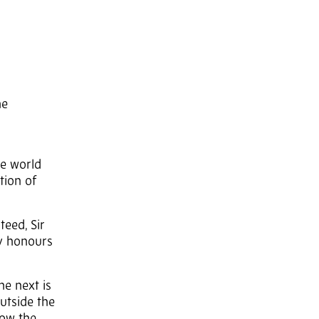
he
he world
tion of
teed, Sir
ry honours
he next is
Outside the