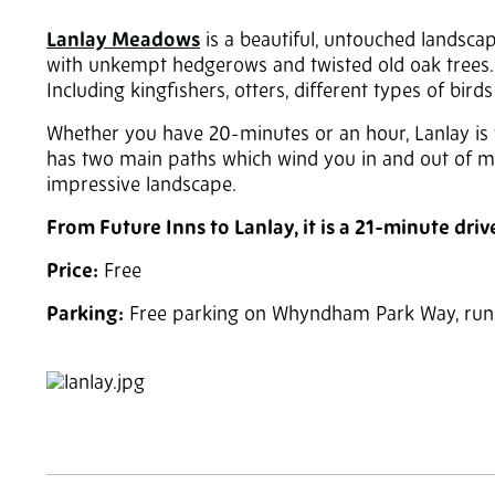
Lanlay Meadows
is a beautiful, untouched landsca
with unkempt hedgerows and twisted old oak trees. The
Including kingfishers, otters, different types of bird
Whether you have 20-minutes or an hour, Lanlay is t
has two main paths which wind you in and out of me
impressive landscape.
From Future Inns to Lanlay, it is a 21-minute driv
Price:
Free
Parking:
Free parking on Whyndham Park Way, runni
2
of 3