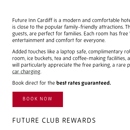
Future Inn Cardiff is a modern and comfortable hotel 
is close to the popular family-friendly attractions. 
guests, are perfect for families. Each room has free
entertainment and comfort for everyone.
Added touches like a laptop safe, complimentary r
room, ice buckets, tea and coffee-making facilities, 
will particularly appreciate the free parking, a rare p
car charging
.
Book direct for the
best rates guaranteed.
BOOK NOW
FUTURE CLUB REWARDS