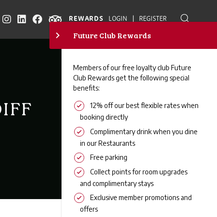
|
REWARDS
LOGIN
REGISTER
IFF