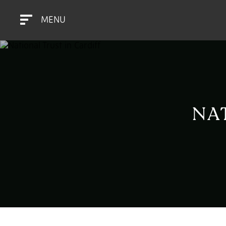
MENU
NA