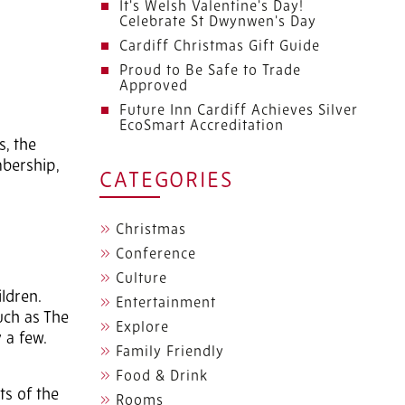
It's Welsh Valentine's Day!
Celebrate St Dwynwen's Day
Cardiff Christmas Gift Guide
Proud to Be Safe to Trade
Approved
Future Inn Cardiff Achieves Silver
EcoSmart Accreditation
s, the
mbership,
CATEGORIES
Christmas
Conference
Culture
ldren.
Entertainment
uch as The
Explore
 a few.
Family Friendly
Food & Drink
ts of the
Rooms