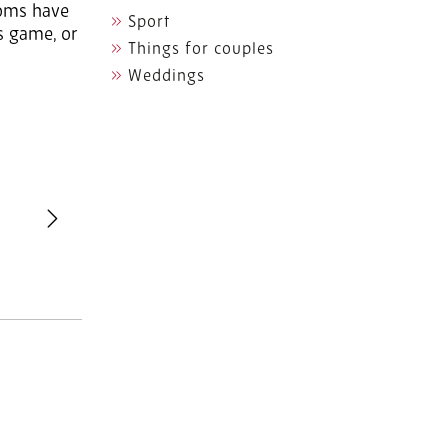
ooms have
Sport
ds game, or
Things for couples
Weddings
revious
Next