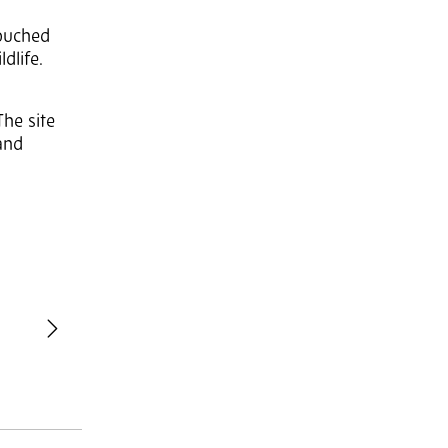
touched
dlife.
he site
and
revious
Next