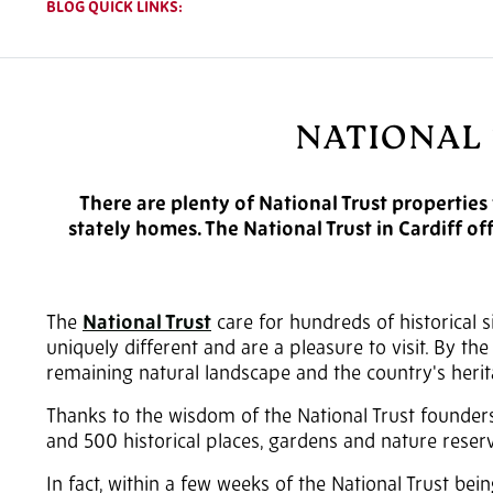
BLOG QUICK LINKS:
NATIONAL 
There are plenty of National Trust properties
stately homes. The National Trust in Cardiff of
The
National Trust
care for hundreds of historical 
uniquely different and are a pleasure to visit. By th
remaining natural landscape and the country's herit
Thanks to the wisdom of the National Trust founder
and 500 historical places, gardens and nature rese
In fact, within a few weeks of the National Trust bein