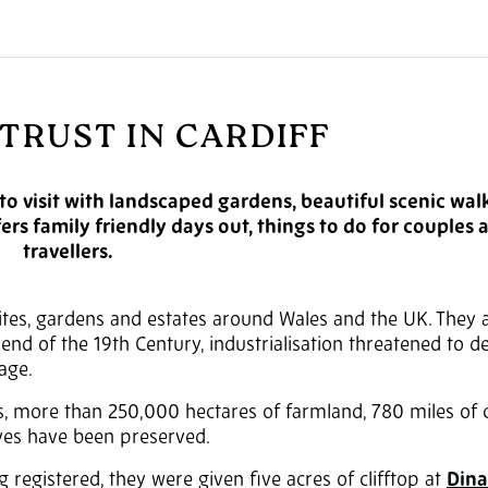
TRUST IN CARDIFF
 to visit with landscaped gardens, beautiful scenic wal
fers family friendly days out, things to do for couples 
travellers.
sites, gardens and estates around Wales and the UK. They a
e end of the 19th Century, industrialisation threatened to d
age.
s, more than 250,000 hectares of farmland, 780 miles of c
rves have been preserved.
g registered, they were given five acres of clifftop at
Dina