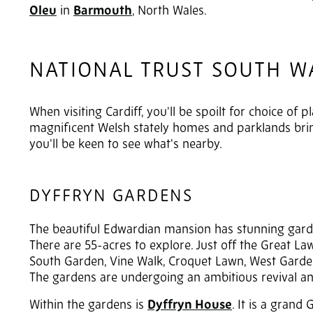
Oleu
in
Barmouth
, North Wales.
NATIONAL TRUST SOUTH W
When visiting Cardiff, you'll be spoilt for choice of 
magnificent Welsh stately homes and parklands bring
you'll be keen to see what's nearby.
DYFFRYN GARDENS
The beautiful Edwardian mansion has stunning garden
There are 55-acres to explore. Just off the Great L
South Garden, Vine Walk, Croquet Lawn, West Garden
The gardens are undergoing an ambitious revival an
Within the gardens is
Dyffryn House
. It is a grand