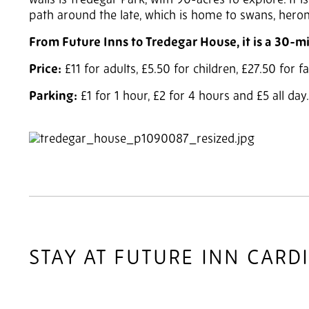
walls is Tredegar Park, with 90-acres to explore. It 
path around the late, which is home to swans, hero
From Future Inns to Tredegar House, it is a 30-m
Price:
£11 for adults, £5.50 for children, £27.50 for 
Parking:
£1 for 1 hour, £2 for 4 hours and £5 all da
2
of 3
STAY AT FUTURE INN CARD
2
of 4