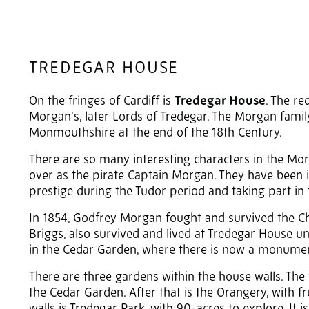
TREDEGAR HOUSE
On the fringes of Cardiff is
Tredegar House
. The r
Morgan's, later Lords of Tredegar. The Morgan fam
Monmouthshire at the end of the 18th Century.
There are so many interesting characters in the Mo
over as the pirate Captain Morgan. They have been in
prestige during the Tudor period and taking part in t
In 1854, Godfrey Morgan fought and survived the Cha
Briggs, also survived and lived at Tredegar House un
in the Cedar Garden, where there is now a monumen
There are three gardens within the house walls. The 
the Cedar Garden. After that is the Orangery, with f