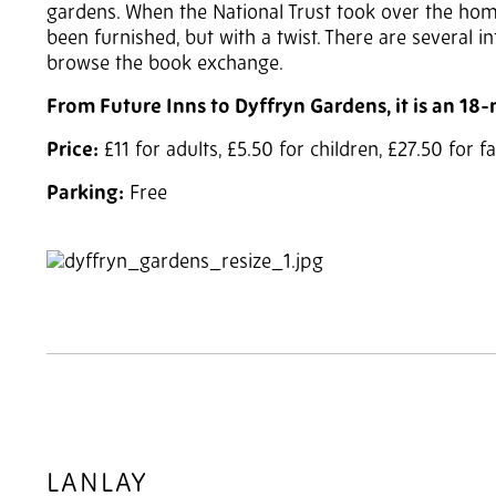
gardens. When the National Trust took over the home
been furnished, but with a twist. There are several i
browse the book exchange.
From Future Inns to Dyffryn Gardens, it is an 18
Price:
£11 for adults, £5.50 for children, £27.50 for 
Parking:
Free
2
of 3
LANLAY