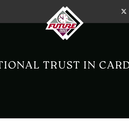
TIONAL TRUST IN CARD