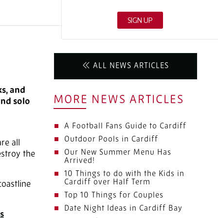
ALL NEWS ARTICLES
ks, and
MORE NEWS ARTICLES
and solo
A Football Fans Guide to Cardiff
Outdoor Pools in Cardiff
re all
Our New Summer Menu Has
estroy the
Arrived!
10 Things to do with the Kids in
Cardiff over Half Term
oastline
Top 10 Things for Couples
Date Night Ideas in Cardiff Bay
s