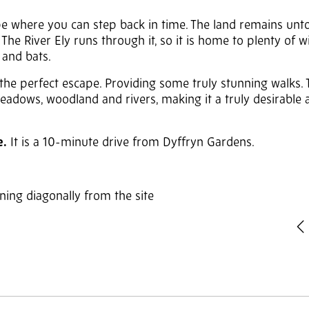
pe where you can step back in time. The land remains un
 River Ely runs through it, so it is home to plenty of wil
s and bats.
he perfect escape. Providing some truly stunning walks. T
adows, woodland and rivers, making it a truly desirable 
e.
It is a 10-minute drive from Dyffryn Gardens.
ng diagonally from the site
P