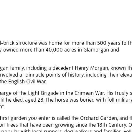
ed-brick structure was home for more than 500 years to t
ily owned more than 40,000 acres in Glamorgan and
rgan family, including a decedent Henry Morgan, known t
volved at pinnacle points of history, including their eleva
he English Civil War.
rge of the Light Brigade in the Crimean War. His trusty s
til he died, aged 28. The horse was buried with full milita
t.
first garden you enter is called the Orchard Garden, and t
ruit trees that have been growing since the 18th Century. 