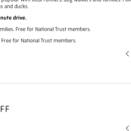
is popular with local runners, dog walkers and families. Fol
ns and ducks.
inute drive.
families. Free for National Trust members.
y. Free for National Trust members.
P
IFF