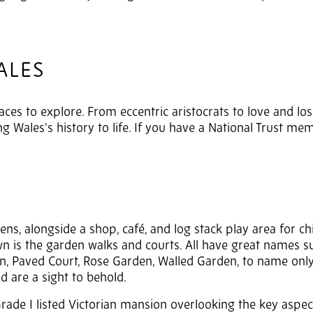
ALES
places to explore. From eccentric aristocrats to love and los
 Wales's history to life. If you have a National Trust me
s, alongside a shop, café, and log stack play area for chi
awn is the garden walks and courts. All have great names s
, Paved Court, Rose Garden, Walled Garden, to name only
d are a sight to behold.
 Grade I listed Victorian mansion overlooking the key aspec