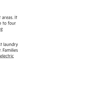
revious
Next
 areas. It
 to four
ng
t laundry
. Families
electric