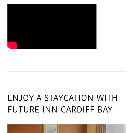
ENJOY A STAYCATION WITH
FUTURE INN CARDIFF BAY