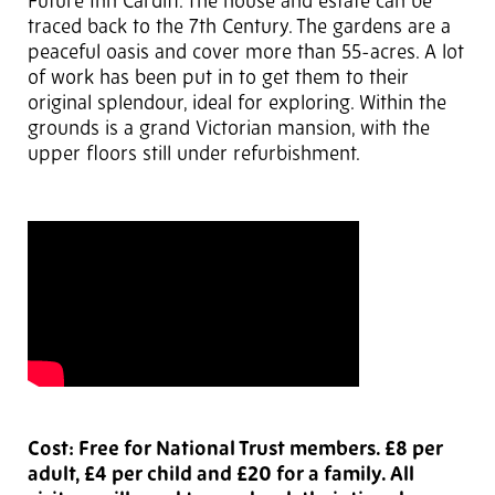
Future Inn Cardiff. The house and estate can be
traced back to the 7th Century. The gardens are a
peaceful oasis and cover more than 55-acres. A lot
of work has been put in to get them to their
original splendour, ideal for exploring. Within the
grounds is a grand Victorian mansion, with the
upper floors still under refurbishment.
Cost: Free for National Trust members. £8 per
adult, £4 per child and £20 for a family. All