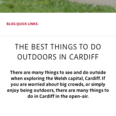
BLOG QUICK LINKS:
THE BEST THINGS TO DO
OUTDOORS IN CARDIFF
There are many things to see and do outside
when exploring the Welsh capital, Cardiff. If
you are worried about big crowds, or simply
enjoy being outdoors, there are many things to
do in Cardiff in the open-air.