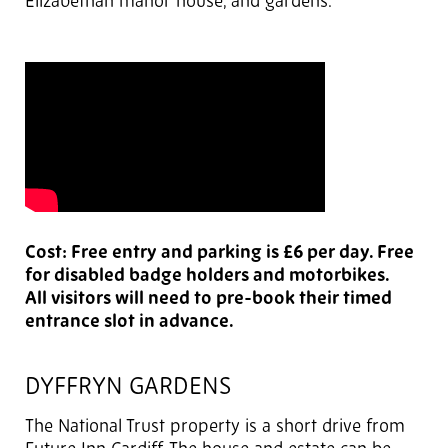
Elizabethan manor house, and gardens.
Cost: Free entry and parking is £6 per day. Free
for disabled badge holders and motorbikes.
All visitors will need to pre-book their timed
entrance slot in advance.
DYFFRYN GARDENS
The National Trust property is a short drive from