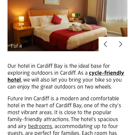
Previous
Next
1
of 4
Our hotel in Cardiff Bay is the ideal base for
exploring outdoors in Cardiff. As a
cycle-friendly
hotel
, we will also let you bring your bike so you
can enjoy the great outdoors on two wheels.
Future Inn Cardiff is a modern and comfortable
hotel in the heart of Cardiff Bay, one of the city's
most vibrant areas. It is close to the popular
family-friendly attractions. The hotel's spacious
and airy
bedrooms
, accommodating up to four
guests, are perfect for families. Each room has