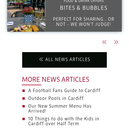
FOOD & DRINK OFFERS
BITES & BUBBLES
PERFECT FOR SHARING… OR
NOT - WE WON'T JUDGE!
Previous
Next
ALL NEWS ARTICLES
MORE NEWS ARTICLES
A Football Fans Guide to Cardiff
Outdoor Pools in Cardiff
Our New Summer Menu Has
Arrived!
10 Things to do with the Kids in
Cardiff over Half Term