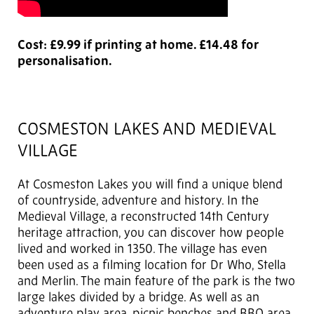
Cost: £9.99 if printing at home. £14.48 for
personalisation.
COSMESTON LAKES AND MEDIEVAL
VILLAGE
At Cosmeston Lakes you will find a unique blend
of countryside, adventure and history. In the
Medieval Village, a reconstructed 14th Century
heritage attraction, you can discover how people
lived and worked in 1350. The village has even
been used as a filming location for Dr Who, Stella
and Merlin. The main feature of the park is the two
large lakes divided by a bridge. As well as an