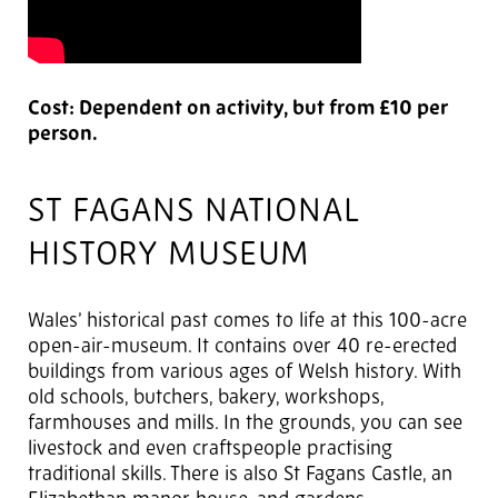
Cost: Dependent on activity, but from £10 per
person.
ST FAGANS NATIONAL
HISTORY MUSEUM
Wales’ historical past comes to life at this 100-acre
open-air-museum. It contains over 40 re-erected
buildings from various ages of Welsh history. With
old schools, butchers, bakery, workshops,
farmhouses and mills. In the grounds, you can see
livestock and even craftspeople practising
traditional skills. There is also St Fagans Castle, an