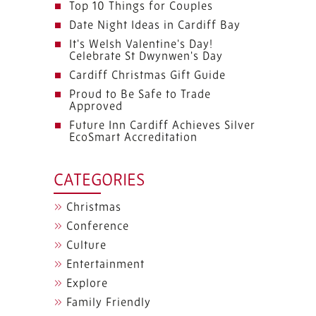
Top 10 Things for Couples
Date Night Ideas in Cardiff Bay
It's Welsh Valentine's Day!
Celebrate St Dwynwen's Day
Cardiff Christmas Gift Guide
Proud to Be Safe to Trade
Approved
Future Inn Cardiff Achieves Silver
EcoSmart Accreditation
CATEGORIES
Christmas
Conference
Culture
Entertainment
Explore
Family Friendly