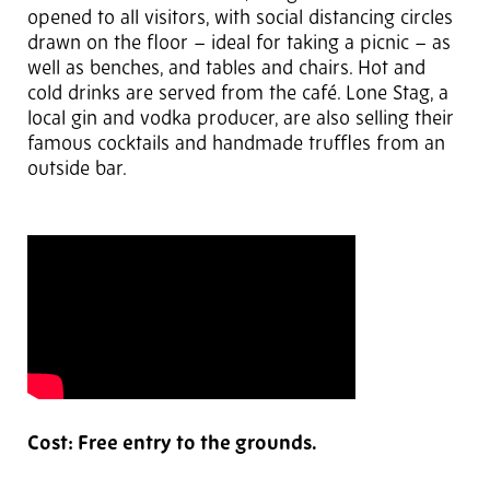
opened to all visitors, with social distancing circles
drawn on the floor – ideal for taking a picnic – as
well as benches, and tables and chairs. Hot and
cold drinks are served from the café. Lone Stag, a
local gin and vodka producer, are also selling their
famous cocktails and handmade truffles from an
outside bar.
Cost: Free entry to the grounds.