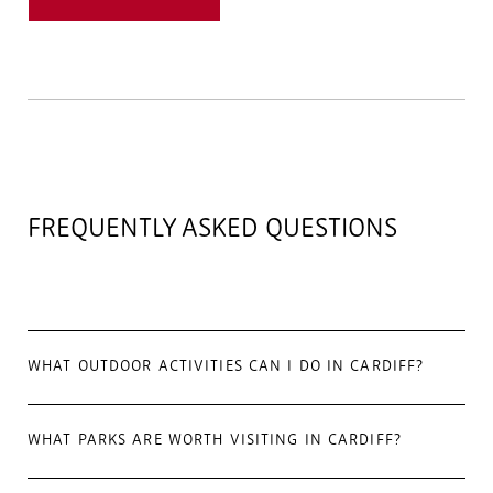
FREQUENTLY ASKED QUESTIONS
WHAT OUTDOOR ACTIVITIES CAN I DO IN CARDIFF?
WHAT PARKS ARE WORTH VISITING IN CARDIFF?