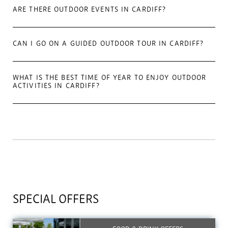
ARE THERE OUTDOOR EVENTS IN CARDIFF?
CAN I GO ON A GUIDED OUTDOOR TOUR IN CARDIFF?
WHAT IS THE BEST TIME OF YEAR TO ENJOY OUTDOOR
ACTIVITIES IN CARDIFF?
SPECIAL OFFERS