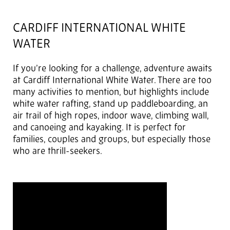
CARDIFF INTERNATIONAL WHITE
WATER
If you’re looking for a challenge, adventure awaits
at Cardiff International White Water. There are too
many activities to mention, but highlights include
white water rafting, stand up paddleboarding, an
air trail of high ropes, indoor wave, climbing wall,
and canoeing and kayaking. It is perfect for
families, couples and groups, but especially those
who are thrill-seekers.