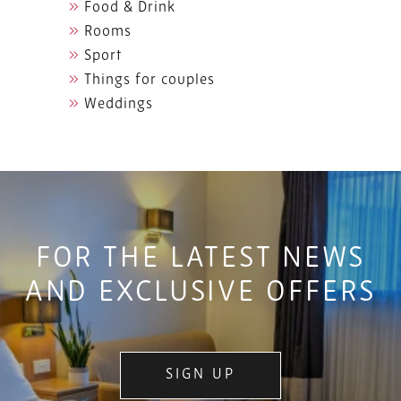
Food & Drink
Rooms
Sport
Things for couples
Weddings
FOR THE LATEST NEWS
AND EXCLUSIVE OFFERS
SIGN UP