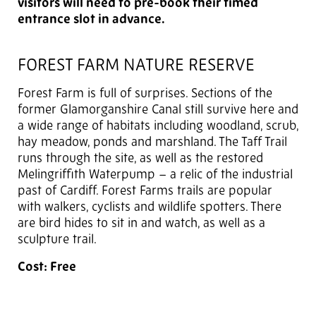
visitors will need to pre-book their timed
entrance slot in advance.
FOREST FARM NATURE RESERVE
Forest Farm is full of surprises. Sections of the
former Glamorganshire Canal still survive here and
a wide range of habitats including woodland, scrub,
hay meadow, ponds and marshland. The Taff Trail
runs through the site, as well as the restored
Melingriffith Waterpump – a relic of the industrial
past of Cardiff. Forest Farms trails are popular
with walkers, cyclists and wildlife spotters. There
are bird hides to sit in and watch, as well as a
sculpture trail.
Cost: Free