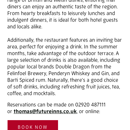
range of British and Welsh dishes, ensuring that
diners can enjoy an authentic taste of the region.
From hearty breakfasts to leisurely lunches and
indulgent dinners, it is ideal for both hotel guests
and locals alike.
Additionally, the restaurant features an inviting bar
area, perfect for enjoying a drink. In the summer
months, take advantage of the outdoor terrace. A
large selection of drinks is also available, including
popular local brands Double Dragon from the
Felinfoel Brewery, Penderyn Whiskey and Gin, and
Barti Spiced rum. Naturally, there's a good choice
of soft drinks, including refreshing fruit juices, tea,
coffee, and mocktails.
Reservations can be made on 02920 487111
or
thomas@futureinns.co.uk
, or online:
BOOK NOW