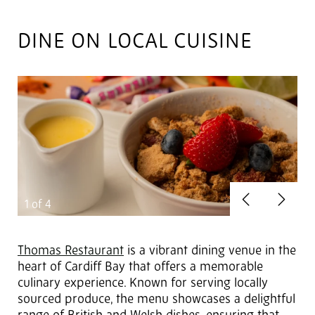
DINE ON LOCAL CUISINE
Previous
Next
1
of 4
Thomas Restaurant
is a vibrant dining venue in the
heart of Cardiff Bay that offers a memorable
culinary experience. Known for serving locally
sourced produce, the menu showcases a delightful