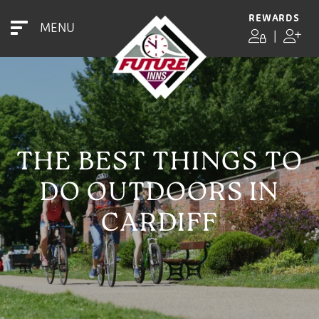
REWARDS
MENU
|
THE BEST THINGS TO
DO OUTDOORS IN
CARDIFF