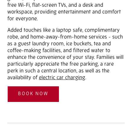
free Wi-Fi, flat-screen TVs, and a desk and
workspace, providing entertainment and comfort
for everyone.
Added touches like a laptop safe, complimentary
robe, and home-away-from-home services - such
as a guest laundry room, ice buckets, tea and
coffee-making facilities, and filtered water to
enhance the convenience of your stay. Families will
particularly appreciate the free parking, a rare
perk in such a central location, as well as the
availability of
electric car charging
.
BOOK NOW