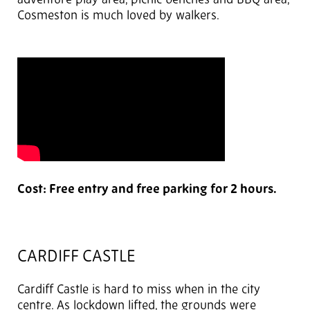
adventure play area, picnic benches and BBQ area,
Cosmeston is much loved by walkers.
Cost: Free entry and free parking for 2 hours.
CARDIFF CASTLE
Cardiff Castle is hard to miss when in the city
centre. As lockdown lifted, the grounds were