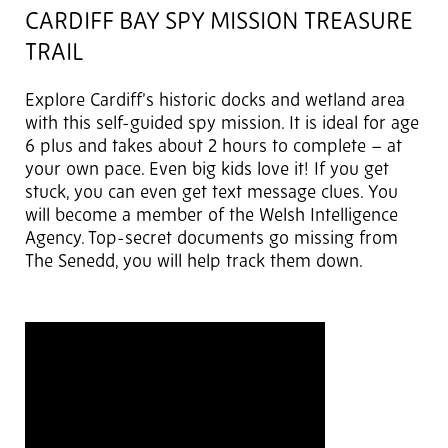
CARDIFF BAY SPY MISSION TREASURE
TRAIL
Explore Cardiff’s historic docks and wetland area
with this self-guided spy mission. It is ideal for age
6 plus and takes about 2 hours to complete – at
your own pace. Even big kids love it! If you get
stuck, you can even get text message clues. You
will become a member of the Welsh Intelligence
Agency. Top-secret documents go missing from
The Senedd, you will help track them down.