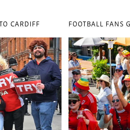
TO CARDIFF
FOOTBALL FANS G