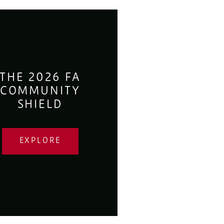
THE 2026 FA
COMMUNITY
SHIELD
EXPLORE