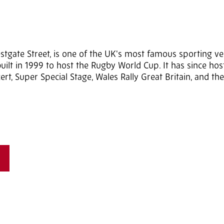
estgate Street, is one of the UK's most famous sporting v
ly built in 1999 to host the Rugby World Cup. It has since ho
ert, Super Special Stage, Wales Rally Great Britain, and t