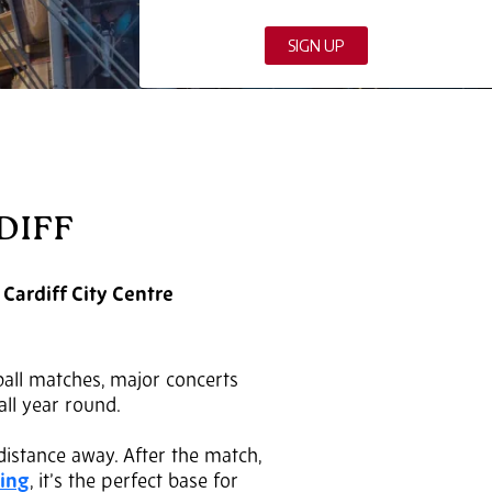
DIFF
 Cardiff City Centre
tball matches, major concerts
all year round.
 distance away. After the match,
king
, it’s the perfect base for