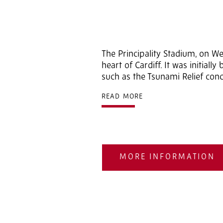
2
of 5
The Principality Stadium, on W
heart of Cardiff. It was initial
such as the Tsunami Relief conc
READ MORE
MORE INFORMATION