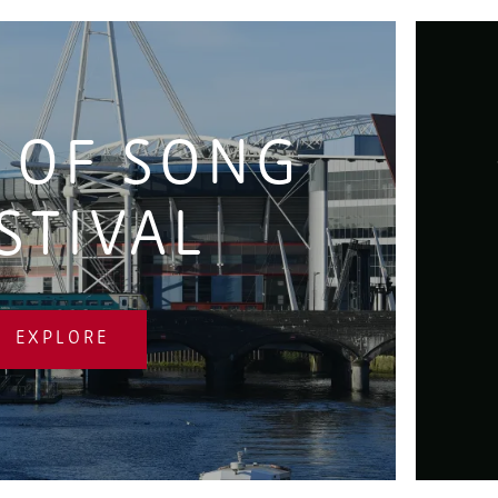
 OF SONG
STIVAL
EXPLORE