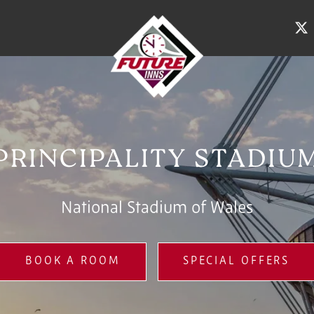
PRINCIPALITY STADIU
National Stadium of Wales
BOOK A ROOM
SPECIAL OFFERS