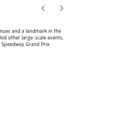
Previous
Next
enues and a landmark in the
sted other large-scale events,
he Speedway Grand Prix.