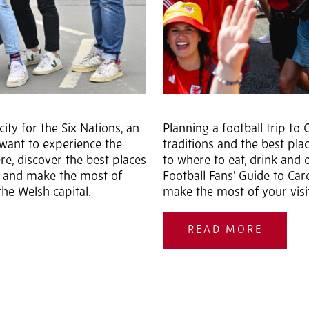
ity for the Six Nations, an
Planning a football trip t
y want to experience the
traditions and the best pl
, discover the best places
to where to eat, drink and 
z and make the most of
Football Fans' Guide to Car
he Welsh capital.
make the most of your visi
READ MORE