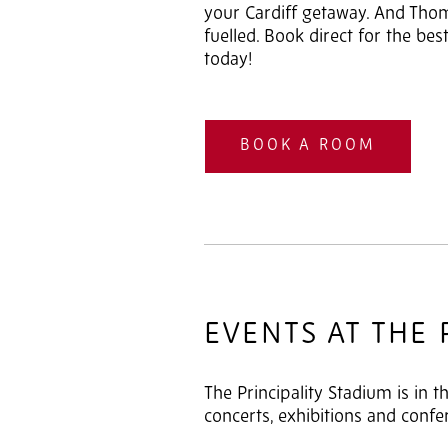
your Cardiff getaway. And Tho
fuelled. Book direct for the bes
today!
BOOK A ROOM
EVENTS AT THE 
The Principality Stadium is in t
concerts, exhibitions and confe