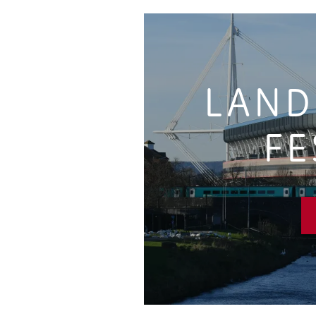
LAND
FE