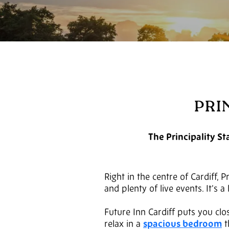
PRI
The Principality St
Right in the centre of Cardiff, 
and plenty of live events. It’s 
Future Inn Cardiff puts you clos
relax in a
spacious bedroom
t