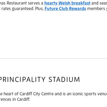
mas Restaurant serves a
hearty Welsh breakfast
and sea
t rates guaranteed. Plus,
Future Club Rewards
members ge
PRINCIPALITY STADIUM
he heart of Cardiff City Centre and is an iconic sports ven
rences in Cardiff.