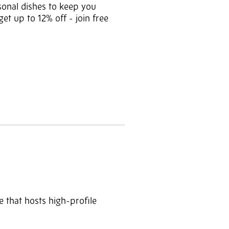
sonal dishes to keep you
t up to 12% off - join free
ue that hosts high-profile