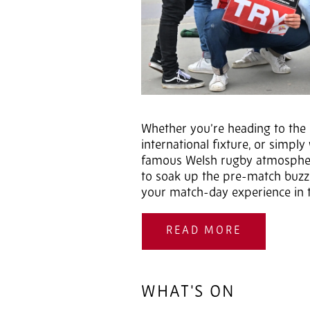
Whether you’re heading to the c
international fixture, or simpl
famous Welsh rugby atmosphere
to soak up the pre-match buz
your match-day experience in t
READ MORE
WHAT'S ON