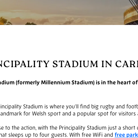
NCIPALITY STADIUM IN CAR
adium (formerly Millennium Stadium) is in the heart of
Principality Stadium is where you’ll find big rugby and foo
a landmark for Welsh sport and a popular spot for visitors 
e to the action, with the Principality Stadium just a short
hat sleeps up to four guests. With free WiFi and
free par