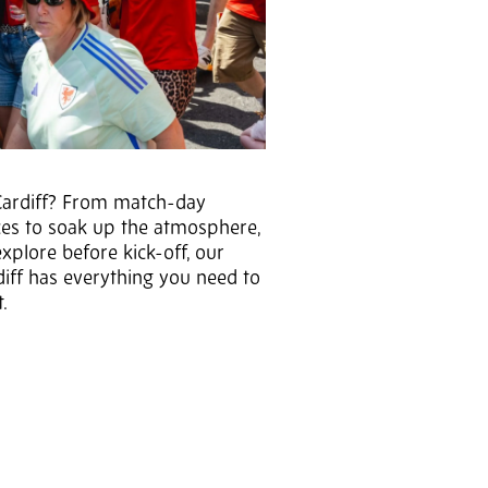
o Cardiff? From match-day
aces to soak up the atmosphere,
explore before kick-off, our
diff has everything you need to
t.