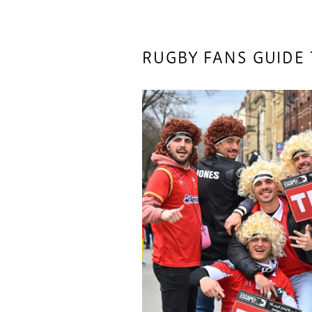
RUGBY FANS GUIDE 