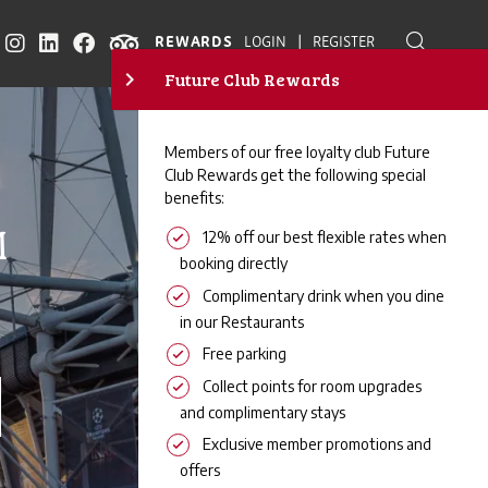
|
REWARDS
LOGIN
REGISTER
M