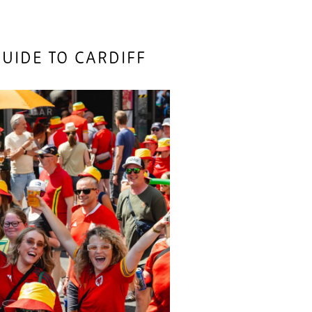
UIDE TO CARDIFF