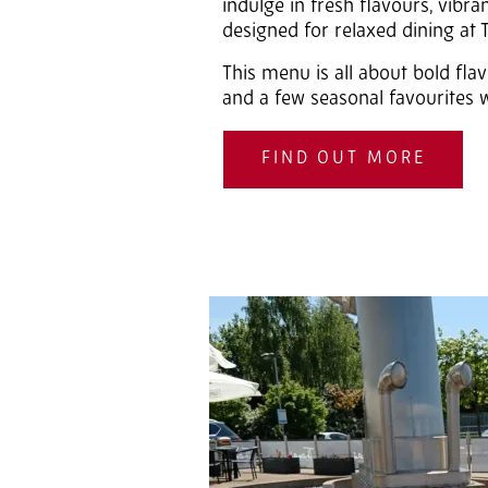
indulge in fresh flavours, vibr
designed for relaxed dining at
This menu is all about bold flav
and a few seasonal favourites w
FIND OUT MORE