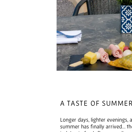
A TASTE OF SUMME
Longer days, lighter evenings, a
summer has finally arrived… the