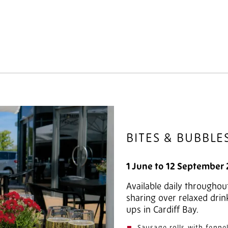
BITES & BUBBLE
1 June to 12 September
Available daily throughou
sharing over relaxed drin
ups in Cardiff Bay.