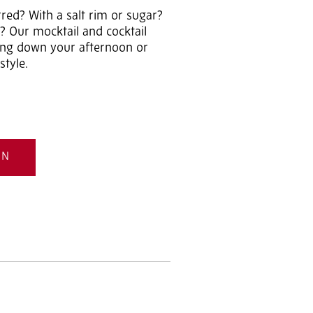
rred? With a salt rim or sugar?
? Our mocktail and cocktail
ding down your afternoon or
style.
ON