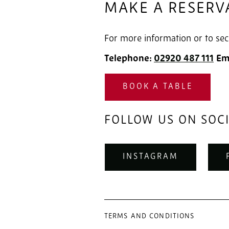
MAKE A RESERV
For more information or to sec
Telephone:
02920 487 111
‎
Em
BOOK A TABLE
FOLLOW US ON SOC
INSTAGRAM
TERMS AND CONDITIONS