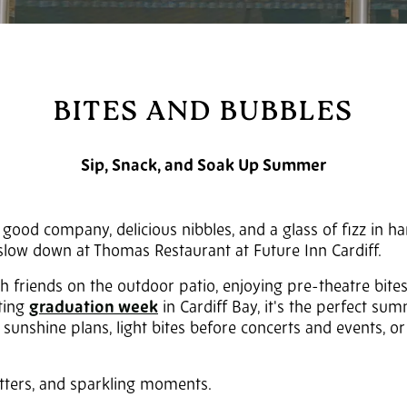
BITES AND BUBBLES
Sip, Snack, and Soak Up Summer
ood company, delicious nibbles, and a glass of fizz in ha
o slow down at Thomas Restaurant at
Future Inn Cardiff
.
h friends on the outdoor patio, enjoying pre-theatre bite
ating
graduation week
in Cardiff Bay, it's the perfect sum
unshine plans, light bites before concerts and events, or 
atters, and sparkling moments.