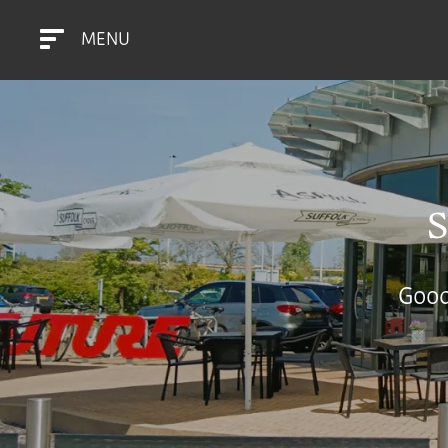
MENU
Good