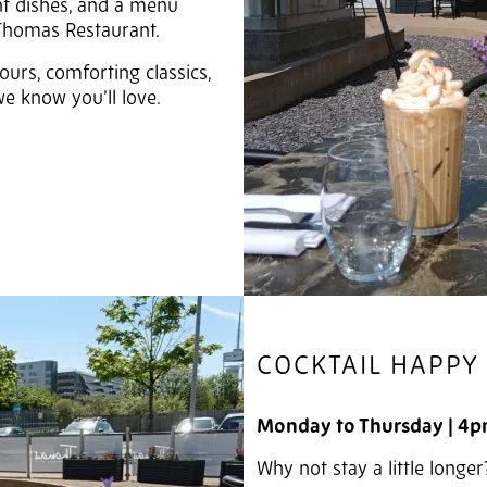
ant dishes, and a menu
 Thomas Restaurant.
ours, comforting classics,
e know you’ll love.
COCKTAIL HAPPY
Monday to Thursday |
4p
Why not stay a little longer