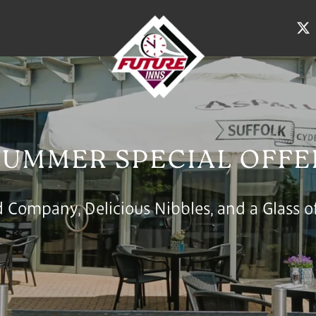
SUMMER SPECIAL OFFE
 Company, Delicious Nibbles, and a Glass of