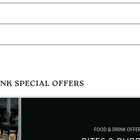
NK SPECIAL OFFERS
FOOD & DRINK OFFE