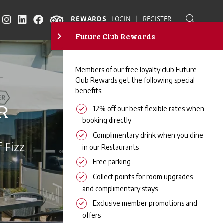
|
REWARDS
LOGIN
REGISTER
R
 Fizz