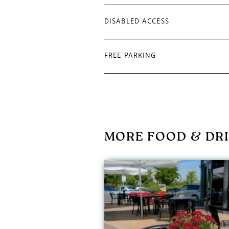
DISABLED ACCESS
FREE PARKING
MORE FOOD & DRI