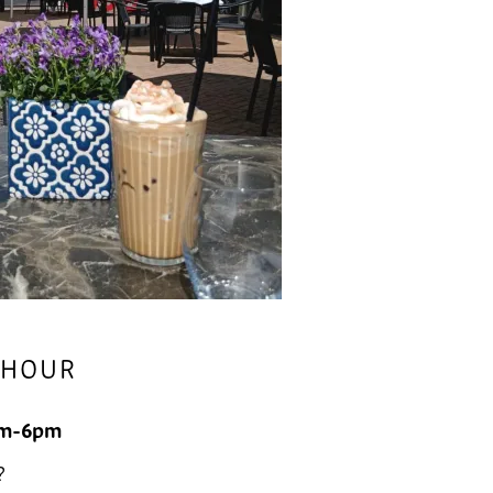
 HOUR
m-6pm
?