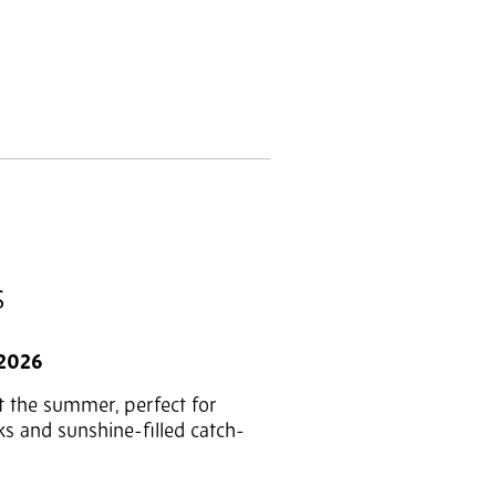
S
 2026
t the summer, perfect for
ks and sunshine-filled catch-