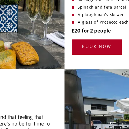
Sausage rolls with fenne
Spinach and feta parcel
A ploughman’s skewer
A glass of Prosecco each
£20 for 2 people
BOOK NOW
R
nd that feeling that
re’s no better time to