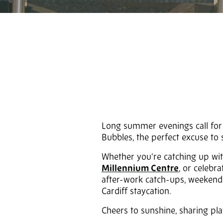
Long summer evenings call for g
Bubbles, the perfect excuse t
Whether you’re catching up wit
Millennium Centre
, or celebr
after-work catch-ups, weekend s
Cardiff staycation.
Cheers to sunshine, sharing pl