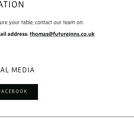
ATION
ure your table, contact our team on:
ail address:
thomas@futureinns.co.uk
IAL MEDIA
FACEBOOK