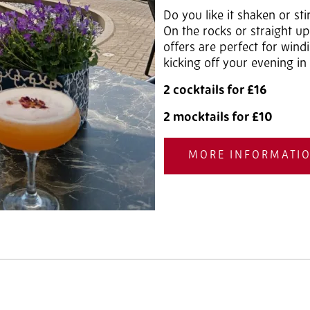
Do you like it shaken or sti
On the rocks or straight up
offers are perfect for win
kicking off your evening in 
2 cocktails for £16
2 mocktails for £10
MORE INFORMATI