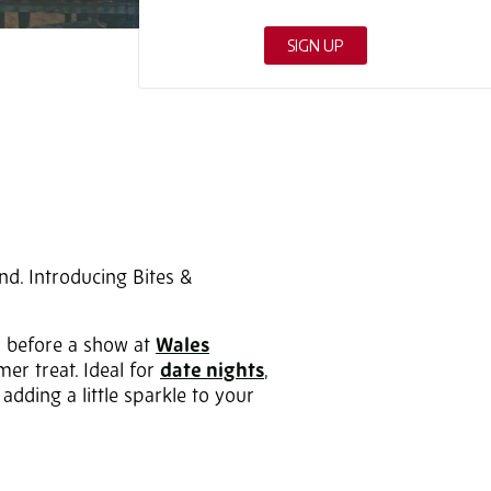
nd. Introducing Bites &
s before a show at
Wales
mer treat. Ideal for
date nights
,
adding a little sparkle to your