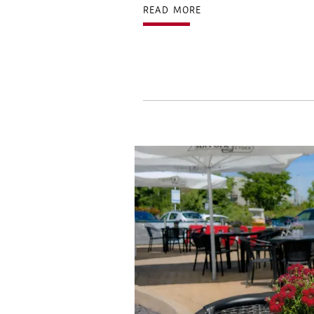
READ MORE