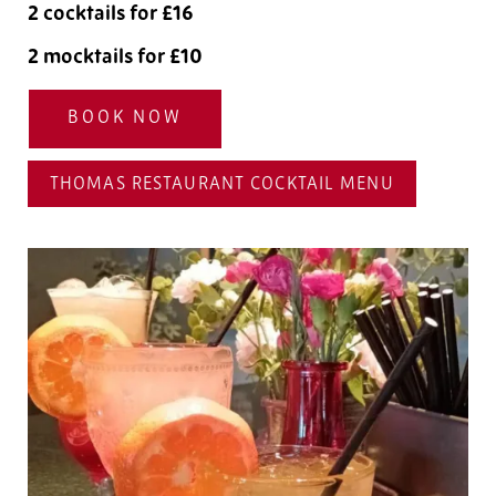
2 cocktails for £16
2 mocktails for £10
BOOK NOW
THOMAS RESTAURANT COCKTAIL MENU