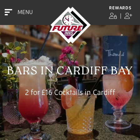
REWARDS
MENU
|
BARS IN CARDIFF BAY
2 for £16 Cocktails in Cardiff