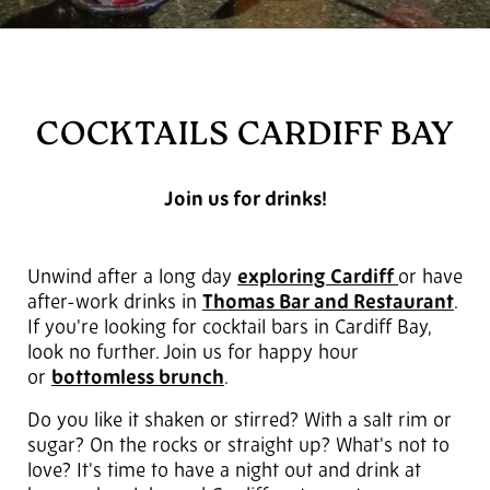
COCKTAILS CARDIFF BAY
Join us for drinks!
Unwind after a long day
exploring Cardiff
or have
after-work drinks in
Thomas Bar and Restaurant
.
If you're looking for cocktail bars in Cardiff Bay,
look no further. Join us for happy hour
or
bottomless brunch
.
Do you like it shaken or stirred? With a salt rim or
sugar? On the rocks or straight up? What's not to
love? It's time to have a night out and drink at