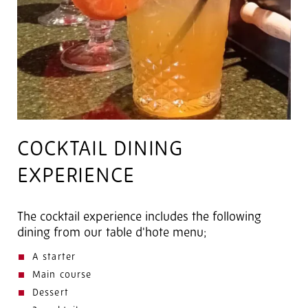
COCKTAIL DINING
EXPERIENCE
The cocktail experience includes the following
dining from our table d'hote menu;
A starter
Main course
Dessert