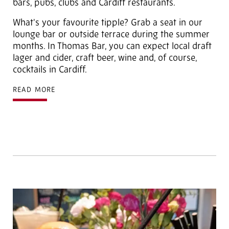
bars, pubs, clubs and Cardiff restaurants.
What's your favourite tipple? Grab a seat in our
lounge bar or outside terrace during the summer
months. In Thomas Bar, you can expect local draft
lager and cider, craft beer, wine and, of course,
cocktails in Cardiff.
READ MORE