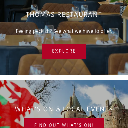
THOMAS RESTAURANT
Feeling peckish? See what we have to offer.
EXPLORE
WHAT'S ON & LOCAL EVENTS
FIND OUT WHAT'S ON!