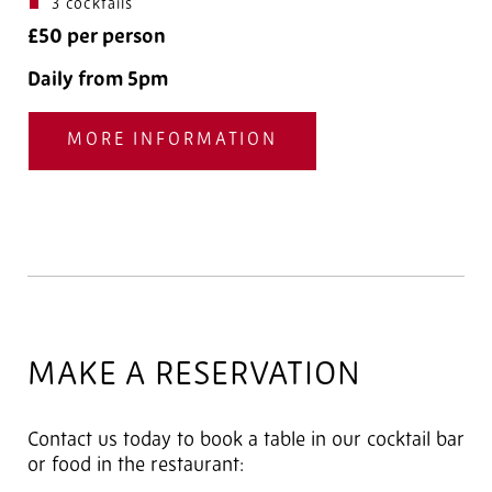
3 cocktails
£50 per person
Daily from 5pm
MORE INFORMATION
MAKE A RESERVATION
Contact us today to book a table in our cocktail bar
or food in the restaurant: