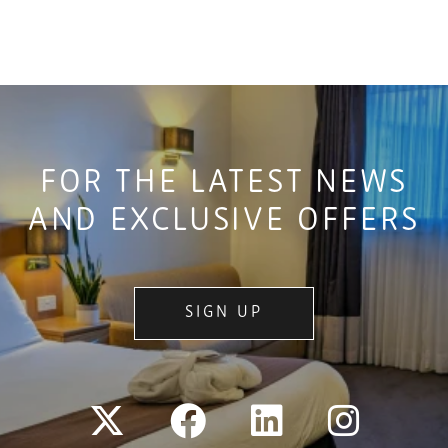
FOR THE LATEST NEWS
AND EXCLUSIVE OFFERS
SIGN UP