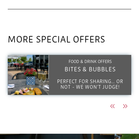
MORE SPECIAL OFFERS
FOOD & DRINK OFFERS
BITES & BUBBLES
PERFECT FOR SHARING… OR
NOT - WE WON'T JUDGE!
Previous
Next