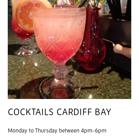
COCKTAILS CARDIFF BAY
Monday to Thursday between 4pm-6pm