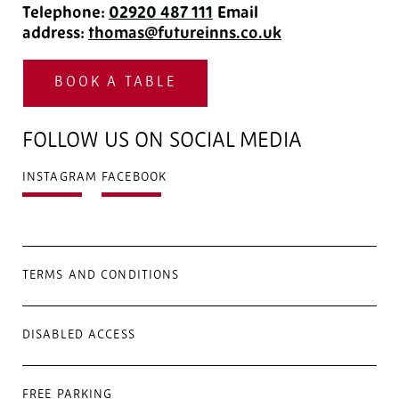
Telephone:
02920 487 111
‎
Email
address:
thomas@futureinns.co.uk
BOOK A TABLE
FOLLOW US ON SOCIAL MEDIA
INSTAGRAM
FACEBOOK
TERMS AND CONDITIONS
DISABLED ACCESS
FREE PARKING