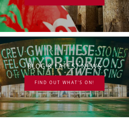
BLOG & LATEST NEWS
FIND OUT WHAT'S ON!