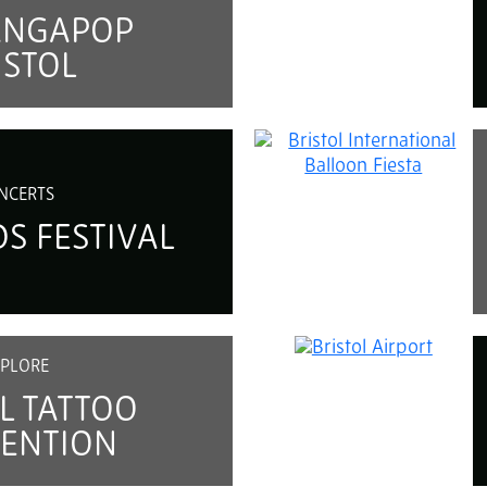
ANGAPOP
ISTOL
NCERTS
S FESTIVAL
PLORE
L TATTOO
ENTION