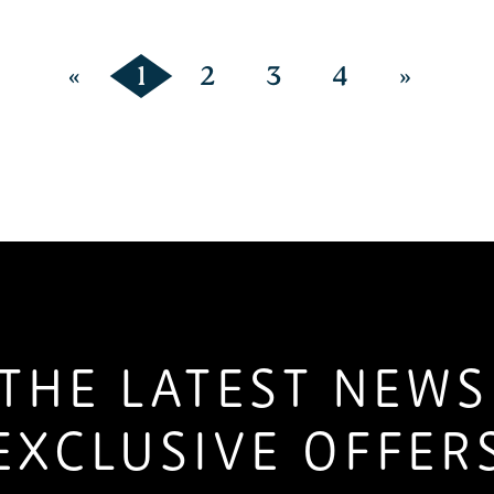
«
1
2
3
4
»
THE LATEST NEW
EXCLUSIVE OFFER