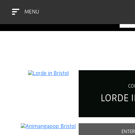
MENU
BR
CO
LORDE I
ENTER