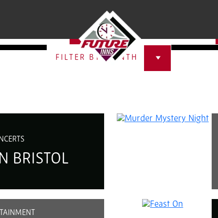
ISTOL
SELECT A CATEGORY
FILTER BY MONTH
NCERTS
N BRISTOL
TAINMENT