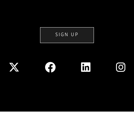
SIGN UP