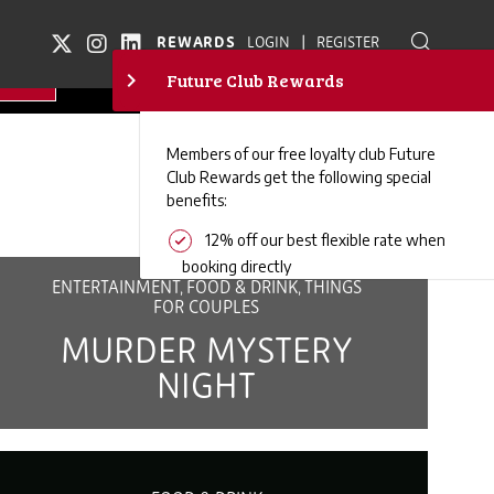
|
REWARDS
LOGIN
REGISTER
ENTERTAINMENT, FOOD & DRINK, THINGS
FOR COUPLES
MURDER MYSTERY
NIGHT