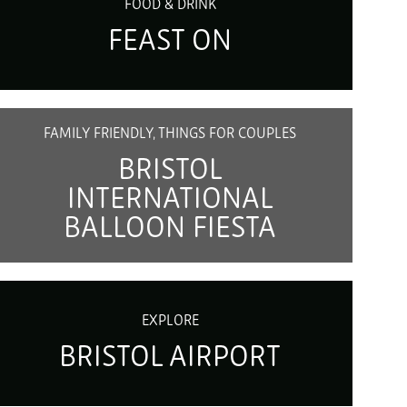
FOOD & DRINK
FEAST ON
FAMILY FRIENDLY, THINGS FOR COUPLES
BRISTOL
INTERNATIONAL
BALLOON FIESTA
EXPLORE
BRISTOL AIRPORT