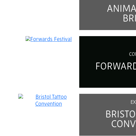
ANIM
BR
CO
FORWARD
EX
BRISTO
CONV