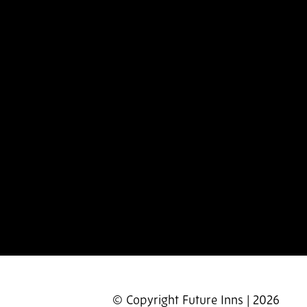
© Copyright Future Inns | 2026