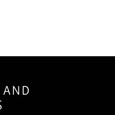
S AND
S