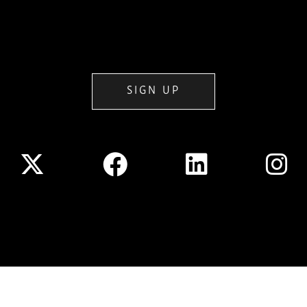
SIGN UP