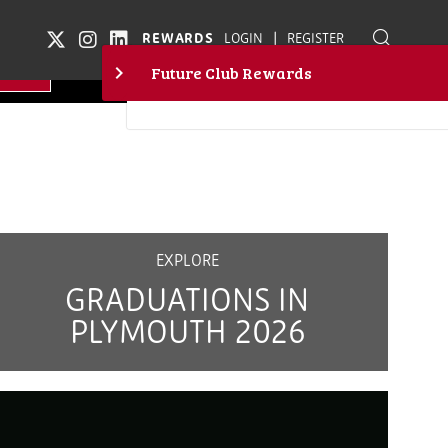
|
REWARDS
LOGIN
REGISTER
EXPLORE
GRADUATIONS IN
PLYMOUTH 2026