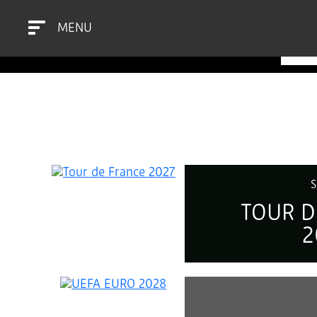
MENU
SEL
S
TOUR D
2