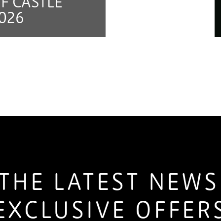
F CASTLE
026
THE LATEST NEW
EXCLUSIVE OFFER