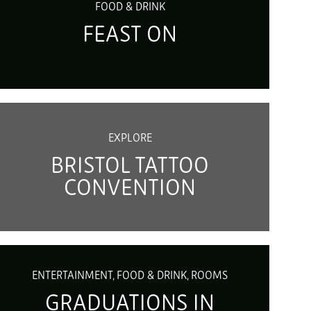
FOOD & DRINK
FEAST ON
EXPLORE
BRISTOL TATTOO
CONVENTION
ENTERTAINMENT, FOOD & DRINK, ROOMS
GRADUATIONS IN