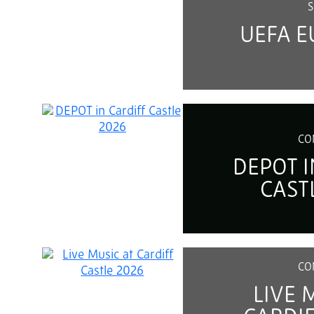
S
UEFA E
CO
DEPOT I
CAST
CO
LIVE 