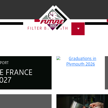
ECT A HOTEL
SELECT A CATEGORY
FILTER BY MONTH
PORT
E FRANCE
027