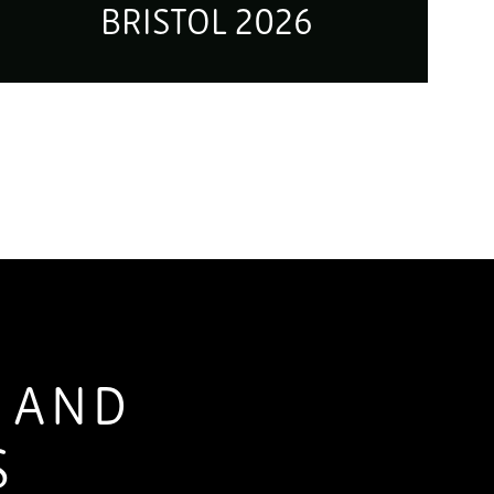
BRISTOL 2026
S AND
S