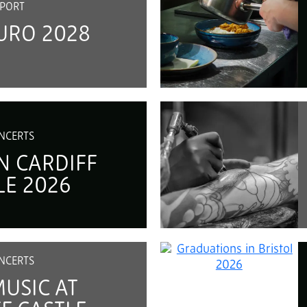
PORT
URO 2028
NCERTS
N CARDIFF
LE 2026
NCERTS
MUSIC AT