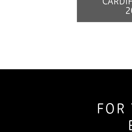
CARDIF
2
FOR 