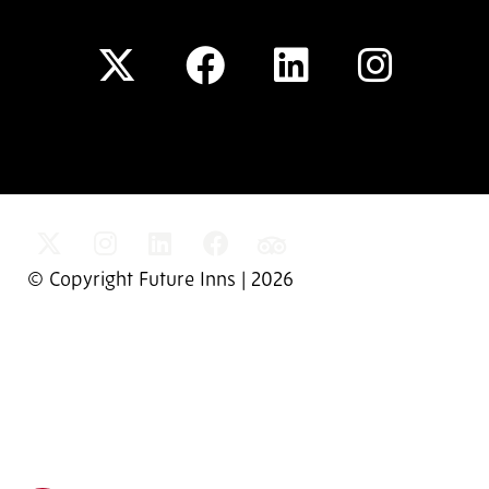
© Copyright Future Inns | 2026