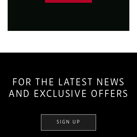
FOR THE LATEST NEWS
AND EXCLUSIVE OFFERS
SIGN UP