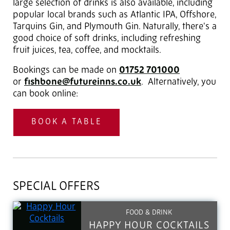
large selection of drinks is also available, including
popular local brands such as Atlantic IPA, Offshore,
Tarquins Gin, and Plymouth Gin. Naturally, there's a
good choice of soft drinks, including refreshing
fruit juices, tea, coffee, and mocktails.
Bookings can be made on
01752 701000
or
fishbone@futureinns.co.uk
. Alternatively, you
can book online:
BOOK A TABLE
SPECIAL OFFERS
FOOD & DRINK
HAPPY HOUR COCKTAILS