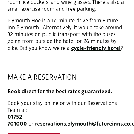
room, ice buckets, and wine glasses. There's also a
small exercise room and free parking.
Plymouth Hoe is a 17-minute drive from Future
Inn Plymouth. Alternatively, it would take around
32 minutes on public transport, with the buses
going from outside the hotel, or 26 minutes by
bike. Did you know we're a
cycle-friendly hotel
?
MAKE A RESERVATION
Book direct for the best rates guaranteed.
Book your stay online or with our Reservations
Team at:
01752
701000
or
reservations.plymouth@futureinns.co.