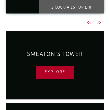
2 COCKTAILS FOR £18
Previous
Next
SMEATON'S TOWER
EXPLORE