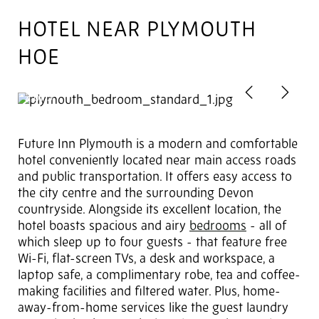
HOTEL NEAR PLYMOUTH
HOE
Previous
Next
2
of 3
Future Inn Plymouth is a modern and comfortable
hotel conveniently located near main access roads
and public transportation. It offers easy access to
the city centre and the surrounding Devon
countryside. Alongside its excellent location, the
hotel boasts spacious and airy
bedrooms
- all of
which sleep up to four guests - that feature free
Wi-Fi, flat-screen TVs, a desk and workspace, a
laptop safe, a complimentary robe, tea and coffee-
making facilities and filtered water. Plus, home-
away-from-home services like the guest laundry