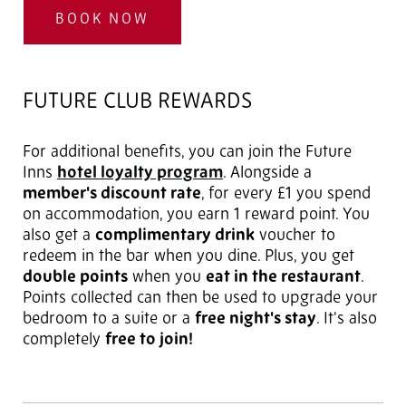
BOOK NOW
FUTURE CLUB REWARDS
For additional benefits, you can join the Future
Inns
hotel loyalty program
. Alongside a
member's discount rate
, for every £1 you spend
on accommodation, you earn 1 reward point. You
also get a
complimentary drink
voucher to
redeem in the bar when you dine. Plus, you get
double points
when you
eat in the restaurant
.
Points collected can then be used to upgrade your
bedroom to a suite or a
free night's stay
. It's also
completely
free to join!