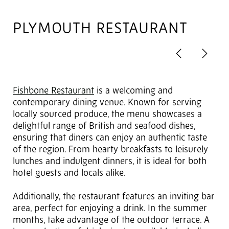
PLYMOUTH RESTAURANT
Previous
Next
2
of 4
Fishbone Restaurant
is a welcoming and
contemporary dining venue. Known for serving
locally sourced produce, the menu showcases a
delightful range of British and seafood dishes,
ensuring that diners can enjoy an authentic taste
of the region. From hearty breakfasts to leisurely
lunches and indulgent dinners, it is ideal for both
hotel guests and locals alike.
Additionally, the restaurant features an inviting bar
area, perfect for enjoying a drink. In the summer
months, take advantage of the outdoor terrace. A