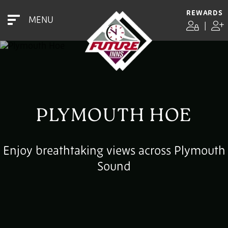
REWARDS
MENU
|
PLYMOUTH HOE
Enjoy breathtaking views across Plymouth
Sound