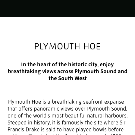
PLYMOUTH HOE
In the heart of the historic city, enjoy
breathtaking views across Plymouth Sound and
the South West
Plymouth Hoe is a breathtaking seafront expanse
that offers panoramic views over Plymouth Sound,
one of the world’s most beautiful natural harbours.
Steeped in history, it is famously the site where Sir
Francis Drake is said to have played bowls before