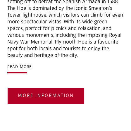
setting off to defeat the Spanish Armada in 1588.
The Hoe is dominated by the iconic Smeaton’s
Tower lighthouse, which visitors can climb for even
more spectacular vistas. With its wide green
spaces, perfect for picnics and relaxation, and
various monuments, including the imposing Royal
Navy War Memorial. Plymouth Hoe is a favourite
spot for both locals and tourists to enjoy the
beauty and heritage of the city.
READ MORE
MORE INFORMATION