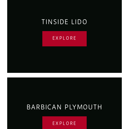
TINSIDE LIDO
EXPLORE
BARBICAN PLYMOUTH
EXPLORE