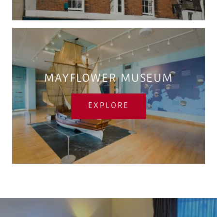
MAYFLOWER MUSEUM
EXPLORE