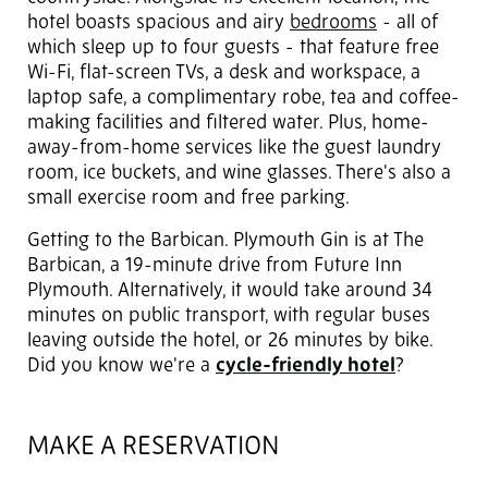
hotel boasts spacious and airy
bedrooms
- all of
which sleep up to four guests - that feature free
Wi-Fi, flat-screen TVs, a desk and workspace, a
laptop safe, a complimentary robe, tea and coffee-
making facilities and filtered water. Plus, home-
away-from-home services like the guest laundry
room, ice buckets, and wine glasses. There's also a
small exercise room and free parking.
Getting to the Barbican. Plymouth Gin is at The
Barbican, a 19-minute drive from Future Inn
Plymouth. Alternatively, it would take around 34
minutes on public transport, with regular buses
leaving outside the hotel, or 26 minutes by bike.
Did you know we're a
cycle-friendly hotel
?
MAKE A RESERVATION