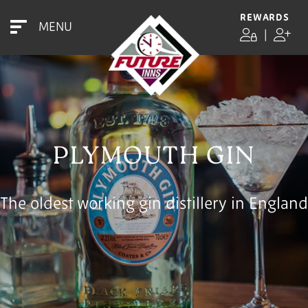
REWARDS
MENU
|
PLYMOUTH GIN
The oldest working gin distillery in England