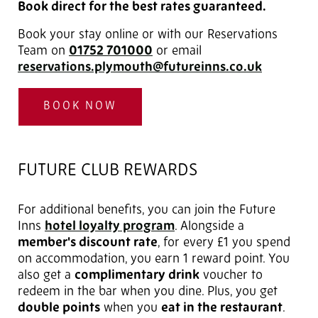
Book direct for the best rates guaranteed.
Book your stay online or with our Reservations
Team on
01752 701000
or email
reservations.plymouth@futureinns.co.uk
BOOK NOW
FUTURE CLUB REWARDS
For additional benefits, you can join the Future
Inns
hotel loyalty program
. Alongside a
member's discount rate
, for every £1 you spend
on accommodation, you earn 1 reward point. You
also get a
complimentary drink
voucher to
redeem in the bar when you dine. Plus, you get
double points
when you
eat in the restaurant
.