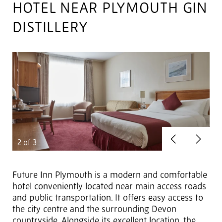
HOTEL NEAR PLYMOUTH GIN
DISTILLERY
Previous
Next
2
of 3
Future Inn Plymouth is a modern and comfortable
hotel conveniently located near main access roads
and public transportation. It offers easy access to
the city centre and the surrounding Devon
countryside. Alongside its excellent location, the