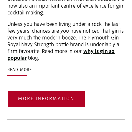
now also an important centre of excellence for gin
cocktail making.
Unless you have been living under a rock the last
few years, chances are you have noticed that gin is
very much the modern booze. The Plymouth Gin
Royal Navy Strength bottle brand is undeniably a
firm favourite. Read more in our
why is gin so
popular
blog.
READ MORE
MORE INFORMATION