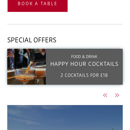
BOOK A TABLE
SPECIAL OFFERS
FOOD & DRINK
HAPPY HOUR COCKTAILS
2 COCKTAILS FOR £18
Previous
Next