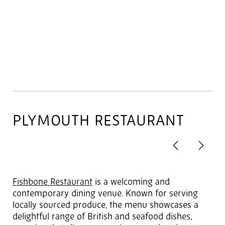
PLYMOUTH RESTAURANT
Previous
Next
2
of 4
Fishbone Restaurant
is a welcoming and
contemporary dining venue. Known for serving
locally sourced produce, the menu showcases a
delightful range of British and seafood dishes,