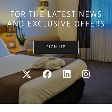
FOR THE LATEST NEWS
AND EXCLUSIVE OFFERS
SIGN UP