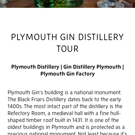
PLYMOUTH GIN DISTILLERY
TOUR
Plymouth Distillery | Gin Distillery Plymouth |
Plymouth Gin Factory
Plymouth Gin's building is a national monument.
The Black Friars Distillery dates back to the early
1400s. The most intact part of the distillery is the
Refectory Room, a medieval hall with a fine hull-
shaped timber roof built in 1431. It is one of the
oldest buildings in Plymouth and is protected as a
precious national monument. Not least because it’s