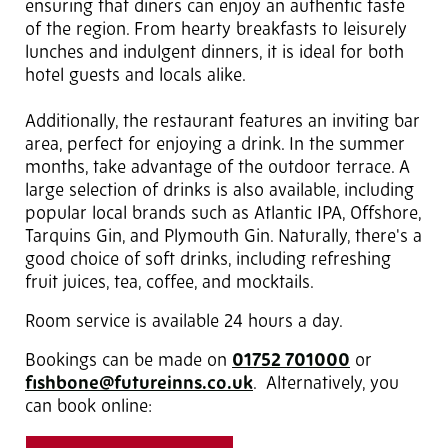
ensuring that diners can enjoy an authentic taste
of the region. From hearty breakfasts to leisurely
lunches and indulgent dinners, it is ideal for both
hotel guests and locals alike.
Additionally, the restaurant features an inviting bar
area, perfect for enjoying a drink. In the summer
months, take advantage of the outdoor terrace. A
large selection of drinks is also available, including
popular local brands such as Atlantic IPA, Offshore,
Tarquins Gin, and Plymouth Gin. Naturally, there's a
good choice of soft drinks, including refreshing
fruit juices, tea, coffee, and mocktails.
Room service is available 24 hours a day.
Bookings can be made on
01752 701000
or
fishbone@futureinns.co.uk
. Alternatively, you
can book online: