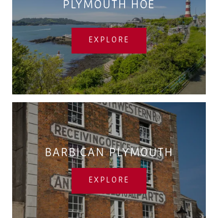
PLYMOUTH HOE
EXPLORE
BARBICAN PLYMOUTH
EXPLORE