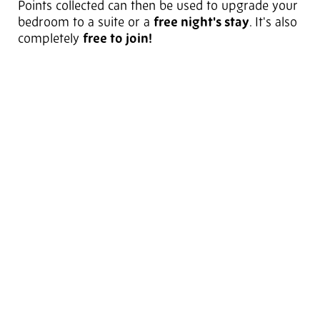
Points collected can then be used to upgrade your
bedroom to a suite or a
free night's stay
. It's also
completely
free to join!