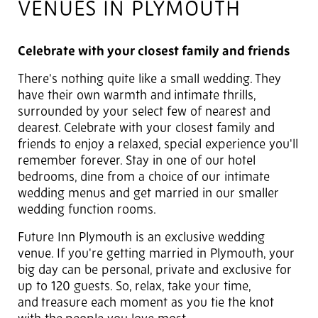
VENUES IN PLYMOUTH
Celebrate with your closest family and friends
There's nothing quite like a small wedding. They
have their own warmth and
intimate thrills,
surrounded by your select few of nearest and
dearest. Celebrate with your closest family and
friends to enjoy a relaxed, special experience you'll
remember forever. Stay in one of our hotel
bedrooms, dine from a choice of our intimate
wedding menus and get married in our smaller
wedding function rooms.
Future Inn Plymouth is an exclusive wedding
venue. If you're getting married in Plymouth, your
big day can be personal, private and exclusive for
up to 120 guests. So, relax, take your time,
and
treasure each moment as you tie the knot