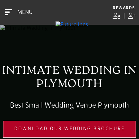
REWARDS
MENU
|
INTIMATE WEDDING IN
PLYMOUTH
Best Small Wedding Venue Plymouth
DOWNLOAD OUR WEDDING BROCHURE