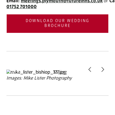
Email:
meetings.plymouth@futureinns.co.uk
or
Cal
01752 701000
DOWNLOAD OUR WEDDING
BROCHURE
Previous
Next
2
of 4
Images: Mike Lister Photography