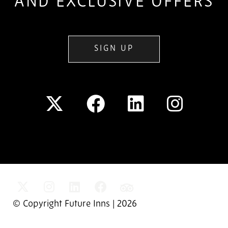
AND EXCLUSIVE OFFERS
SIGN UP
© Copyright Future Inns | 2026