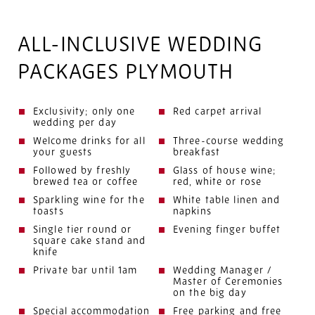
ALL-INCLUSIVE WEDDING
PACKAGES PLYMOUTH
Exclusivity; only one
Red carpet arrival
wedding per day
Welcome drinks for all
Three-course wedding
your guests
breakfast
Followed by freshly
Glass of house wine;
brewed tea or coffee
red, white or rose
Sparkling wine for the
White table linen and
toasts
napkins
Single tier round or
Evening finger buffet
square cake stand and
knife
Private bar until 1am
Wedding Manager /
Master of Ceremonies
on the big day
Special accommodation
Free parking and free