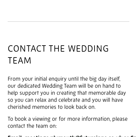
CONTACT THE WEDDING
TEAM
From your initial enquiry until the big day itself,
our dedicated Wedding Team will be on hand to
help support you in creating that memorable day
so you can relax and celebrate and you will have
cherished memories to look back on.
To book a viewing or for more information, please
contact the team on: