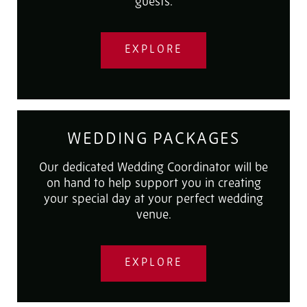
guests.
EXPLORE
WEDDING PACKAGES
Our dedicated Wedding Coordinator will be
on hand to help support you in creating
your special day at your perfect wedding
venue.
EXPLORE