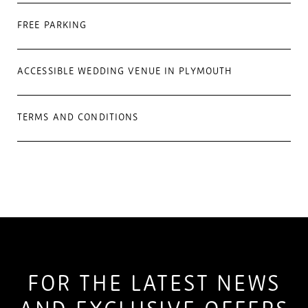
FREE PARKING
ACCESSIBLE WEDDING VENUE IN PLYMOUTH
TERMS AND CONDITIONS
FOR THE LATEST NEWS