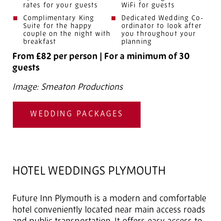
rates for your guests
WiFi for guests
Complimentary King
Dedicated Wedding Co-
Suite for the happy
ordinator to look after
couple on the night with
you throughout your
breakfast
planning
From £82 per person
|
For a minimum of 30
guests
Image: Smeaton Productions
WEDDING PACKAGES
HOTEL WEDDINGS PLYMOUTH
Future Inn Plymouth is a modern and comfortable
hotel conveniently located near main access roads