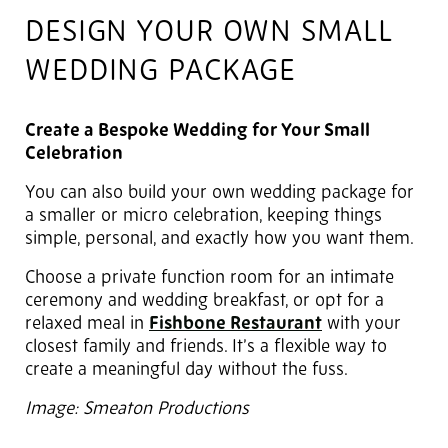
DESIGN YOUR OWN SMALL
WEDDING PACKAGE
Create a Bespoke Wedding for Your Small
Celebration
You can also build your own wedding package for
a smaller or micro celebration, keeping things
simple, personal, and exactly how you want them.
Choose a private function room for an intimate
ceremony and wedding breakfast, or opt for a
relaxed meal in
Fishbone Restaurant
with your
closest family and friends. It’s a flexible way to
create a meaningful day without the fuss.
Image: Smeaton Productions