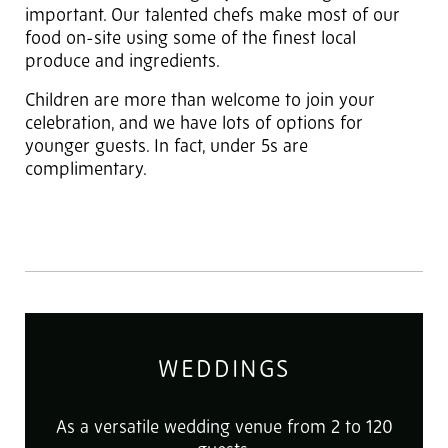
important. Our talented chefs make most of our
food on-site using some of the finest local
produce and ingredients.
Children are more than welcome to join your
celebration, and we have lots of options for
younger guests. In fact, under 5s are
complimentary.
WEDDINGS
As a versatile wedding venue from 2 to 120