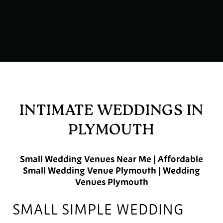
INTIMATE WEDDINGS IN
PLYMOUTH
Small Wedding Venues Near Me | Affordable
Small Wedding Venue Plymouth | Wedding
Venues Plymouth
SMALL SIMPLE WEDDING