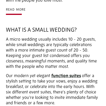
with the
people you love most.
READ MORE
WHAT IS A SMALL WEDDING?
A micro wedding usually includes 10 - 20 guests,
while small weddings are typically celebrations
with a more intimate guest count of 20 - 50.
Keeping your guest list condensed offers you
closeness, meaningful moments, and quality time
with the people who matter most.
Our modern yet elegant
function suites
offer a
stylish setting to take your vows, enjoy a wedding
breakfast,
or celebrate into the early hours. With
six different event suites, there's plenty of choice
whether you're looking to invite immediate family
and friends or a few more.