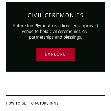
CIVIL CEREMONIES
Future Inn Plymouth is a licensed, approved
venue to hold civil ceremonies, civil
partnerships and blessings.
EXPLORE
HOW TO GET TO FUTURE INNS