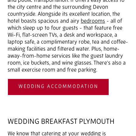
and public transportation. It offers easy access to
the city centre and the surrounding Devon
countryside. Alongside its excellent location, the
hotel boasts spacious and airy
bedrooms
- all of
which sleep up to four guests - that feature free
Wi-Fi, flat-screen TVs, a desk and workspace, a
laptop safe, a complimentary robe, tea and coffee-
making facilities and filtered water. Plus, home-
away-from-home services like the guest laundry
room, ice buckets, and wine glasses. There's also a
small exercise room and free parking.
WEDDING ACCOMMODATION
WEDDING BREAKFAST PLYMOUTH
We know that catering at your wedding is