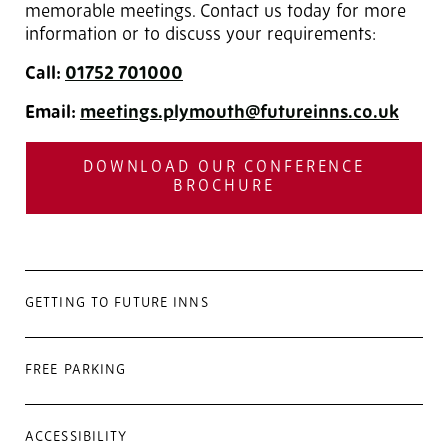
memorable meetings. Contact us today for more
information or to discuss your requirements:
Call:
01752 701000
Email:
meetings.plymouth@futureinns.co.uk
DOWNLOAD OUR CONFERENCE
BROCHURE
GETTING TO FUTURE INNS
FREE PARKING
ACCESSIBILITY