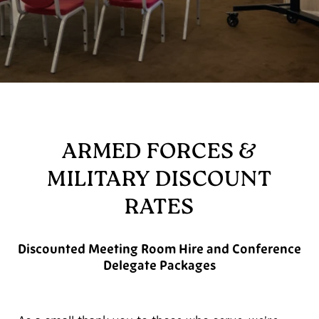
ARMED FORCES &
MILITARY DISCOUNT
RATES
Discounted Meeting Room Hire and Conference
Delegate Packages