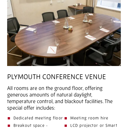
PLYMOUTH CONFERENCE VENUE
All rooms are on the ground floor, offering
generous amounts of natural daylight,
temperature control, and blackout facilities. The
special offer includes:
Dedicated meeting floor
Meeting room hire
Breakout space -
LCD projector or Smart