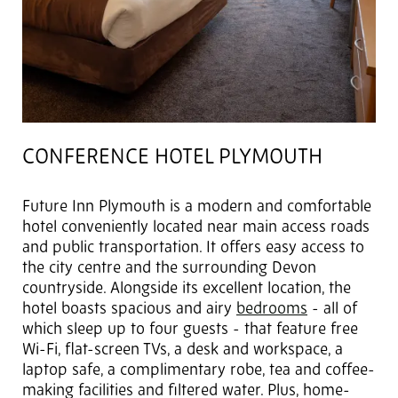
CONFERENCE HOTEL PLYMOUTH
Future Inn Plymouth is a modern and comfortable
hotel conveniently located near main access roads
and public transportation. It offers easy access to
the city centre and the surrounding Devon
countryside. Alongside its excellent location, the
hotel boasts spacious and airy
bedrooms
- all of
which sleep up to four guests - that feature free
Wi-Fi, flat-screen TVs, a desk and workspace, a
laptop safe, a complimentary robe, tea and coffee-
making facilities and filtered water. Plus, home-