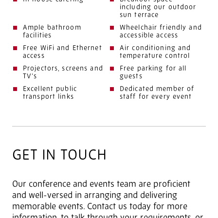
including our outdoor
sun terrace
Ample bathroom
Wheelchair friendly and
facilities
accessible access
Free WiFi and Ethernet
Air conditioning and
access
temperature control
Projectors, screens and
Free parking for all
TV’s
guests
Excellent public
Dedicated member of
transport links
staff for every event
GET IN TOUCH
Our conference and events team are proficient
and well-versed in arranging and delivering
memorable events. Contact us today for more