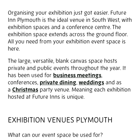
Organising your exhibition just got easier. Future
Inn Plymouth is the ideal venue in South West, with
exhibition spaces and a conference centre. The
exhibition space extends across the ground floor.
All you need from your exhibition event space is
here.
The large, versatile, blank canvas space hosts
private and public events throughout the year. It
has been used for
business meetings
,
conferences,
private dining
,
weddings
and as
a
Christmas
party venue. Meaning each exhibition
hosted at Future Inns is unique.
EXHIBITION VENUES PLYMOUTH
What can our event space be used for?