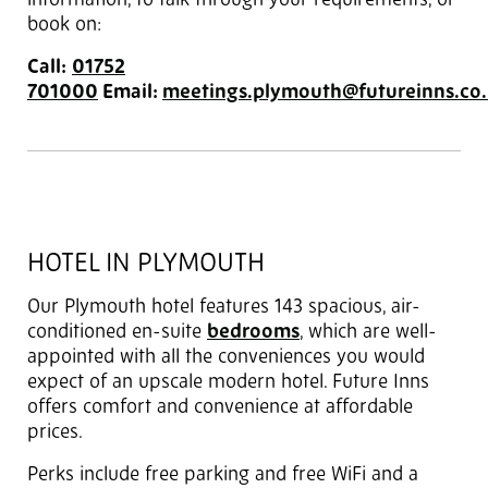
information, to talk through your requirements, or
book on:
Call:
01752
701000
Email:
meetings.plymouth@futureinns.co
HOTEL IN PLYMOUTH
Our Plymouth hotel features 143 spacious, air-
conditioned en-suite
bedrooms
, which are well-
appointed with all the conveniences you would
expect of an upscale modern hotel. Future Inns
offers comfort and convenience at affordable
prices.
Perks include free parking and free WiFi and a