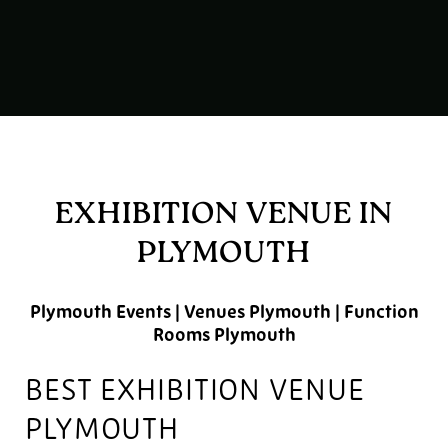
EXHIBITION VENUE IN
PLYMOUTH
Plymouth Events | Venues Plymouth | Function
Rooms Plymouth
BEST EXHIBITION VENUE
PLYMOUTH