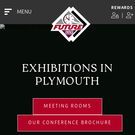
REWARDS
MENU
|
EXHIBITIONS IN
PLYMOUTH
MEETING ROOMS
OUR CONFERENCE BROCHURE