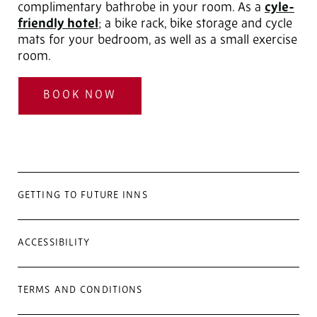
complimentary bathrobe in your room. As a
cyle-
friendly hotel
; a bike rack, bike storage and cycle
mats for your bedroom, as well as a small exercise
room.
BOOK NOW
GETTING TO FUTURE INNS
ACCESSIBILITY
TERMS AND CONDITIONS