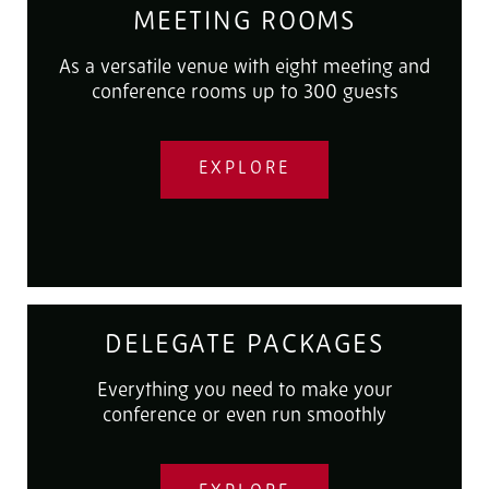
MEETING ROOMS
As a versatile venue with eight meeting and
conference rooms up to 300 guests
EXPLORE
DELEGATE PACKAGES
Everything you need to make your
conference or even run smoothly