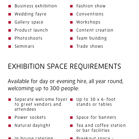
Business exhibition
Fashion show
Wedding fayre
Conventions
Gallery space
Workshops
Product launch
Content creation
Photoshoots
Team building
Seminars
Trade shows
EXHIBITION SPACE REQUIREMENTS
Available for day or evening hire, all year round,
welcoming up to 300 people:
Separate welcome foyer
Up to 30 x 6-foot
to greet vendors and
stands or tables
attendees
Power sockets
Space for banners
Natural daylight
Tea and coffee station
or bar facilities
In house catering
Breakout space -