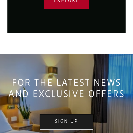
EXPLORE
FOR THE LATEST NEWS
AND EXCLUSIVE OFFERS
SIGN UP