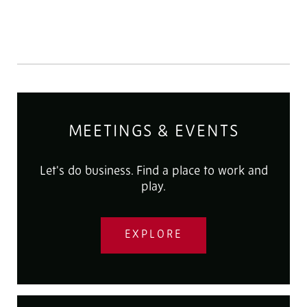
MEETINGS & EVENTS
Let's do business. Find a place to work and
play.
EXPLORE