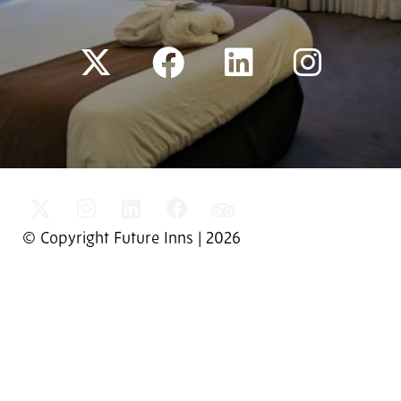
© Copyright Future Inns | 2026