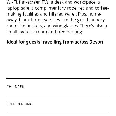
Wi-Fi, flat-screen TVs, a desk and workspace, a
laptop safe, a complimentary robe, tea and coffee-
making facilities and filtered water. Plus, home-
away-from-home services like the guest laundry
room, ice buckets, and wine glasses. There's also a
small exercise room and free parking.
Ideal for guests travelling from across Devon
CHILDREN
FREE PARKING