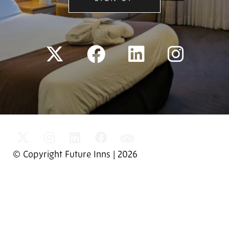
© Copyright Future Inns | 2026