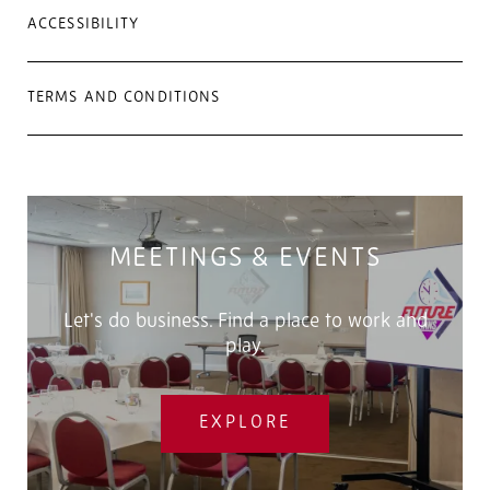
ACCESSIBILITY
TERMS AND CONDITIONS
MEETINGS & EVENTS
Let's do business. Find a place to work and
play.
EXPLORE