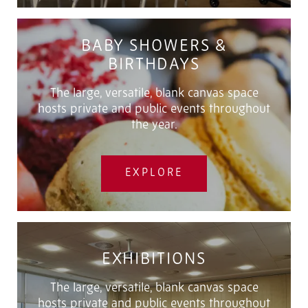
BABY SHOWERS &
BIRTHDAYS
The large, versatile, blank canvas space
hosts private and public events throughout
the year.
EXPLORE
EXHIBITIONS
The large, versatile, blank canvas space
hosts private and public events throughout