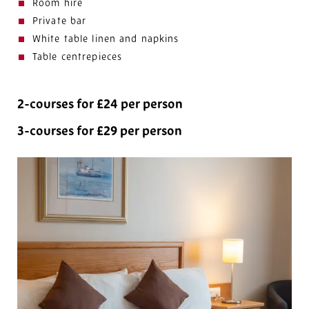
Room hire
Private bar
White table linen and napkins
Table centrepieces
2-courses for £24 per person
3-courses for £29 per person