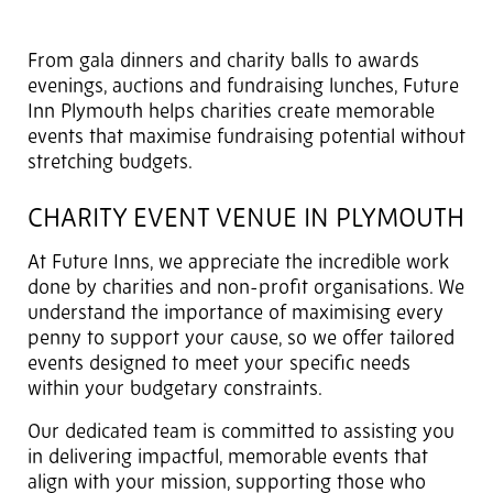
From gala dinners and charity balls to awards
evenings, auctions and fundraising lunches, Future
Inn Plymouth helps charities create memorable
events that maximise fundraising potential without
stretching budgets.
CHARITY EVENT VENUE IN PLYMOUTH
At Future Inns, we appreciate the incredible work
done by charities and non-profit organisations. We
understand the importance of maximising every
penny to support your cause, so we offer tailored
events designed to meet your specific needs
within your budgetary constraints.
Our dedicated team is committed to assisting you
in delivering impactful, memorable events that
align with your mission, supporting those who