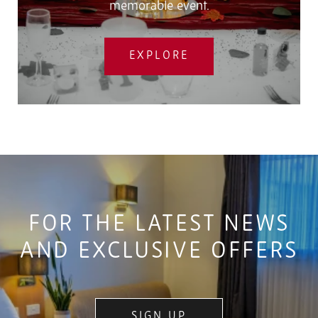
memorable event.
EXPLORE
FOR THE LATEST NEWS
AND EXCLUSIVE OFFERS
SIGN UP