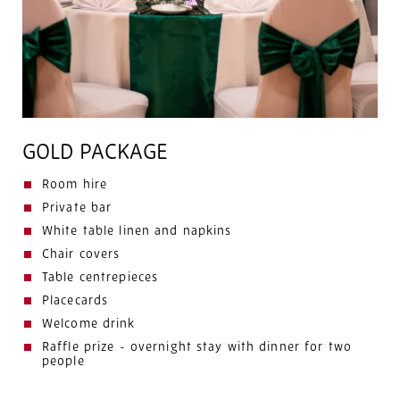
GOLD PACKAGE
Room hire
Private bar
White table linen and napkins
Chair covers
Table centrepieces
Placecards
Welcome drink
Raffle prize - overnight stay with dinner for two
people