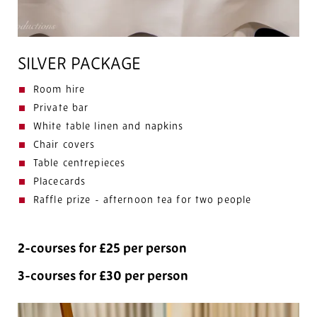
SILVER PACKAGE
Room hire
Private bar
White table linen and napkins
Chair covers
Table centrepieces
Placecards
Raffle prize - afternoon tea for two people
2-courses for £25 per person
3-courses for £30 per person