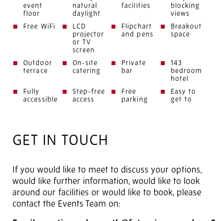
event
natural
facilities
blocking
floor
daylight
views
Free WiFi
LCD
Flipchart
Breakout
projector
and pens
space
or TV
screen
Outdoor
On-site
Private
143
terrace
catering
bar
bedroom
hotel
Fully
Step-free
Free
Easy to
accessible
access
parking
get to
GET IN TOUCH
If you would like to meet to discuss your options,
would like further information, would like to look
around our facilities or would like to book, please
contact the Events Team on: