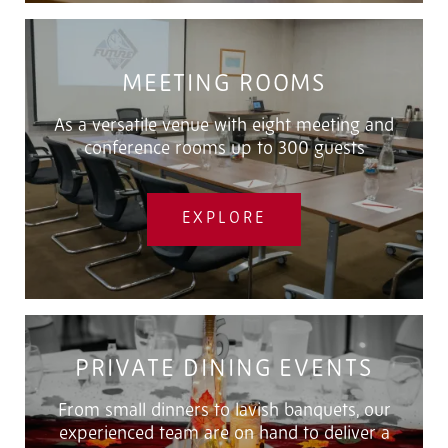
MEETING ROOMS
As a versatile venue with eight meeting and
conference rooms up to 300 guests
EXPLORE
PRIVATE DINING EVENTS
From small dinners to lavish banquets, our
experienced team are on hand to deliver a