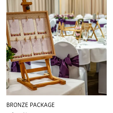
BRONZE PACKAGE