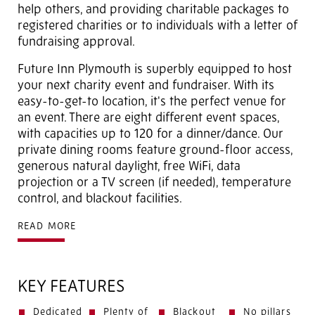
help others, and providing charitable packages to
registered charities or to individuals with a letter of
fundraising approval.
Future Inn Plymouth is superbly equipped to host
your next charity event and fundraiser. With its
easy-to-get-to location, it's the perfect venue for
an event. There are eight different event spaces,
with capacities up to 120 for a dinner/dance. Our
private dining rooms feature ground-floor access,
generous natural daylight, free WiFi, data
projection or a TV screen (if needed), temperature
control, and blackout facilities.
READ MORE
KEY FEATURES
Dedicated
Plenty of
Blackout
No pillars