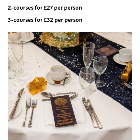
2-courses for £27 per person
3-courses for £32 per person