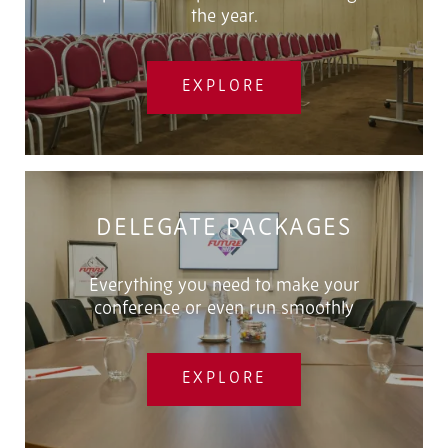
the year.
EXPLORE
DELEGATE PACKAGES
Everything you need to make your
conference or even run smoothly
EXPLORE