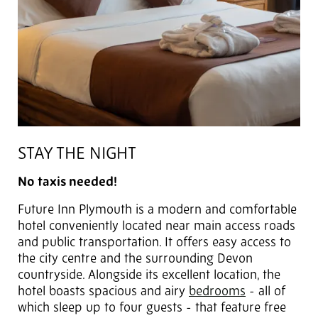
STAY THE NIGHT
No taxis needed!
Future Inn Plymouth is a modern and comfortable
hotel conveniently located near main access roads
and public transportation. It offers easy access to
the city centre and the surrounding Devon
countryside. Alongside its excellent location, the
hotel boasts spacious and airy
bedrooms
- all of
which sleep up to four guests - that feature free