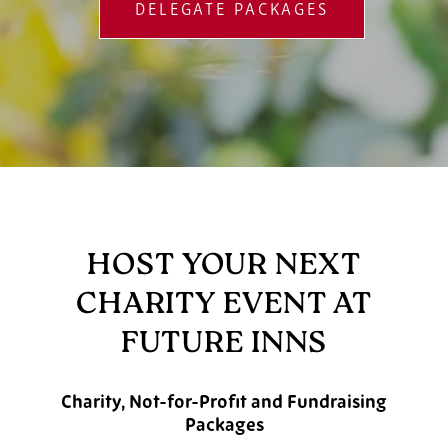
DELEGATE PACKAGES
HOST YOUR NEXT
CHARITY EVENT AT
FUTURE INNS
Charity, Not-for-Profit and Fundraising
Packages