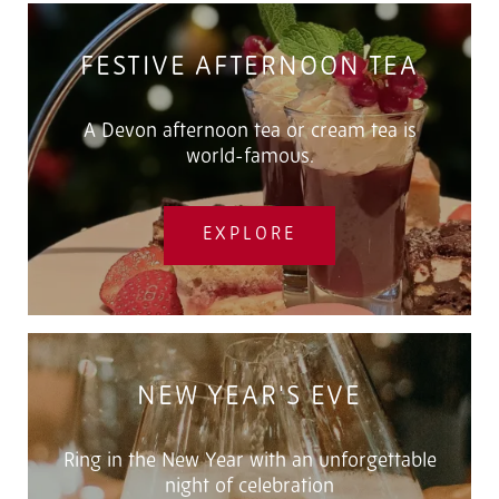
FESTIVE AFTERNOON TEA
A Devon afternoon tea or cream tea is
world-famous.
EXPLORE
NEW YEAR'S EVE
Ring in the New Year with an unforgettable
night of celebration