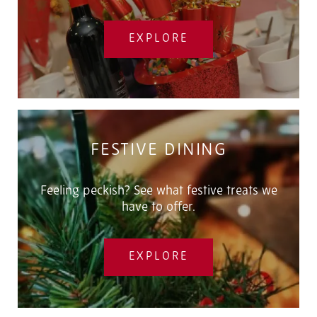
EXPLORE
FESTIVE DINING
Feeling peckish? See what festive treats we
have to offer.
EXPLORE