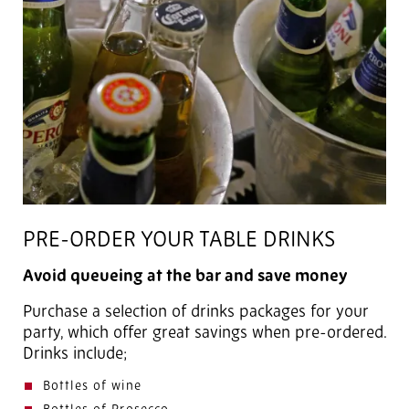
PRE-ORDER YOUR TABLE DRINKS
Avoid queueing at the bar and save money
Purchase a selection of drinks packages for your
party, which offer great savings when pre-ordered.
Drinks include;
Bottles of wine