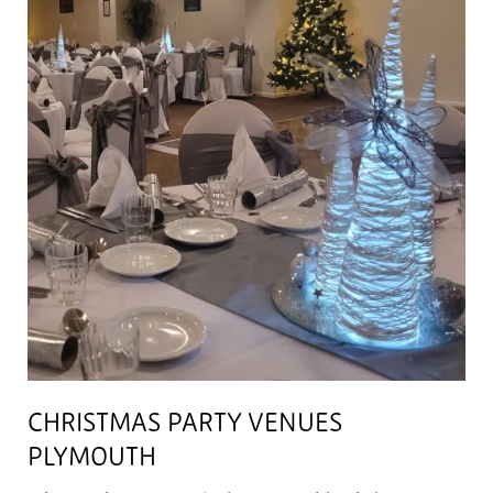
CHRISTMAS PARTY VENUES
PLYMOUTH