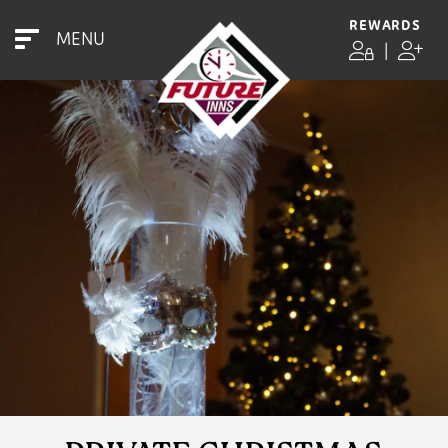
REWARDS
MENU
|