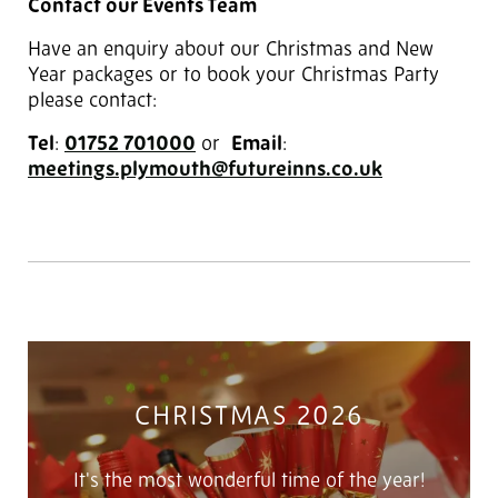
Contact our Events Team
Have an enquiry about our Christmas and New
Year packages or to book your Christmas Party
please contact:
Tel
:
01752 701000
‎ or
Email
:
meetings.plymouth@futureinns.co.uk
CHRISTMAS 2026
It's the most wonderful time of the year!