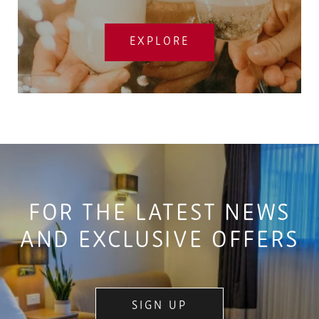
EXPLORE
FOR THE LATEST NEWS
AND EXCLUSIVE OFFERS
SIGN UP