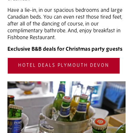
Have a lie-in, in our spacious bedrooms and large
Canadian beds. You can even rest those tired feet,
after all of the dancing of course, in our
complimentary bathrobe. And, enjoy breakfast in
Fishbone Restaurant.
Exclusive B&B deals for Christmas party guests
HOTEL DEALS PLYMOUTH DEVON