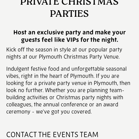
PRIVATE CHRISTMAS
PARTIES
Host an exclusive party and make your
guests feel like VIPs for the night.
Kick off the season in style at our popular party
nights at our Plymouth Christmas Party Venue.
Indulgent festive food and unforgettable seasonal
vibes, right in the heart of Plymouth. If you are
looking for a private party venue in Plymouth, then
look no further. Whether you are planning team-
building activities or Christmas party nights with
colleagues, the annual conference or an award
ceremony - we've got you covered.
CONTACT THE EVENTS TEAM