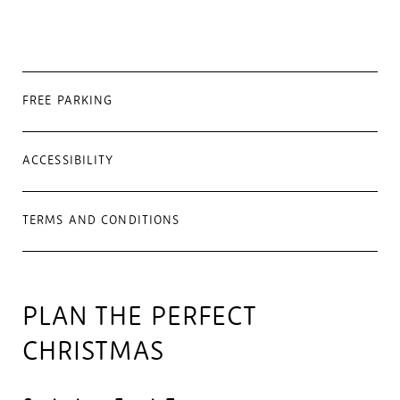
FREE PARKING
ACCESSIBILITY
TERMS AND CONDITIONS
PLAN THE PERFECT
CHRISTMAS