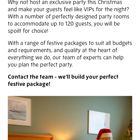
Why not host an exclusive party this Christmas
and make your guests feel like VIPs for the night?
With a number of perfectly designed party rooms
to accommodate up to 120 guests, you will be
spoilt for choice!
With a range of festive packages to suit all budgets
and requirements, and quality at the heart of
everything we do, our team of experts can help
you plan the perfect party.
Contact the team - we’ll build your perfect
festive package!