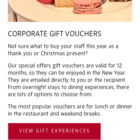
CORPORATE GIFT VOUCHERS
Not sure what to buy your staff this year as a
thank you or Christmas present?
Our special offers gift vouchers are valid for 12
months, so they can be enjoyed in the New Year.
They are emailed directly to you or the recipient.
From overnight stays to dining experiences, there
are lots of options to choose from.
The most popular vouchers are for lunch or dinner
in the restaurant and weekend breaks.
VIEW GIFT EXPERIENCES