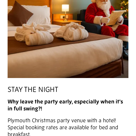
STAY THE NIGHT
Why leave the party early, especially when it's
in full swing?!
Plymouth Christmas party venue with a hotel!
Special booking rates are available for bed and
breakfast.