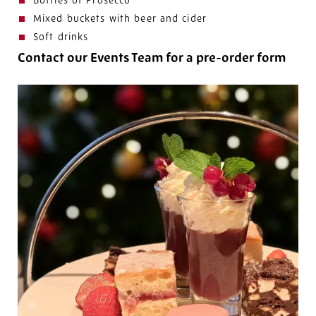
Bottles of Prosecco
Mixed buckets with beer and cider
Soft drinks
Contact our Events Team for a pre-order form