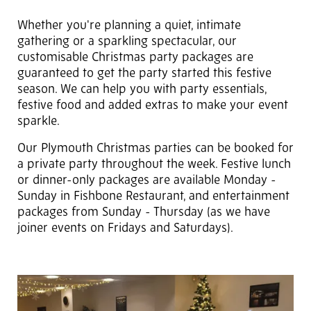
Whether you're planning a quiet, intimate
gathering or a sparkling spectacular, our
customisable Christmas party packages are
guaranteed to get the party started this festive
season. We can help you with party essentials,
festive food and added extras to make your event
sparkle.
Our Plymouth Christmas parties can be booked for
a private party throughout the week. Festive lunch
or dinner-only packages are available Monday -
Sunday in Fishbone Restaurant, and entertainment
packages from Sunday - Thursday (as we have
joiner events on Fridays and Saturdays).