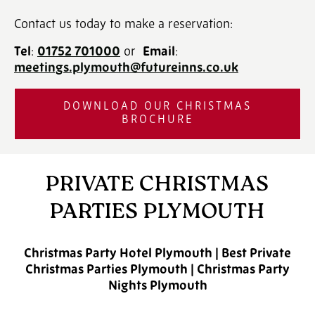
Contact us today to make a reservation:
Tel
:
01752 701000
‎ or
Email
:
meetings.plymouth@futureinns.co.uk
DOWNLOAD OUR CHRISTMAS
BROCHURE
PRIVATE CHRISTMAS
PARTIES PLYMOUTH
Christmas Party Hotel Plymouth | Best Private
Christmas Parties Plymouth | Christmas Party
Nights Plymouth