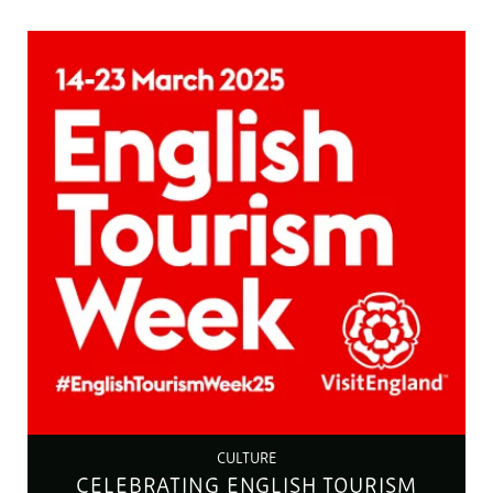
CULTURE
CELEBRATING ENGLISH TOURISM