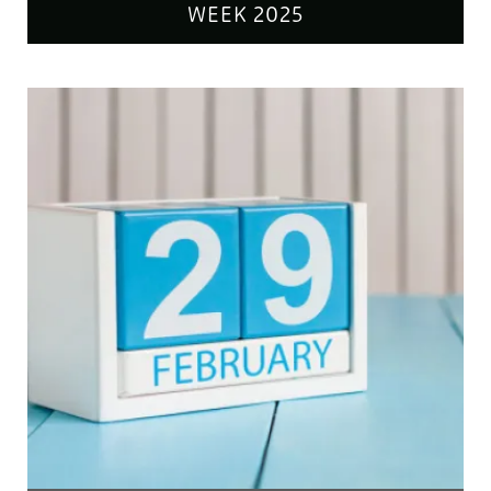
WEEK 2025