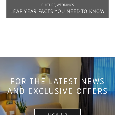
CULTURE, WEDDINGS
LEAP YEAR FACTS YOU NEED TO KNOW
FOR THE LATEST NEWS
AND EXCLUSIVE OFFERS