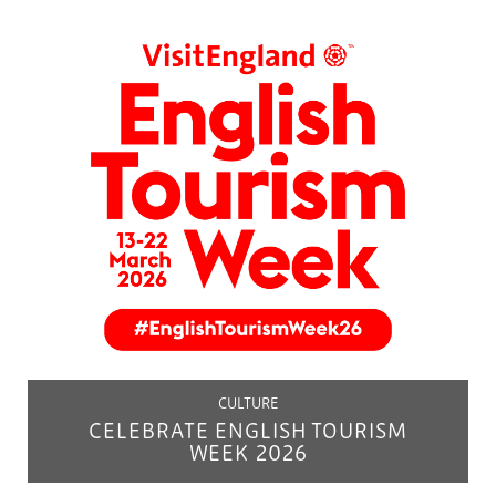
CULTURE
CELEBRATE ENGLISH TOURISM
WEEK 2026