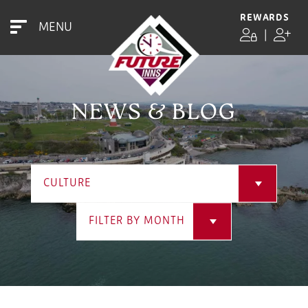
REWARDS
MENU
|
NEWS & BLOG
CULTURE
FILTER BY MONTH