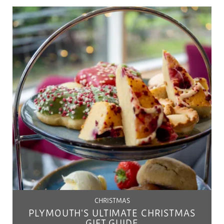
CHRISTMAS
PLYMOUTH'S ULTIMATE CHRISTMAS
GIFT GUIDE