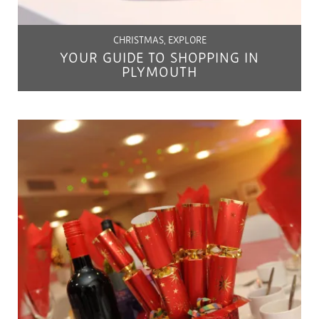
CHRISTMAS, EXPLORE
YOUR GUIDE TO SHOPPING IN
PLYMOUTH