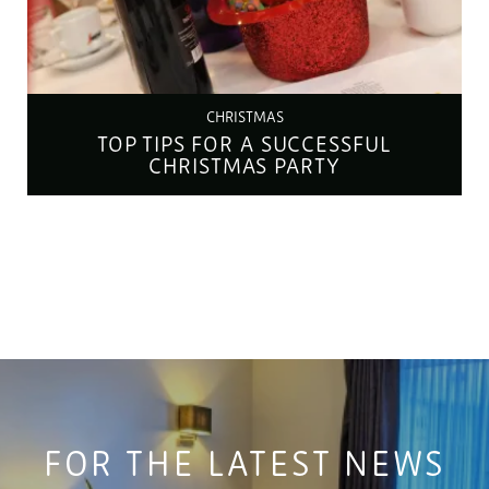
CHRISTMAS
TOP TIPS FOR A SUCCESSFUL
CHRISTMAS PARTY
FOR THE LATEST NEWS