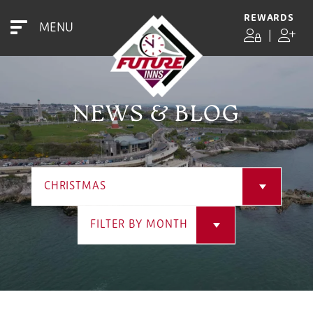
REWARDS
MENU
|
NEWS & BLOG
CHRISTMAS
FILTER BY MONTH