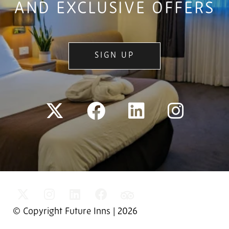
AND EXCLUSIVE OFFERS
SIGN UP
© Copyright Future Inns | 2026