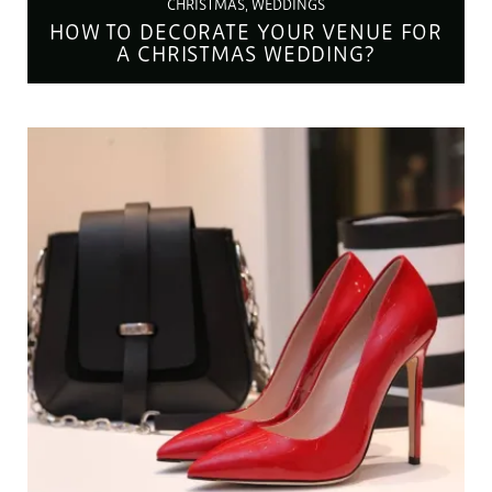
CHRISTMAS, WEDDINGS
HOW TO DECORATE YOUR VENUE FOR
A CHRISTMAS WEDDING?