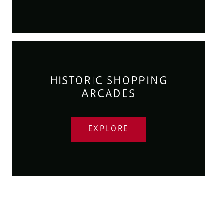
HISTORIC SHOPPING
ARCADES
EXPLORE