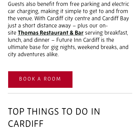
Guests also benefit from free parking and electric
car charging, making it simple to get to and from
the venue. With Cardiff city centre and Cardiff Bay
just a short distance away – plus our on-
site
Thomas Restaurant & Bar
serving breakfast,
lunch, and dinner – Future Inn Cardiff is the
ultimate base for gig nights, weekend breaks, and
city adventures alike.
BOOK A ROOM
TOP THINGS TO DO IN
CARDIFF