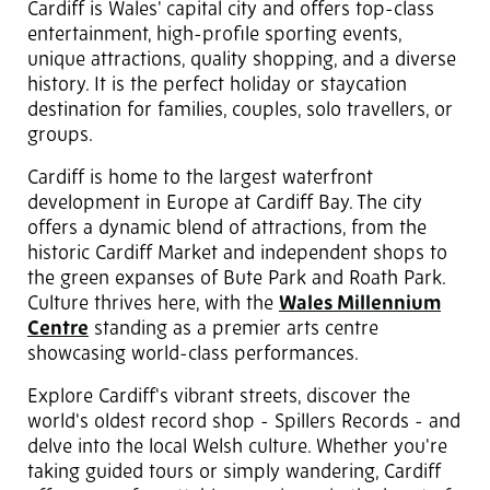
Cardiff is Wales' capital city and offers top-class
entertainment, high-profile sporting events,
unique attractions, quality shopping, and a diverse
history. It is the perfect holiday or staycation
destination for families, couples, solo travellers, or
groups.
Cardiff is home to the largest waterfront
development in Europe at Cardiff Bay. The city
offers a dynamic blend of attractions, from the
historic Cardiff Market and independent shops to
the green expanses of Bute Park and Roath Park.
Culture thrives here, with the
Wales Millennium
Centre
standing as a premier arts centre
showcasing world-class performances.
Explore Cardiff's vibrant streets, discover the
world's oldest record shop - Spillers Records - and
delve into the local Welsh culture. Whether you're
taking guided tours or simply wandering, Cardiff