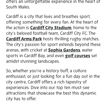
offers an unforgettable experience in the heart of
South Wales.
Cardiff is a city that lives and breathes sport,
offering something for every fan. At the heart of
the action is
Cardiff City Stadium
, home to the
city's beloved football team, Cardiff City FC. The
Cardiff Arms Park
hosts thrilling rugby matches.
The city’s passion for sport extends beyond these
arenas, with cricket at
Sophia Gardens
, water
sports in Cardiff Bay, and even
golf courses
set
amidst stunning landscapes.
So, whether you're a history buff, a culture
enthusiast, or just looking for a fun day out in the
city centre, Cardiff offers a rich tapestry of
experiences. Dive into our top ten must-see
attractions that showcase the best this dynamic
city has to offer.