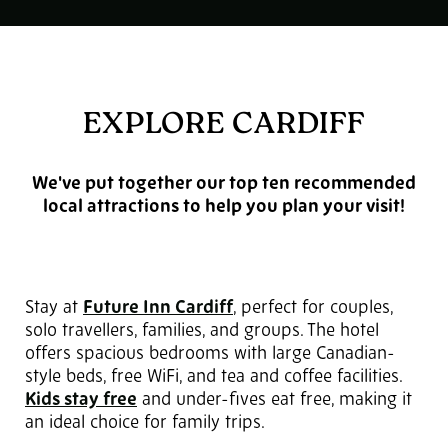
EXPLORE CARDIFF
We've put together our top ten recommended
local attractions to help you plan your visit!
Stay at
Future Inn Cardiff
,
perfect for couples,
solo travellers, families, and groups. The hotel
offers spacious bedrooms with large Canadian-
style beds, free WiFi, and tea and coffee facilities.
Kids stay free
and under-fives eat free, making it
an ideal choice for family trips.