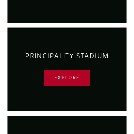
PRINCIPALITY STADIUM
EXPLORE