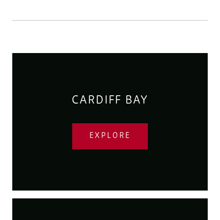
CARDIFF BAY
EXPLORE