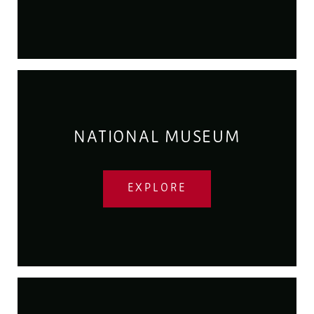
NATIONAL MUSEUM
EXPLORE