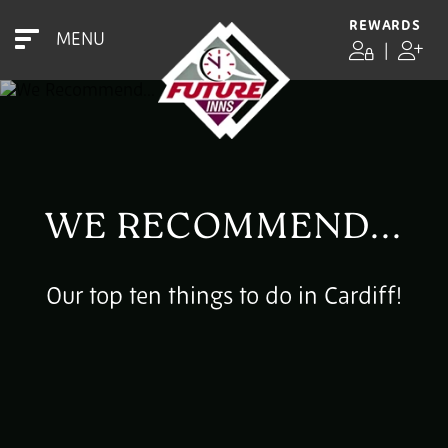
REWARDS
MENU
|
WE RECOMMEND...
Our top ten things to do in Cardiff!