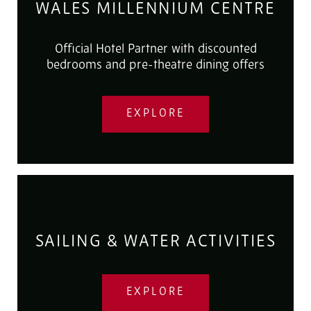
WALES MILLENNIUM CENTRE
Official Hotel Partner with discounted
bedrooms and pre-theatre dining offers
EXPLORE
SAILING & WATER ACTIVITIES
EXPLORE