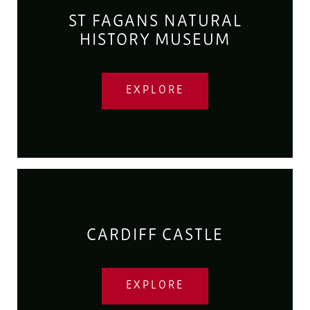
ST FAGANS NATURAL
HISTORY MUSEUM
EXPLORE
CARDIFF CASTLE
EXPLORE