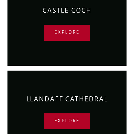
CASTLE COCH
EXPLORE
LLANDAFF CATHEDRAL
EXPLORE