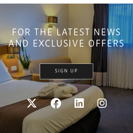
FOR THE LATEST NEWS
AND EXCLUSIVE OFFERS
SIGN UP