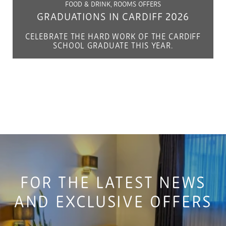
FOOD & DRINK, ROOMS OFFERS
GRADUATIONS IN CARDIFF 2026
CELEBRATE THE HARD WORK OF THE CARDIFF
SCHOOL GRADUATE THIS YEAR.
FOR THE LATEST NEWS
AND EXCLUSIVE OFFERS