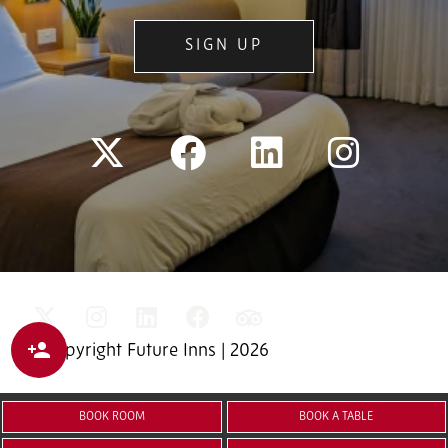
SIGN UP
© Copyright Future Inns | 2026
BOOK ROOM
BOOK A TABLE