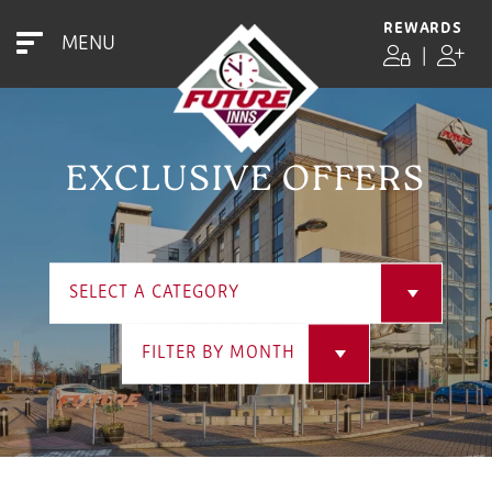
REWARDS
MENU
|
EXCLUSIVE OFFERS
SELECT A CATEGORY
FILTER BY MONTH