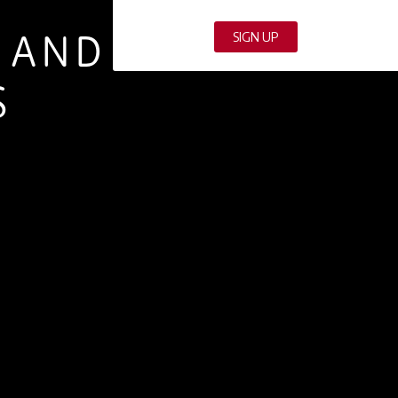
S AND
S