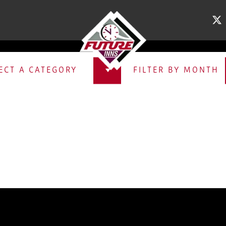
XCLUSIVE OFFE
ECT A CATEGORY
FILTER BY MONTH