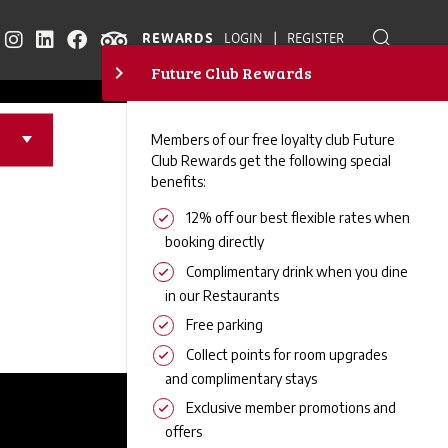
RS
|
REWARDS
LOGIN
REGISTER