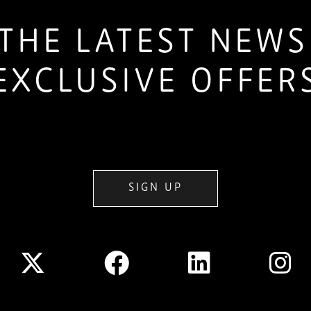
THE LATEST NEW
EXCLUSIVE OFFER
SIGN UP