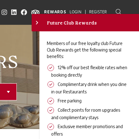
|
REWARDS
LOGIN
REGISTER
RS