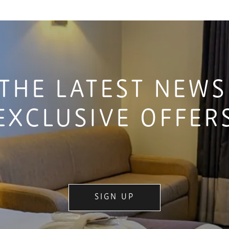
THE LATEST NEW
EXCLUSIVE OFFER
SIGN UP