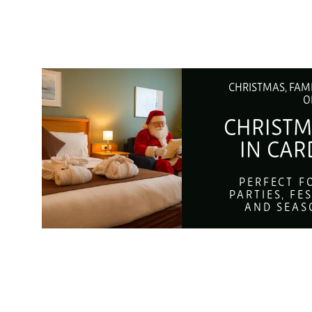
CHRISTMAS, FAM
O
CHRISTM
IN CAR
PERFECT F
PARTIES, FE
AND SEAS