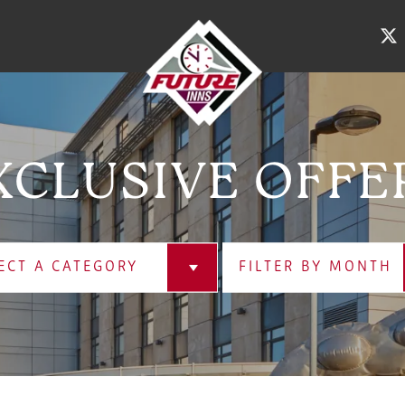
XCLUSIVE OFFE
ECT A CATEGORY
FILTER BY MONTH