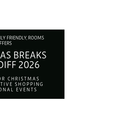
ILY FRIENDLY, ROOMS
FFERS
AS BREAKS
DIFF 2026
OR CHRISTMAS
STIVE SHOPPING
ONAL EVENTS