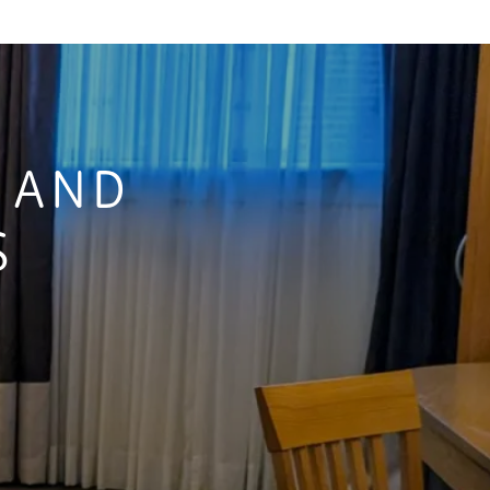
S AND
S