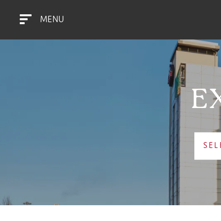
MENU
E
SEL