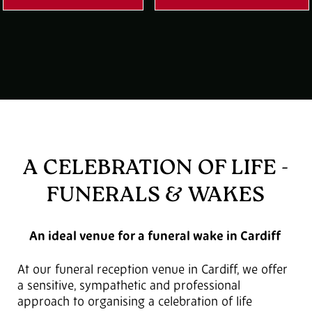
A CELEBRATION OF LIFE -
FUNERALS & WAKES
An ideal venue for a funeral wake in Cardiff
At our funeral reception venue in Cardiff, we offer
a sensitive, sympathetic and professional
approach to organising a celebration of life