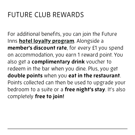
FUTURE CLUB REWARDS
For additional benefits, you can join the Future
Inns
hotel loyalty program
. Alongside a
member's discount rate
, for every £1 you spend
on accommodation, you earn 1 reward point. You
also get a
complimentary drink
voucher to
redeem in the bar when you dine. Plus, you get
double points
when you
eat in the restaurant
.
Points collected can then be used to upgrade your
bedroom to a suite or a
free night's stay
. It's also
completely
free to join!