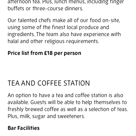
afternoon tea. Plus, lunch menus, including finger
buffets or three-course dinners.
Our talented chefs make all of our food on-site,
using some of the finest local produce and
ingredients. The team also have experience with
halal and other religious requirements.
Price list from £18 per person
TEA AND COFFEE STATION
An option to have a tea and coffee station is also
available. Guests will be able to help themselves to
freshly brewed coffee as well as a selection of teas.
Plus, milk, sugar and sweeteners.
Bar Facilities