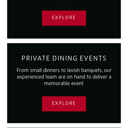
EXPLORE
PRIVATE DINING EVENTS
From small dinners to lavish banquets, our
experienced team are on hand to deliver a
memorable event.
EXPLORE