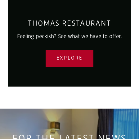
THOMAS RESTAURANT
Feeling peckish? See what we have to offer.
EXPLORE