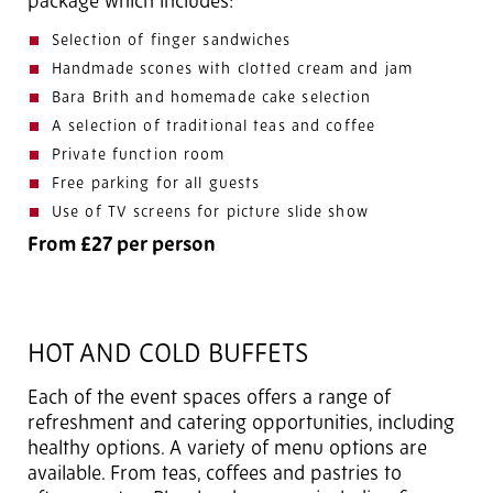
package which includes:
Selection of finger sandwiches
Handmade scones with clotted cream and jam
Bara Brith and homemade cake selection
A selection of traditional teas and coffee
Private function room
Free parking for all guests
Use of TV screens for picture slide show
From £27 per person
HOT AND COLD BUFFETS
Each of the event spaces offers a range of
refreshment and catering opportunities, including
healthy options. A variety of menu options are
available. From teas, coffees and pastries to