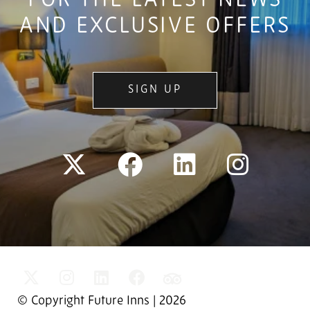
FOR THE LATEST NEWS
AND EXCLUSIVE OFFERS
SIGN UP
© Copyright Future Inns | 2026