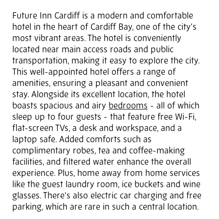
Future Inn Cardiff is a modern and comfortable
hotel in the heart of Cardiff Bay, one of the city's
most vibrant areas. The hotel is conveniently
located near main access roads and public
transportation, making it easy to explore the city.
This well-appointed hotel offers a range of
amenities, ensuring a pleasant and convenient
stay. Alongside its excellent location, the hotel
boasts spacious and airy
bedrooms
- all of which
sleep up to four guests - that feature free Wi-Fi,
flat-screen TVs, a desk and workspace, and a
laptop safe. Added comforts such as
complimentary robes, tea and coffee-making
facilities, and filtered water enhance the overall
experience. Plus, home away from home services
like the guest laundry room, ice buckets and wine
glasses. There's also electric car charging and free
parking, which are rare in such a central location.