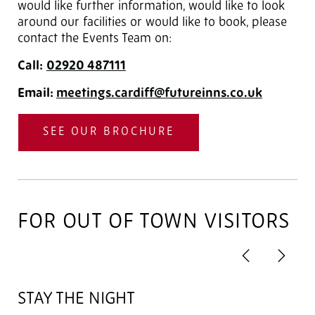
would like further information, would like to look
around our facilities or would like to book, please
contact the Events Team on:
Call:
02920
487111
Email:
meetings.cardiff@futureinns.co.uk
SEE OUR BROCHURE
FOR OUT OF TOWN VISITORS
Previous
Next
2
of 4
STAY THE NIGHT