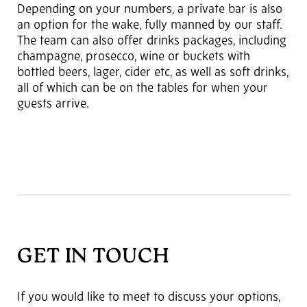
Depending on your numbers, a private bar is also
an option for the wake, fully manned by our staff.
The team can also offer drinks packages, including
champagne, prosecco, wine or buckets with
bottled beers, lager, cider etc, as well as soft drinks,
all of which can be on the tables for when your
guests arrive.
GET IN TOUCH
If you would like to meet to discuss your options,