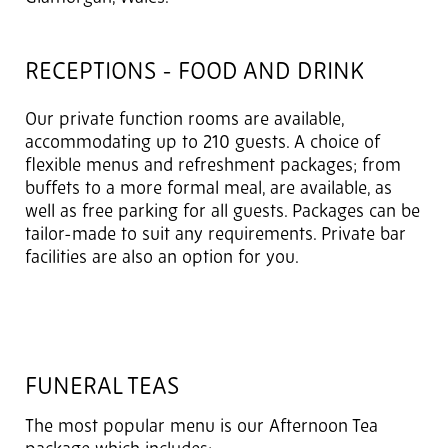
RECEPTIONS - FOOD AND DRINK
Our private function rooms are available,
accommodating up to 210 guests. A choice of
flexible menus and refreshment packages; from
buffets to a more formal meal, are available, as
well as free parking for all guests. Packages can be
tailor-made to suit any requirements. Private bar
facilities are also an option for you.
FUNERAL TEAS
The most popular menu is our Afternoon Tea