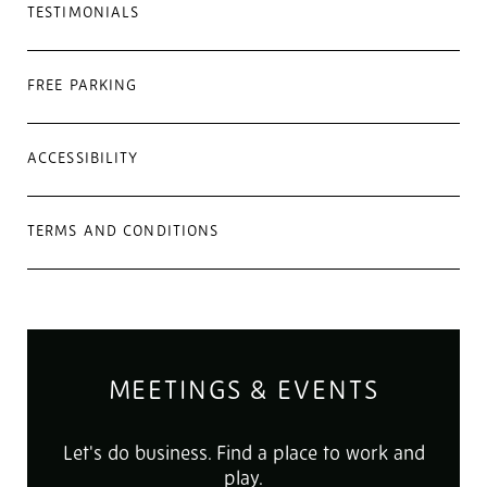
TESTIMONIALS
FREE PARKING
ACCESSIBILITY
TERMS AND CONDITIONS
MEETINGS & EVENTS
Let's do business. Find a place to work and
play.