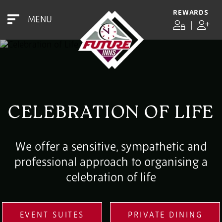
REWARDS
MENU
|
CELEBRATION OF LIFE
We offer a sensitive, sympathetic and
professional approach to organising a
celebration of life
EVENT SUITES
PRIVATE DINING