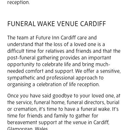
reception.
FUNERAL WAKE VENUE CARDIFF
The team at Future Inn Cardiff care and
understand that the loss of a loved one is a
difficult time for relatives and friends and that the
post-funeral gathering provides an important
opportunity to celebrate life and bring much-
needed comfort and support. We offer a sensitive,
sympathetic and professional approach to
organising a celebration of life reception.
Once you have said goodbye to your loved one, at
the service, funeral home, funeral directors, burial
or cremation, it’s time to have a funeral wake. It’s
time for friends and family to gather for
bereavement support at the venue in Cardiff,
Glamorgan, Wales.