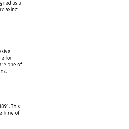
igned as a
relaxing
ssive
re for
are one of
ons.
891. This
he time of