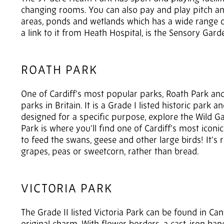
changing rooms. You can also pay and play pitch and
areas, ponds and wetlands which has a wide range of
a link to it from Heath Hospital, is the Sensory Garde
ROATH PARK
One of Cardiff’s most popular parks, Roath Park and
parks in Britain. It is a Grade I listed historic par
designed for a specific purpose, explore the Wild G
Park is where you’ll find one of Cardiff’s most icon
to feed the swans, geese and other large birds! It’
grapes, peas or sweetcorn, rather than bread.
VICTORIA PARK
The Grade II listed Victoria Park can be found in Ca