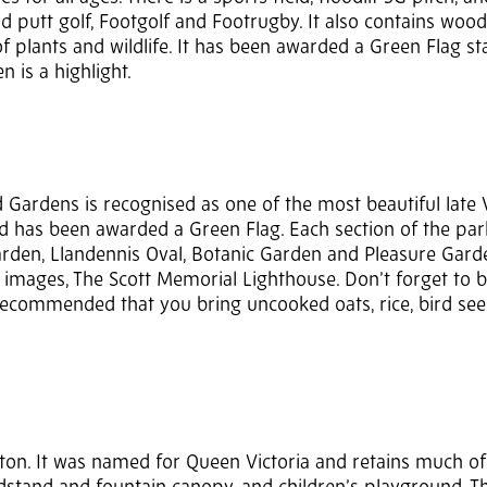
 putt golf, Footgolf and Footrugby. It also contains woo
 plants and wildlife. It has been awarded a Green Flag st
n is a highlight.
 Gardens is recognised as one of the most beautiful late 
k and has been awarded a Green Flag. Each section of the pa
arden, Llandennis Oval, Botanic Garden and Pleasure Gard
ic images, The Scott Memorial Lighthouse. Don’t forget to 
s recommended that you bring uncooked oats, rice, bird see
nton. It was named for Queen Victoria and retains much of 