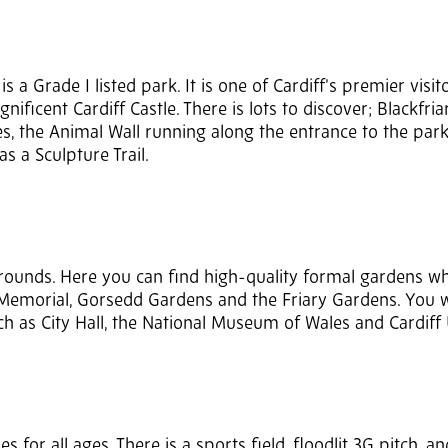
is a Grade I listed park. It is one of Cardiff’s premier visit
nificent Cardiff Castle. There is lots to discover; Blackfriar
s, the Animal Wall running along the entrance to the par
s a Sculpture Trail.
grounds. Here you can find high-quality formal gardens w
Memorial, Gorsedd Gardens and the Friary Gardens. You wi
h as City Hall, the National Museum of Wales and Cardiff 
 for all ages. There is a sports field, floodlit 3G pitch, an