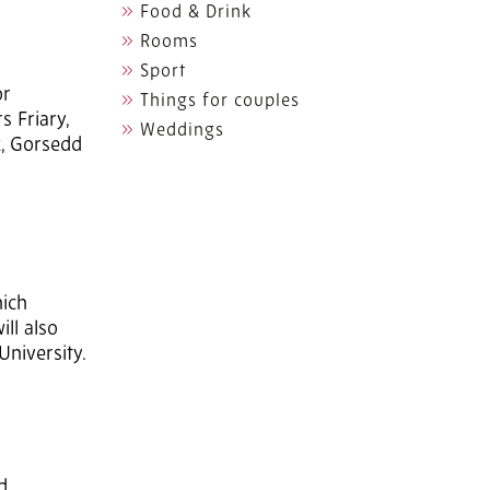
Food & Drink
Rooms
Sport
or
Things for couples
s Friary,
Weddings
k, Gorsedd
hich
ll also
University.
d