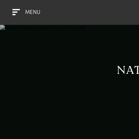
MENU
NAT