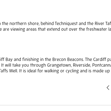
the northern shore, behind Techniquest and the River Taff.
e are viewing areas that extend out over the freshwater l
ardiff Bay and finishing in the Brecon Beacons. The Cardiff p
y). It will take you through Grangetown, Riverside, Pontcann
ffs Well. It is ideal for walking or cycling and is made up
P