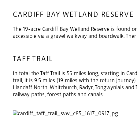
CARDIFF BAY WETLAND RESERVE
The 19-acre Cardiff Bay Wetland Reserve is found on 
accessible via a gravel walkway and boardwalk. Ther
TAFF TRAIL
In total the Taff Trail is 55 miles long, starting in C
trail, it is 9.5 miles (19 miles with the return journe
Llandaff North, Whitchurch, Radyr, Tongwynlais and Ta
railway paths, forest paths and canals.
2
of 4