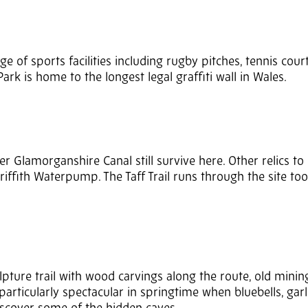
nge of sports facilities including rugby pitches, tennis cou
Park is home to the longest legal graffiti wall in Wales.
er Glamorganshire Canal still survive here. Other relics to 
riffith Waterpump. The Taff Trail runs through the site to
ulpture trail with wood carvings along the route, old minin
articularly spectacular in springtime when bluebells, garl