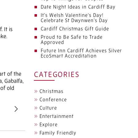
Date Night Ideas in Cardiff Bay
It's Welsh Valentine's Day!
Celebrate St Dwynwen's Day
 It is
Cardiff Christmas Gift Guide
ake.
Proud to Be Safe to Trade
Approved
Future Inn Cardiff Achieves Silver
EcoSmart Accreditation
art of the
CATEGORIES
a, Gabalfa,
 of old
Christmas
Conference
Culture
revious
Next
Entertainment
Explore
Family Friendly