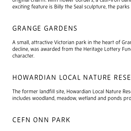
original charm. With flower borders, a cast-iron ba
exciting feature is Billy the Seal sculpture, the par
GRANGE GARDENS
A small, attractive Victorian park in the heart of G
decline, was awarded from the Heritage Lottery Fund.
character.
HOWARDIAN LOCAL NATURE RES
The former landfill site, Howardian Local Nature Res
includes woodland, meadow, wetland and ponds prov
CEFN ONN PARK