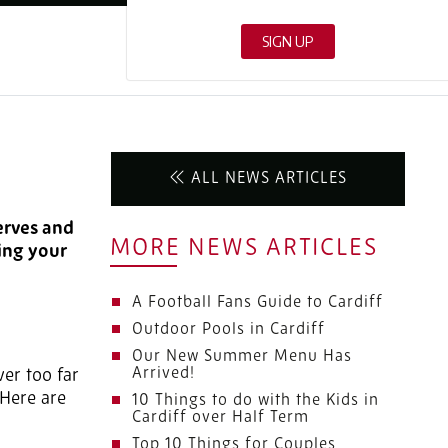
ALL NEWS ARTICLES
serves and
MORE NEWS ARTICLES
ding your
A Football Fans Guide to Cardiff
Outdoor Pools in Cardiff
Our New Summer Menu Has
Arrived!
ver too far
 Here are
10 Things to do with the Kids in
Cardiff over Half Term
Top 10 Things for Couples