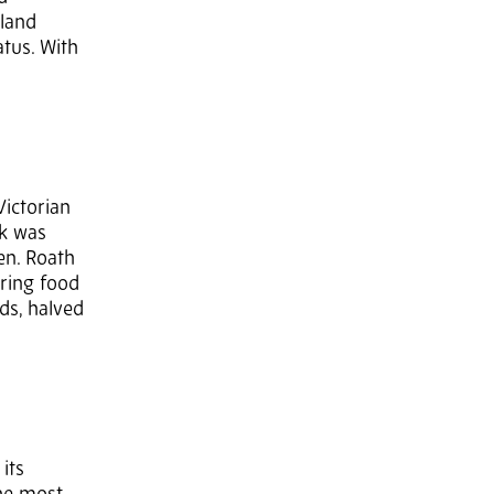
dland
atus. With
Victorian
rk was
en. Roath
bring food
ds, halved
its