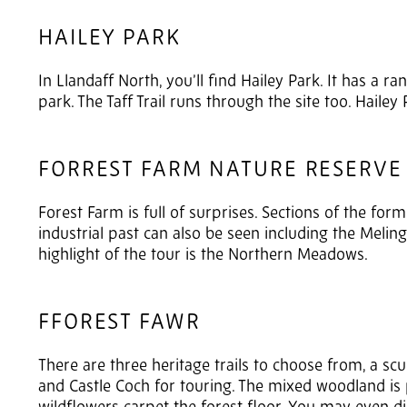
HAILEY PARK
In Llandaff North, you’ll find Hailey Park. It has a ra
park. The Taff Trail runs through the site too. Hailey 
FORREST FARM NATURE RESERVE
Forest Farm is full of surprises. Sections of the form
industrial past can also be seen including the Meling
highlight of the tour is the Northern Meadows.
FFOREST FAWR
There are three heritage trails to choose from, a sc
and Castle Coch for touring. The mixed woodland is p