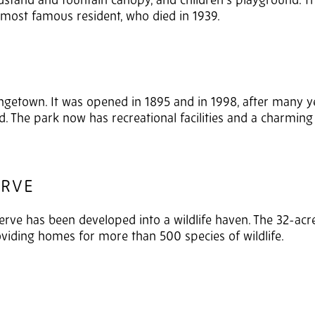
ndstand and fountain canopy, and children’s playground. 
ks most famous resident, who died in 1939.
rangetown. It was opened in 1895 and in 1998, after many y
 The park now has recreational facilities and a charming 
ERVE
erve has been developed into a wildlife haven. The 32-acre
iding homes for more than 500 species of wildlife.