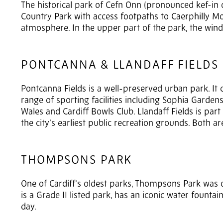
The historical park of Cefn Onn (pronounced kef-in o
Country Park with access footpaths to Caerphilly Mo
atmosphere. In the upper part of the park, the win
PONTCANNA & LLANDAFF FIELDS
Pontcanna Fields is a well-preserved urban park. It c
range of sporting facilities including Sophia Garde
Wales and Cardiff Bowls Club. Llandaff Fields is part
the city’s earliest public recreation grounds. Both ar
THOMPSONS PARK
One of Cardiff’s oldest parks, Thompsons Park was or
is a Grade II listed park, has an iconic water fountain
day.