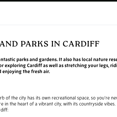
AND PARKS IN CARDIFF
antastic parks and gardens. It also has local nature re
r exploring Cardiff as well as stretching your legs, ri
 enjoying the fresh air.
b of the city has its own recreational space, so you’re ne
 in the heart of a vibrant city, with its countryside vibes.
diff: