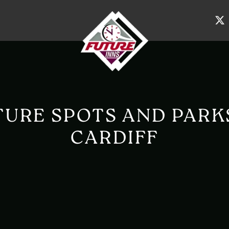
URE SPOTS AND PARK
CARDIFF