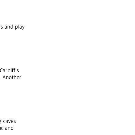
rts and play
Cardiff’s
o. Another
g caves
ic and