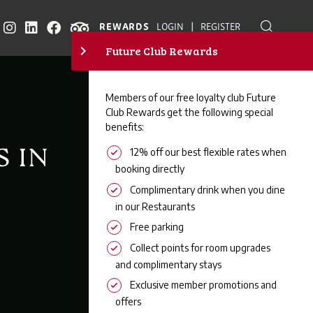
|
REWARDS
LOGIN
REGISTER
S IN