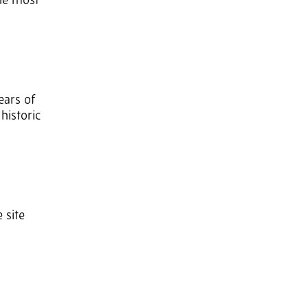
The most
ears of
historic
 site