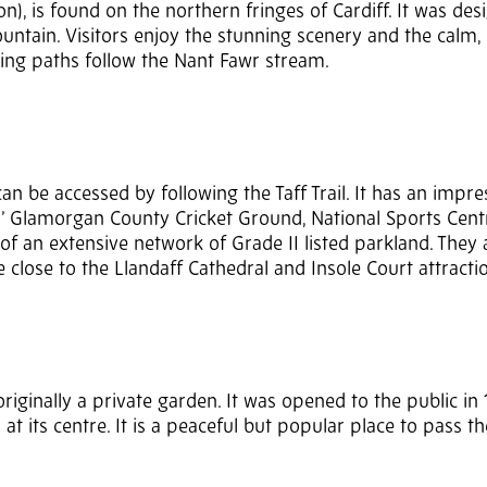
n), is found on the northern fringes of Cardiff. It was des
untain. Visitors enjoy the stunning scenery and the calm, 
ding paths follow the Nant Fawr stream.
an be accessed by following the Taff Trail. It has an impre
ns’ Glamorgan County Cricket Ground, National Sports Cent
 of an extensive network of Grade II listed parkland. They 
e close to the Llandaff Cathedral and Insole Court attracti
iginally a private garden. It was opened to the public in 1
 at its centre. It is a peaceful but popular place to pass t