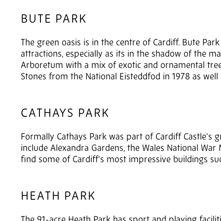
BUTE PARK
The green oasis is in the centre of Cardiff. Bute Park 
attractions, especially as its in the shadow of the mag
Arboretum with a mix of exotic and ornamental tree
Stones from the National Eisteddfod in 1978 as well a
CATHAYS PARK
Formally Cathays Park was part of Cardiff Castle’s 
include Alexandra Gardens, the Wales National War 
find some of Cardiff’s most impressive buildings suc
HEATH PARK
The 91-acre Heath Park has sport and playing facilities