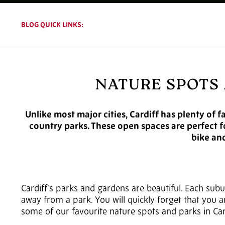
BLOG QUICK LINKS:
NATURE SPOTS 
Unlike most major cities, Cardiff has plenty of f
country parks. These open spaces are perfect fo
bike and
Cardiff’s parks and gardens are beautiful. Each subur
away from a park. You will quickly forget that you are
some of our favourite nature spots and parks in Car