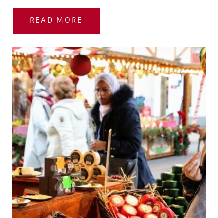
READ MORE