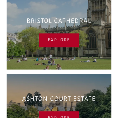
BRISTOL CATHEDRAL
EXPLORE
ASHTON COURT ESTATE