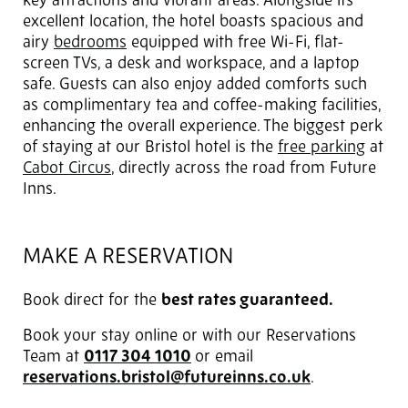
key attractions and vibrant areas. Alongside its
excellent location, the hotel boasts spacious and
airy
bedrooms
equipped with free Wi-Fi, flat-
screen TVs, a desk and workspace, and a laptop
safe. Guests can also enjoy added comforts such
as complimentary tea and coffee-making facilities,
enhancing the overall experience. The biggest perk
of staying at our Bristol hotel is the
free parking
at
Cabot Circus
, directly across the road from Future
Inns.
MAKE A RESERVATION
Book direct for the
best rates guaranteed.
Book your stay online or with our Reservations
Team at
0117 304 1010
or email
reservations.bristol@futureinns.co.uk
.