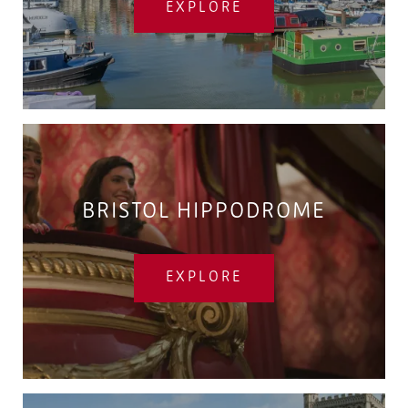
EXPLORE
BRISTOL HIPPODROME
EXPLORE