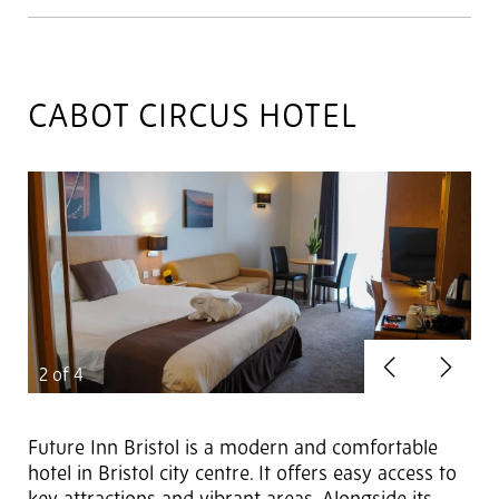
CABOT CIRCUS HOTEL
Previous
Next
2
of 4
Future Inn Bristol is a modern and comfortable
hotel in Bristol city centre. It offers easy access to