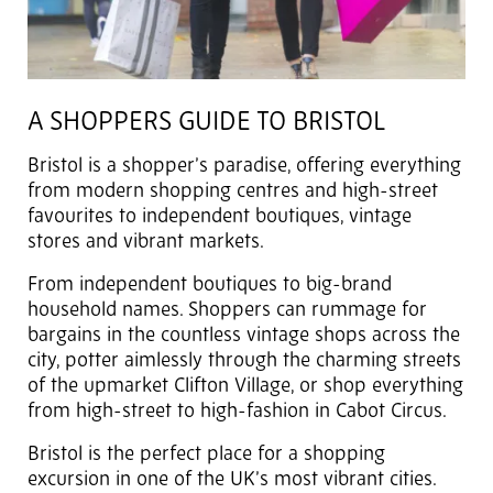
A SHOPPERS GUIDE TO BRISTOL
Bristol is a shopper’s paradise, offering everything
from modern shopping centres and high-street
favourites to independent boutiques, vintage
stores and vibrant markets.
From independent boutiques to big-brand
household names. Shoppers can rummage for
bargains in the countless vintage shops across the
city, potter aimlessly through the charming streets
of the upmarket Clifton Village, or shop everything
from high-street to high-fashion in Cabot Circus.
Bristol is the perfect place for a shopping
excursion in one of the UK’s most vibrant cities.