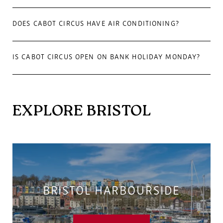
DOES CABOT CIRCUS HAVE AIR CONDITIONING?
IS CABOT CIRCUS OPEN ON BANK HOLIDAY MONDAY?
EXPLORE BRISTOL
BRISTOL HARBOURSIDE