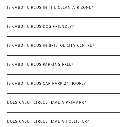
IS CABOT CIRCUS IN THE CLEAN AIR ZONE?
IS CABOT CIRCUS DOG FRIENDLY?
IS CABOT CIRCUS IN BRISTOL CITY CENTRE?
IS CABOT CIRCUS PARKING FREE?
IS CABOT CIRCUS CAR PARK 24 HOURS?
DOES CABOT CIRCUS HAVE A PRIMARK?
DOES CABOT CIRCUS HAVE A HOLLISTER?