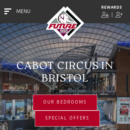
REWARDS
MENU
|
CABOT CIRCUS IN
BRISTOL
OUR BEDROOMS
SPECIAL OFFERS