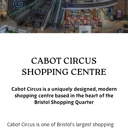
CABOT CIRCUS
SHOPPING CENTRE
Cabot Circus is a uniquely designed, modern
shopping centre based in the heart of the
Bristol Shopping Quarter
Cabot Circus is one of Bristol’s largest shopping