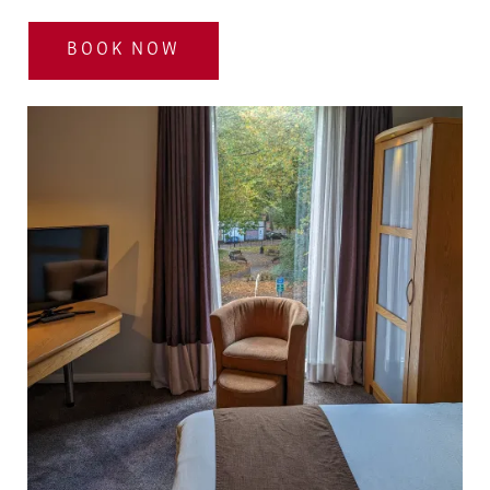
BOOK NOW