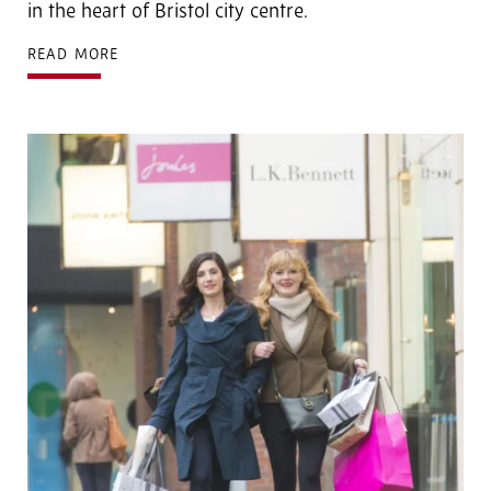
in the heart of Bristol city centre.
READ MORE