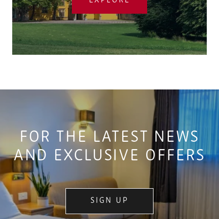
EXPLORE
FOR THE LATEST NEWS
AND EXCLUSIVE OFFERS
SIGN UP