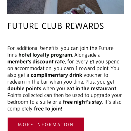
FUTURE CLUB REWARDS
For additional benefits, you can join the Future
Inns
hotel loyalty program
. Alongside a
member's discount rate
, for every £1 you spend
on accommodation, you earn 1 reward point. You
also get a
complimentary drink
voucher to
redeem in the bar when you dine. Plus, you get
double points
when you
eat in the restaurant
.
Points collected can then be used to upgrade your
bedroom to a suite or a
free night's stay
. It's also
completely
free to join!
MORE INFORMATION