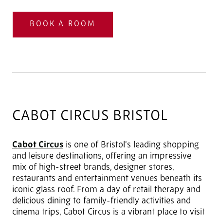
BOOK A ROOM
CABOT CIRCUS BRISTOL
Cabot Circus
is one of Bristol’s leading shopping
and leisure destinations, offering an impressive
mix of high-street brands, designer stores,
restaurants and entertainment venues beneath its
iconic glass roof. From a day of retail therapy and
delicious dining to family-friendly activities and
cinema trips, Cabot Circus is a vibrant place to visit