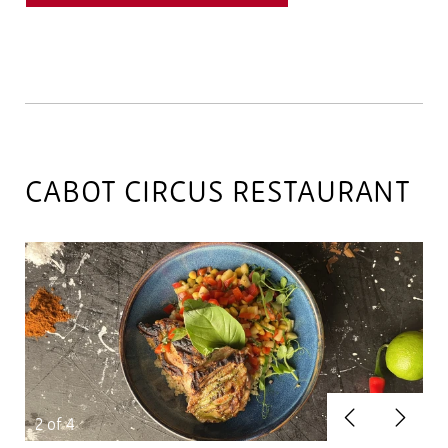
CABOT CIRCUS RESTAURANT
Previous
Next
2
of 4