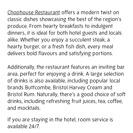
Chophouse Restaurant
offers a modern twist on
classic dishes showcasing the best of the region's
produce. From hearty breakfasts to indulgent
dinners, it is ideal for both hotel guests and locals
alike. Whether you enjoy a succulent steak, a
hearty burger, or a fresh fish dish, every meal
delivers bold flavours and satisfying portions.
Additionally, the restaurant features an inviting bar
area, perfect for enjoying a drink. A large selection
of drinks is also available, including popular local
brands Buttcombe, Bristol Harvey Cream and
Bristol Rum. Naturally, there's a good choice of soft
drinks, including refreshing fruit juices, tea, coffee,
and mocktails.
If you are staying in the hotel, room service is
available 24/7.