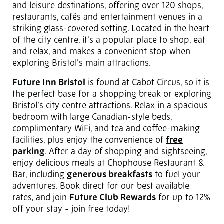
and leisure destinations, offering over 120 shops,
restaurants, cafés and entertainment venues in a
striking glass-covered setting. Located in the heart
of the city centre, it’s a popular place to shop, eat
and relax, and makes a convenient stop when
exploring Bristol’s main attractions.
Future Inn Bristol
is found at Cabot Circus, so it is
the perfect base for a shopping break or exploring
Bristol’s city centre attractions. Relax in a spacious
bedroom with large Canadian-style beds,
complimentary WiFi, and tea and coffee-making
facilities, plus enjoy the convenience of
free
parking
. After a day of shopping and sightseeing,
enjoy delicious meals at Chophouse Restaurant &
Bar, including
generous breakfasts
to fuel your
adventures. Book direct for our best available
rates, and join
Future Club Rewards
for up to 12%
off your stay - join free today!