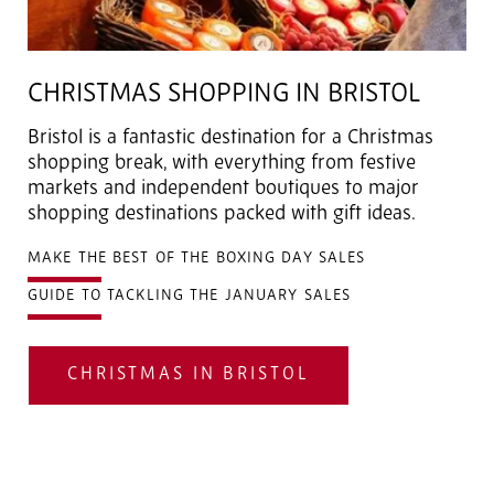
CHRISTMAS SHOPPING IN BRISTOL
Bristol is a fantastic destination for a Christmas
shopping break, with everything from festive
markets and independent boutiques to major
shopping destinations packed with gift ideas.
MAKE THE BEST OF THE BOXING DAY SALES
GUIDE TO TACKLING THE JANUARY SALES
CHRISTMAS IN BRISTOL