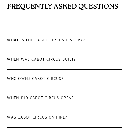
FREQUENTLY ASKED QUESTIONS
WHAT IS THE CABOT CIRCUS HISTORY?
WHEN WAS CABOT CIRCUS BUILT?
WHO OWNS CABOT CIRCUS?
WHEN DID CABOT CIRCUS OPEN?
WAS CABOT CIRCUS ON FIRE?