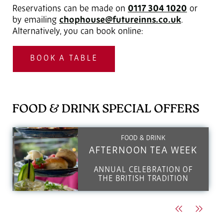
Reservations can be made on
0117 304 1020
‎ or
by emailing
chophouse@futureinns.co.uk
.
Alternatively, you can book online:
BOOK A TABLE
FOOD & DRINK SPECIAL OFFERS
FOOD & DRINK
AFTERNOON TEA WEEK
ANNUAL CELEBRATION OF
THE BRITISH TRADITION
Previous
Next