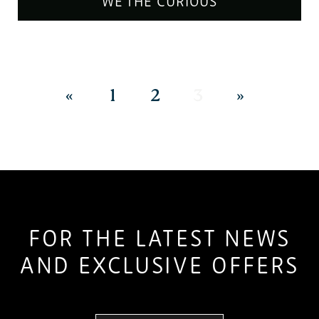
WE THE CURIOUS
«
1
2
3
»
FOR THE LATEST NEWS
AND EXCLUSIVE OFFERS