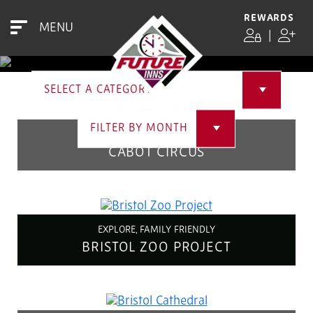
EVENTS
REWARDS
MENU
|
SELECT A CATEGORY
FILTER BY MONTH
EXPLORE
CABOT CIRCUS
EXPLORE, FAMILY FRIENDLY
BRISTOL ZOO PROJECT