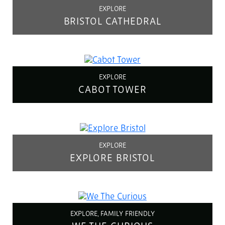
EXPLORE
BRISTOL CATHEDRAL
EXPLORE
CABOT TOWER
EXPLORE
EXPLORE BRISTOL
EXPLORE, FAMILY FRIENDLY