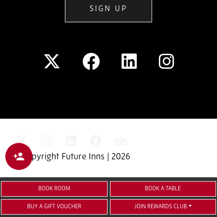
SIGN UP
© Copyright Future Inns | 2026
BOOK ROOM
BOOK A TABLE
BUY A GIFT VOUCHER
JOIN REWARDS CLUB