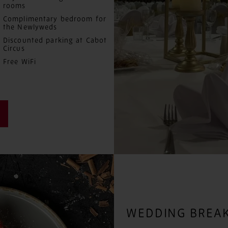
rooms
Complimentary bedroom for
the Newlyweds
Discounted parking at Cabot
Circus
Free WiFi
WEDDING BREAK