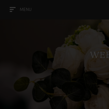
MENU
WEE