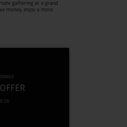
mate gathering or a grand
ave money, enjoy a more
DDINGS
 OFFER
2026