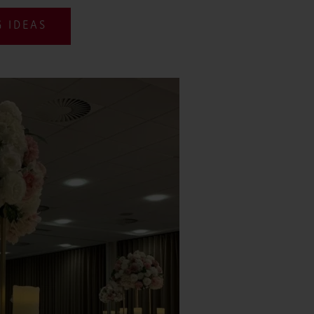
 IDEAS