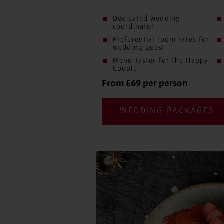
Dedicated wedding
coordinator
Preferential room rates for
wedding guest
Menu taster for the Happy
Couple
From £69 per person
WEDDING PACKAGES