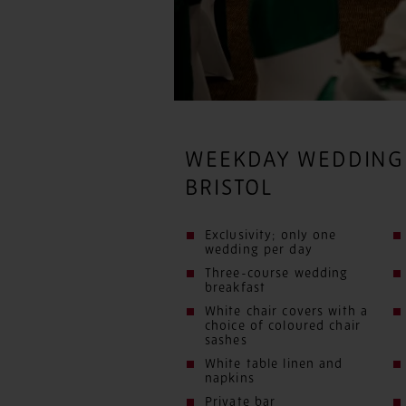
WEEKDAY WEDDING
BRISTOL
Exclusivity; only one
wedding per day
Three-course wedding
breakfast
White chair covers with a
choice of coloured chair
sashes
White table linen and
napkins
Private bar