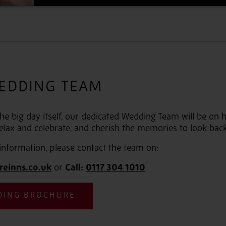
EDDING TEAM
 the big day itself, our dedicated Wedding Team will be on
elax and celebrate, and cherish the memories to look bac
information, please contact the team on:
reinns.co.uk
or
Call:
0117 304 1010
DING BROCHURE