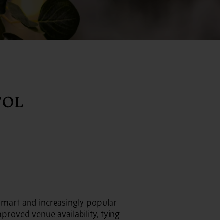
TOL
smart and increasingly popular
proved venue availability, tying