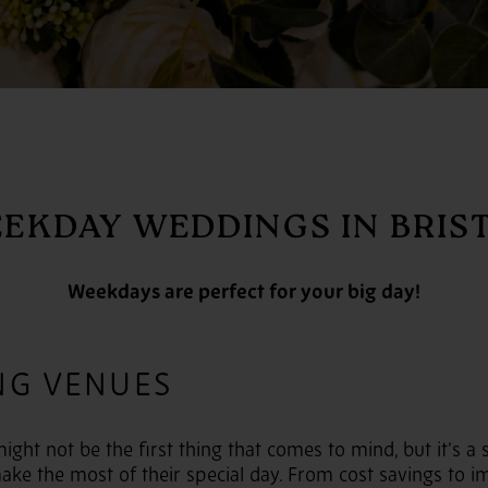
EKDAY WEDDINGS IN BRIS
Weekdays are perfect for your big day!
NG VENUES
ht not be the first thing that comes to mind, but it’s a 
ake the most of their special day. From cost savings to im