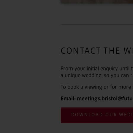
CONTACT THE W
From your initial enquiry until
a unique wedding, so you can r
To book a viewing or for more 
Email:
meetings.bristol@futu
DOWNLOAD OUR WED