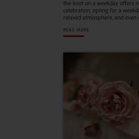
the knot on a weekday offers 
celebration, opting for a week
relaxed atmosphere, and even e
READ MORE