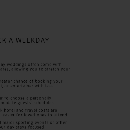
ICK A WEEKDAY
ay weddings often come with
ates, allowing you to stretch your
eater chance of booking your
, or entertainer with less
er to choose a personally
mmodate guests’ schedules.
 hotel and travel costs are
t easier for loved ones to attend.
 major sporting events or other
our day stays focused.