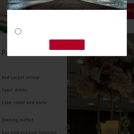
WEEKDAY WEDDING
 PACKAGES
Red carpet arrival
Toast drinks
Cake stand and knife
Evening buffet
Day and evening function