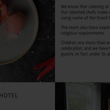
We know that catering at
Our talented chefs make 
using some of the finest 
The team also have exper
religious requirements.
Children are more than w
celebration, and we have 
guests. In fact, under 5s
 HOTEL