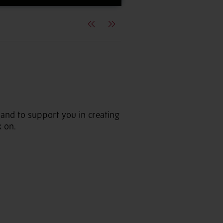
Previous
Next
 hand to support you in creating
k on.