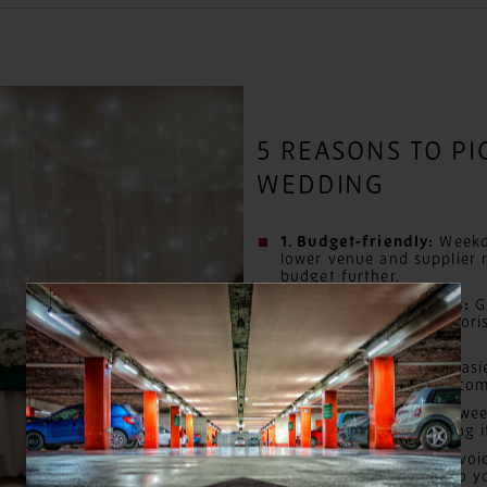
5 REASONS TO P
WEDDING
1. Budget-friendly:
Weekd
lower venue and supplier r
budget further.
2. Preferred suppliers:
Gr
dream photographer, florist
weekend competition.
3. Meaningful dates:
Easi
significant date and acco
4. Guest savings:
Mid-week
typically cheaper, making i
5. No event clashes:
Avoid
weekend distractions so y