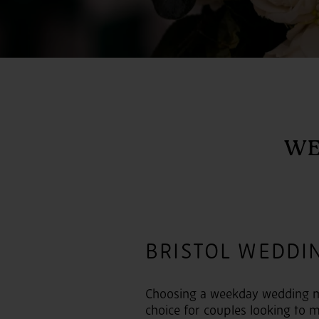
WE
BRISTOL WEDDI
Choosing a weekday wedding mig
choice for couples looking to m