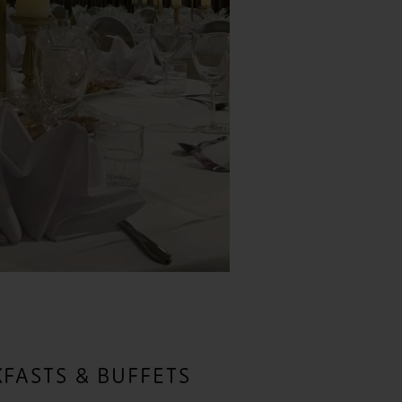
FASTS & BUFFETS