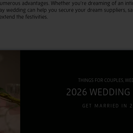
numerous advantages. Whether you’re dreaming of an inti
day wedding can help you secure your dream suppliers, s
xtend the festivities.
THINGS FOR COUPLES, WE
2026 WEDDING
GET MARRIED IN 