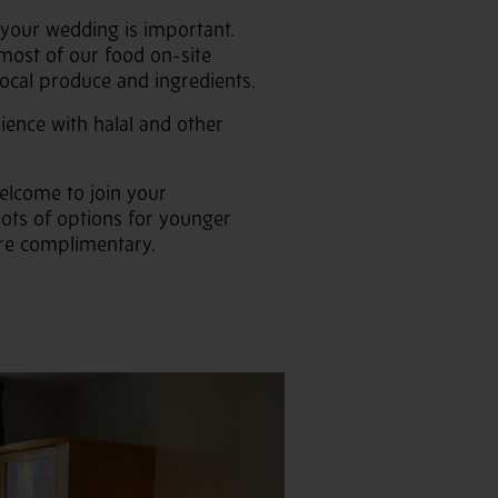
 your wedding is important.
most of our food on-site
local produce and ingredients.
ience with halal and other
elcome to join your
lots of options for younger
 are complimentary.