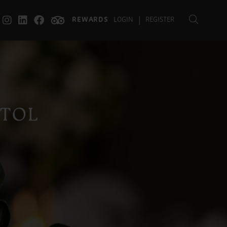
|
REWARDS
LOGIN
REGISTER
STOL