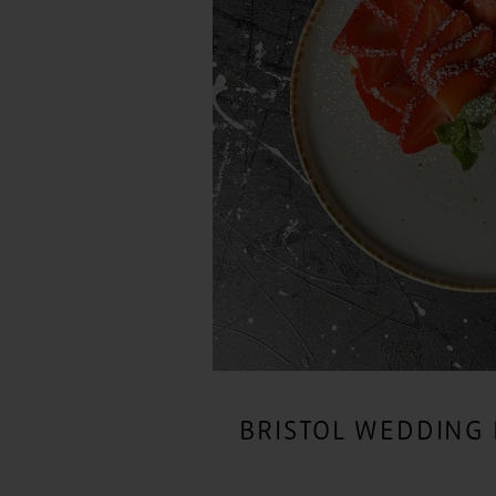
BRISTOL WEDDING