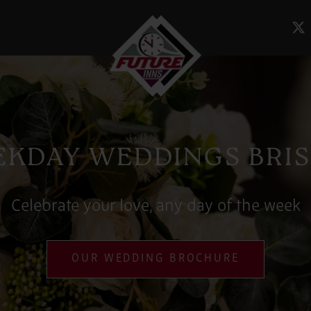
KDAY WEDDINGS BRI
Celebrate your love, any day of the week
OUR WEDDING BROCHURE