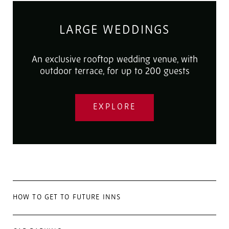
LARGE WEDDINGS
An exclusive rooftop wedding venue, with
outdoor terrace, for up to 200 guests
EXPLORE
HOW TO GET TO FUTURE INNS