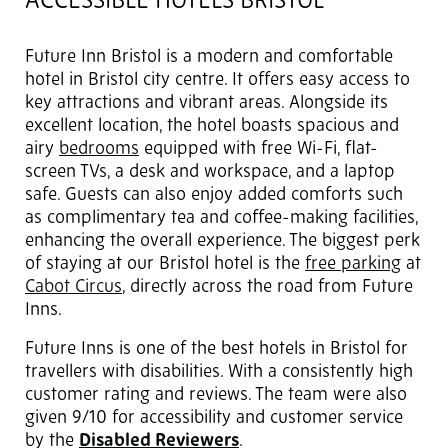
ACCESSIBLE HOTELS BRISTOL
Future Inn Bristol is a modern and comfortable
hotel in Bristol city centre. It offers easy access to
key attractions and vibrant areas. Alongside its
excellent location, the hotel boasts spacious and
airy
bedrooms
equipped with free Wi-Fi, flat-
screen TVs, a desk and workspace, and a laptop
safe. Guests can also enjoy added comforts such
as complimentary tea and coffee-making facilities,
enhancing the overall experience. The biggest perk
of staying at our Bristol hotel is the
free parking
at
Cabot Circus
, directly across the road from Future
Inns.
Future Inns is one of the best hotels in Bristol for
travellers with disabilities. With a consistently high
customer rating and reviews. The team were also
given 9/10 for accessibility and customer service
by the
Disabled Reviewers
.