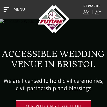
REWARDS
MENU
|
ACCESSIBLE WEDDING
VENUE IN BRISTOL
We are licensed to hold civil ceremonies,
civil partnership and blessings
OUR WEDDING BROCHURE