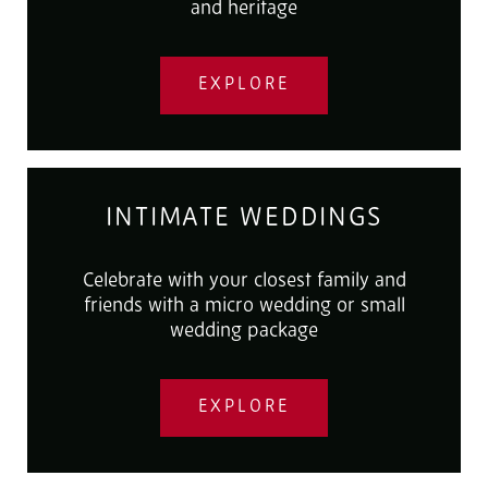
and heritage
EXPLORE
INTIMATE WEDDINGS
Celebrate with your closest family and
friends with a micro wedding or small
wedding package
EXPLORE