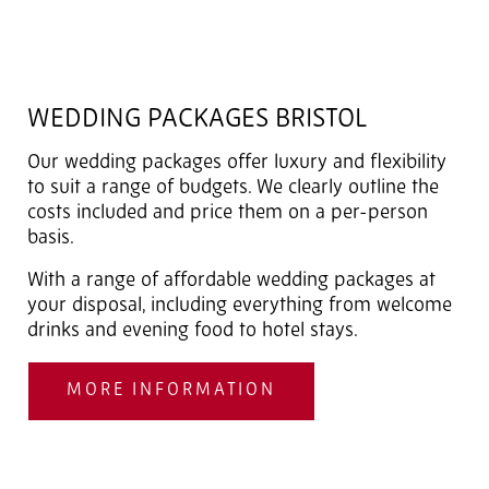
WEDDING PACKAGES BRISTOL
Our wedding packages offer luxury and flexibility
to suit a range of budgets. We clearly outline the
costs included and price them on a per-person
basis.
With a range of affordable wedding packages at
your disposal, including everything from welcome
drinks and evening food to hotel stays.
MORE INFORMATION