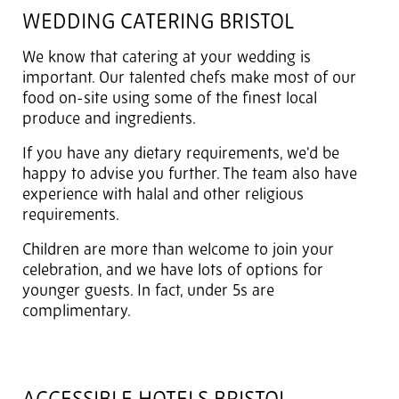
WEDDING CATERING BRISTOL
We know that catering at your wedding is
important. Our talented chefs make most of our
food on-site using some of the finest local
produce and ingredients.
If you have any dietary requirements, we'd be
happy to advise you further. The team also have
experience with halal and other religious
requirements.
Children are more than welcome to join your
celebration, and we have lots of options for
younger guests. In fact, under 5s are
complimentary.