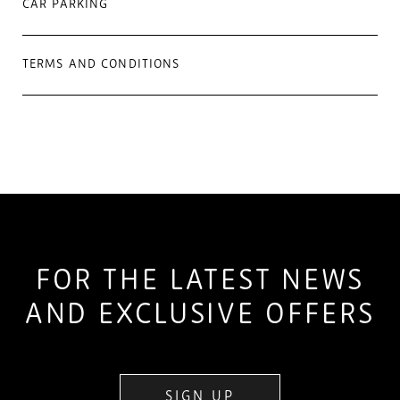
CAR PARKING
TERMS AND CONDITIONS
FOR THE LATEST NEWS
AND EXCLUSIVE OFFERS
SIGN UP