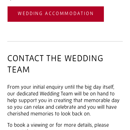
WEDDING ACCOMMODATION
CONTACT THE WEDDING
TEAM
From your initial enquiry until the big day itself,
our dedicated Wedding Team will be on hand to
help support you in creating that memorable day
so you can relax and celebrate and you will have
cherished memories to look back on.
To book a viewing or for more details, please