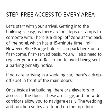
STEP-FREE ACCESS TO EVERY AREA
Let's start with your arrival. Getting into the
building is easy, as there are no steps or ramps to
compete with. There is a drop-off zone at the back
of the hotel, which has a 15-minute time limit.
However, Blue Badge holders can park here, on a
first-come, first-served basis. You will also need to
register your car at Reception to avoid being sent
a parking penalty notice.
If you are arriving in a wedding car, there's a drop-
off spot in front of the main doors.
Once inside the building, there are elevators to
access all the floors. These are large, and the wide
corridors allow you to navigate easily. The wedding
and function suites are found on the top floor.