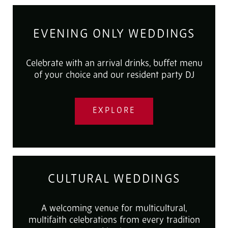
EVENING ONLY WEDDINGS
Celebrate with an arrival drinks, buffet menu
of your choice and our resident party DJ
EXPLORE
CULTURAL WEDDINGS
A welcoming venue for multicultural,
multifaith celebrations from every tradition