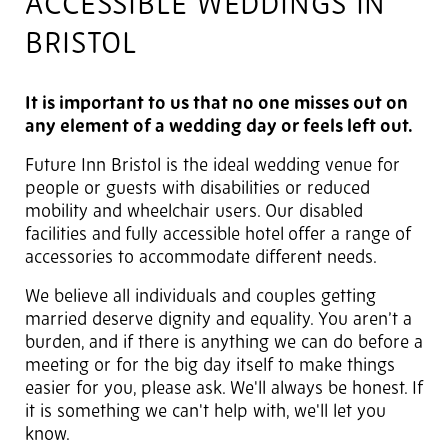
ACCESSIBLE WEDDINGS IN
BRISTOL
It is important to us that no one misses out on
any element of a wedding day or feels left out.
Future Inn Bristol is the ideal wedding venue for
people or guests with disabilities or reduced
mobility and wheelchair users. Our disabled
facilities and
fully accessible hotel
offer a range of
accessories to accommodate different needs.
We believe all individuals and couples getting
married deserve dignity and equality. You aren’t a
burden, and if there is anything we can do before a
meeting or for the big day itself to make things
easier for you, please ask. We'll always be honest. If
it is something we can't help with, we'll let you
know.