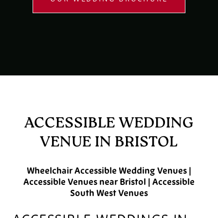
ACCESSIBLE WEDDING
VENUE IN BRISTOL
Wheelchair Accessible Wedding Venues |
Accessible Venues near Bristol | Accessible
South West Venues