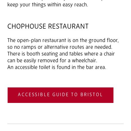
keep your things within easy reach.
CHOPHOUSE RESTAURANT
The open-plan restaurant is on the ground floor,
so no ramps or alternative routes are needed.
There is booth seating and tables where a chair
can be easily removed for a wheelchair.
An accessible toilet is found in the bar area.
ACCESSIBLE GUIDE TO BRISTOL