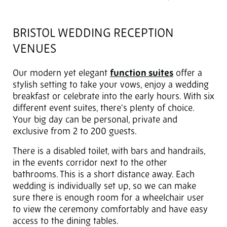
BRISTOL WEDDING RECEPTION
VENUES
Our modern yet elegant
function suites
offer a
stylish setting to take your vows, enjoy a wedding
breakfast or celebrate into the early hours. With six
different event suites, there's plenty of choice.
Your big day can be personal, private and
exclusive from 2 to 200 guests.
There is a disabled toilet, with bars and handrails,
in the events corridor next to the other
bathrooms. This is a short distance away. Each
wedding is individually set up, so we can make
sure there is enough room for a wheelchair user
to view the ceremony comfortably and have easy
access to the dining tables.