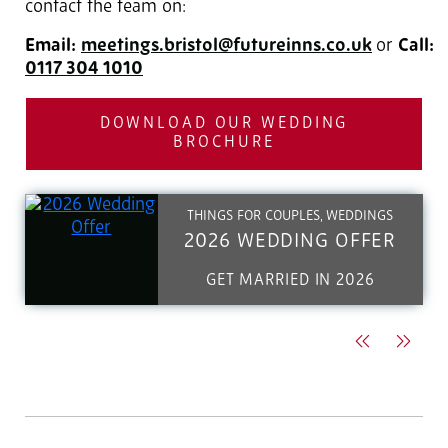
contact the team on:
Email:
meetings.bristol@futureinns.co.uk
or
Call:
0117 304 1010
DOWNLOAD OUR WEDDING
BROCHURE
THINGS FOR COUPLES, WEDDINGS
2026 WEDDING OFFER
GET MARRIED IN 2026
Previous
Next