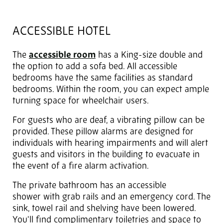
ACCESSIBLE HOTEL
The
accessible room
has a King-size double and
the option to add a sofa bed. All accessible
bedrooms have the same facilities as standard
bedrooms. Within the room, you can expect ample
turning space for wheelchair users.
For guests who are deaf, a vibrating pillow can be
provided. These pillow alarms are designed for
individuals with hearing impairments and will alert
guests and visitors in the building to evacuate in
the event of a fire alarm activation.
The private bathroom has an accessible
shower with grab rails and an emergency cord. The
sink, towel rail and shelving have been lowered.
You'll find complimentary toiletries and space to