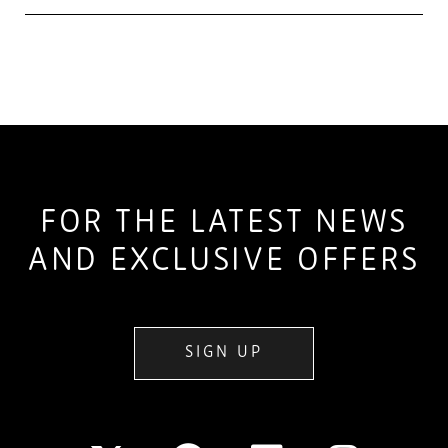
FOR THE LATEST NEWS
AND EXCLUSIVE OFFERS
SIGN UP