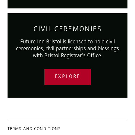
CIVIL CEREMONIES
Future Inn Bristol is licensed to hold civil
ceremonies, civil partnerships and blessings
with Bristol Registrar's Office.
EXPLORE
TERMS AND CONDITIONS