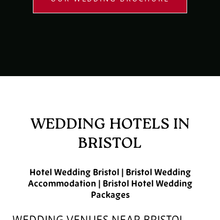
WEDDING HOTELS IN
BRISTOL
Hotel Wedding Bristol | Bristol Wedding
Accommodation | Bristol Hotel Wedding
Packages