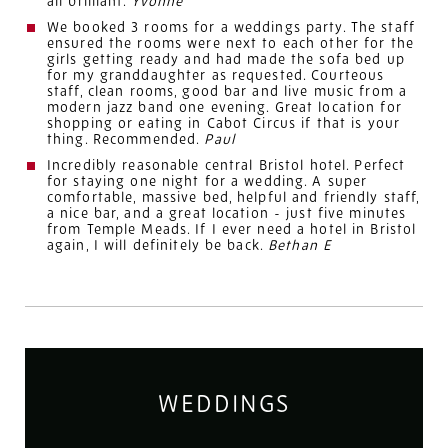
all brilliant.
Yvonne
We booked 3 rooms for a weddings party. The staff
ensured the rooms were next to each other for the
girls getting ready and had made the sofa bed up
for my granddaughter as requested. Courteous
staff, clean rooms, good bar and live music from a
modern jazz band one evening. Great location for
shopping or eating in Cabot Circus if that is your
thing. Recommended.
Paul
Incredibly reasonable central Bristol hotel. Perfect
for staying one night for a
wedding
. A super
comfortable, massive bed, helpful and friendly staff,
a nice bar, and a great location - just five minutes
from Temple Meads. If I ever need a hotel in Bristol
again, I will definitely be back.
Bethan E
WEDDINGS