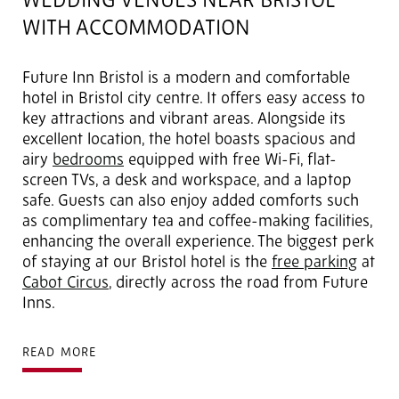
WEDDING VENUES NEAR BRISTOL
WITH ACCOMMODATION
Future Inn Bristol is a modern and comfortable
hotel in Bristol city centre. It offers easy access to
key attractions and vibrant areas. Alongside its
excellent location, the hotel boasts spacious and
airy
bedrooms
equipped with free Wi-Fi, flat-
screen TVs, a desk and workspace, and a laptop
safe. Guests can also enjoy added comforts such
as complimentary tea and coffee-making facilities,
enhancing the overall experience. The biggest perk
of staying at our Bristol hotel is the
free parking
at
Cabot Circus
, directly across the road from Future
Inns.
READ MORE