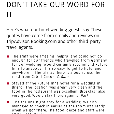
DON'T TAKE OUR WORD FOR
IT
Here's what our hotel wedding guests say. These
quotes have come from emails and reviews on
TripAdvisor, Booking.com and other third-party
travel agents.
The staff were amazing; helpful and could not do
enough for our friends who travelled from Germany
for our wedding. Would certainly recommend Future
Inns to anybody. It is so easy to get to hotel and
anywhere in the city as there is a bus across the
road from Cabot Circus.
C. Ram
Stayed at the Future Inns hotel for a wedding in
Bristol. The location was great, very clean and the
food in the restaurant was excellent. Breakfast also
very good. Would stay there again.
J. Park
Just the one night stay for a wedding. We also
managed to check in earlier as the room was ready
when we got there. The food, decor and staff were