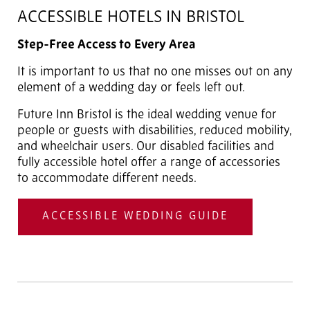
ACCESSIBLE HOTELS IN BRISTOL
Step-Free Access to Every Area
It is important to us that no one misses out on any
element of a wedding day or feels left out.
Future Inn Bristol is the ideal wedding venue for
people or guests with disabilities, reduced mobility,
and wheelchair users. Our disabled facilities and
fully accessible hotel offer a range of accessories
to accommodate different needs.
ACCESSIBLE WEDDING GUIDE