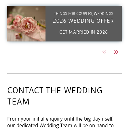
THINGS FOR COUPLES, WEDDINGS
2026 WEDDING OFFER
GET MARRIED IN 2026
Previous
Next
CONTACT THE WEDDING
TEAM
From your initial enquiry until the big day itself,
our dedicated Wedding Team will be on hand to