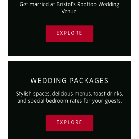
Get married at Bristol's Rooftop Wedding
Venue!
EXPLORE
WEDDING PACKAGES
Stylish spaces, delicious menus, toast drinks,
and special bedroom rates for your guests.
EXPLORE