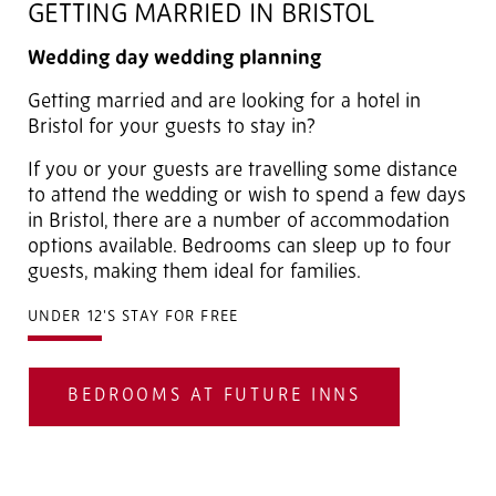
GETTING MARRIED IN BRISTOL
Wedding day wedding planning
Getting married and are looking for a hotel in
Bristol for your guests to stay in?
If you or your guests are travelling some distance
to attend the wedding or wish to spend a few days
in Bristol, there are a number of accommodation
options available. Bedrooms can sleep up to four
guests, making them ideal for families.
UNDER 12'S STAY FOR FREE
BEDROOMS AT FUTURE INNS