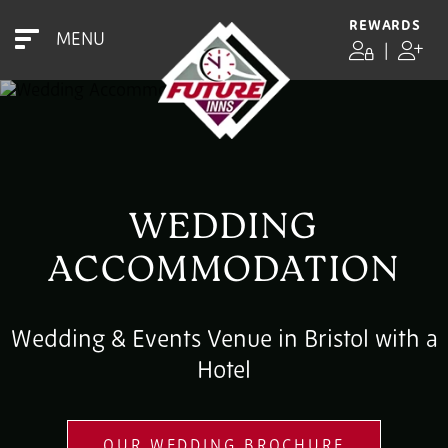
REWARDS
MENU
|
WEDDING
ACCOMMODATION
Wedding & Events Venue in Bristol with a
Hotel
OUR WEDDING BROCHURE