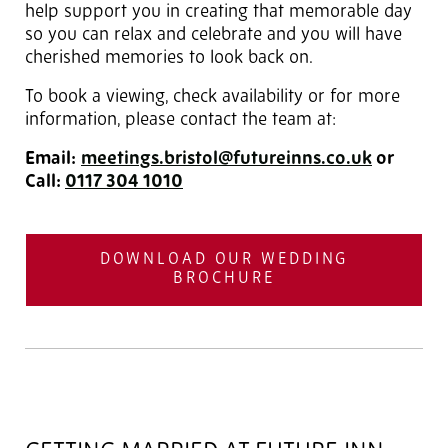
help support you in creating that memorable day
so you can relax and celebrate and you will have
cherished memories to look back on.
To book a viewing, check availability or for more
information, please contact the team at:
Email:
meetings.bristol@futureinns.co.uk
or
Call:
0117 304 1010
DOWNLOAD OUR WEDDING
BROCHURE