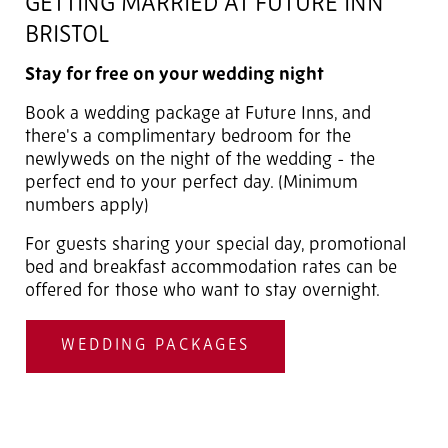
GETTING MARRIED AT FUTURE INN
BRISTOL
Stay for free on your wedding night
Book a wedding package at Future Inns, and
there's a complimentary bedroom for the
newlyweds on the night of the wedding - the
perfect end to your perfect day. (Minimum
numbers apply)
For guests sharing your special day, promotional
bed and breakfast accommodation rates can be
offered for those who want to stay overnight.
WEDDING PACKAGES