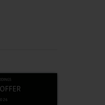
DDINGS
 OFFER
2026