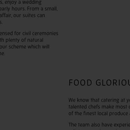
ws, enjoy a wedding
early hours. From a small,
ffair, our suites can
s.
censed for civil ceremonies
th plenty of natural
olour scheme which will
e.
FOOD GLORIO
We know that catering at y
talented chefs make most 
of the finest local produce
The team also have experie