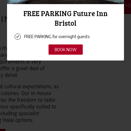
MORE INFORMATI
INGS IN
n its years of experience in
 and events throughout the
quirements is very
offer a great deal of
y detail.
 cultural expectations, as
 cuisines. Our in-house
you the freedom to tailor
us specifically suited to
cluding specialist
 Halal options.