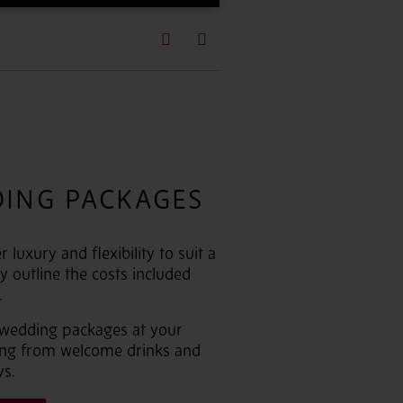
Previous
Next
DING PACKAGES
luxury and flexibility to suit a
y outline the costs included
.
 wedding packages at your
hing from welcome drinks and
ys.