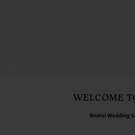
2
of 2
WELCOME TO
Bristol Wedding V