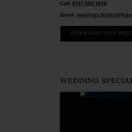
Call:
0117 304 1010
Email:
meetings.bristol@futu
DOWNLOAD OUR WED
WEDDING SPECIA