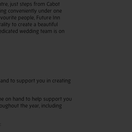
ntre, just steps from Cabot
hing conveniently under one
avourite people, Future Inn
lity to create a beautiful
 dedicated wedding team is on
 hand to support you in creating
l be on hand to help support you
oughout the year, including
: