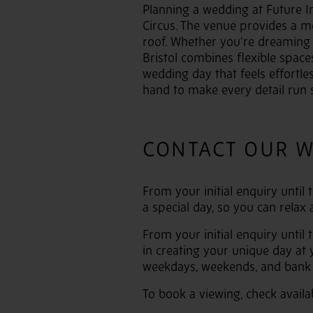
Planning a wedding at Future Inn
Circus. The venue provides a m
roof. Whether you’re dreaming o
Bristol combines flexible space
wedding day that feels effortle
hand to make every detail run 
CONTACT OUR 
From your initial enquiry until
a special day, so you can relax
From your initial enquiry until
in creating your unique day at
weekdays, weekends, and bank 
To book a viewing, check availa