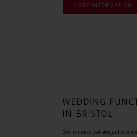
MORE INFORMATION
WEDDING FUNC
IN BRISTOL
Our modern yet elegant private 