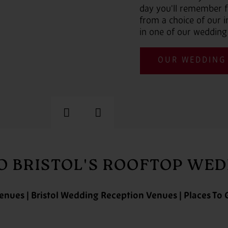
day you'll remember f
from a choice of our
in one of our wedding
OUR WEDDING
Previous
Next
 BRISTOL'S ROOFTOP WE
enues | Bristol Wedding Reception Venues | Places To G