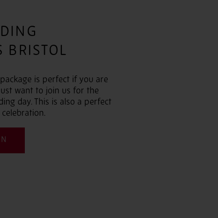
DING
 BRISTOL
ackage is perfect if you are
ust want to join us for the
ng day. This is also a perfect
 celebration.
ON