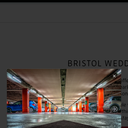
BRISTOL WED
Our wedding packages offer 
range of budgets. We clearl
and price them per person
With a range of affordable
disposal, including everyt
evening food and hotel sta