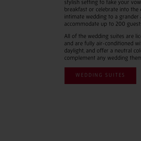
stylish setting to take your vo
breakfast or celebrate into the 
intimate wedding to a grander a
accommodate up to 200 guest
All of the wedding suites are li
and are fully air-conditioned wi
daylight, and offer a neutral c
complement any wedding them
WEDDING SUITES