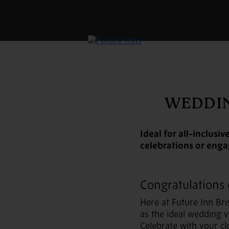
WEDDIN
Ideal for all-inclus
celebrations or eng
Congratulations
Here at Future Inn Bri
as the ideal wedding 
Celebrate with your cl