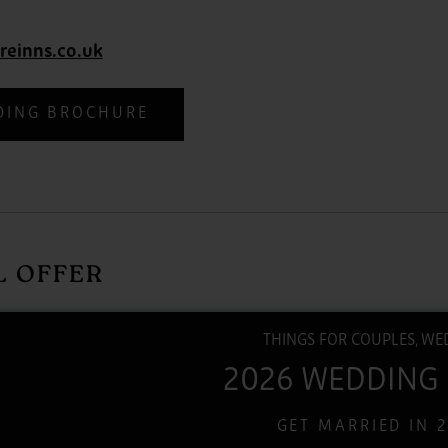
reinns.co.uk
DING BROCHURE
L OFFER
THINGS FOR COUPLES, WE
2026 WEDDING
GET MARRIED IN 