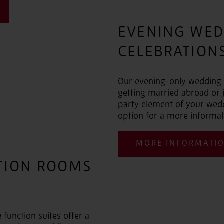
EVENING WED
CELEBRATIONS
Our evening-only wedding p
getting married abroad or j
party element of your weddi
option for a more informal
MORE INFORMATI
TION ROOMS
function suites offer a