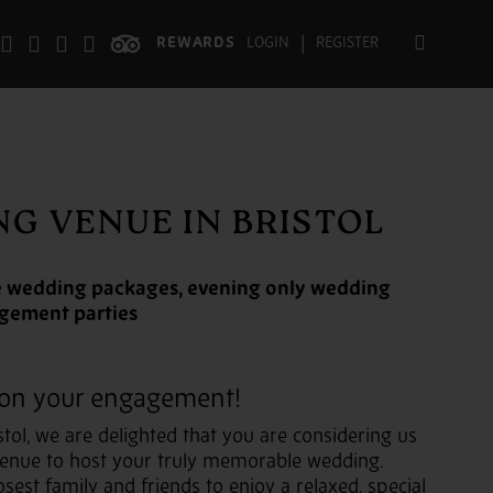
|
REWARDS
LOGIN
REGISTER
G VENUE IN BRISTOL
ive wedding packages, evening only wedding
agement parties
 on your engagement!
stol, we are delighted that you are considering us
venue to host your truly memorable wedding.
osest family and friends to enjoy a relaxed, special