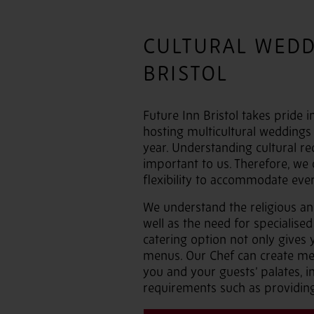
CULTURAL WEDD
BRISTOL
Future Inn Bristol takes pride i
hosting multicultural weddings
year. Understanding cultural re
important to us. Therefore, we 
flexibility to accommodate ever
We understand the religious and
well as the need for specialised
catering option not only gives 
menus. Our Chef can create men
you and your guests’ palates, in
requirements such as providing