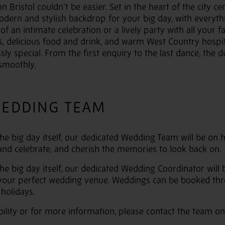
 Bristol couldn’t be easier. Set in the heart of the city ce
odern and stylish backdrop for your big day, with everyt
f an intimate celebration or a lively party with all your f
s, delicious food and drink, and warm West Country hospita
ssly special. From the first enquiry to the last dance, the
smoothly.
WEDDING TEAM
 the big day itself, our dedicated Wedding Team will be on
 and celebrate, and cherish the memories to look back on.
 the big day itself, our dedicated Wedding Coordinator wil
 your perfect wedding venue. Weddings can be booked thr
holidays.
bility or for more information, please contact the team on