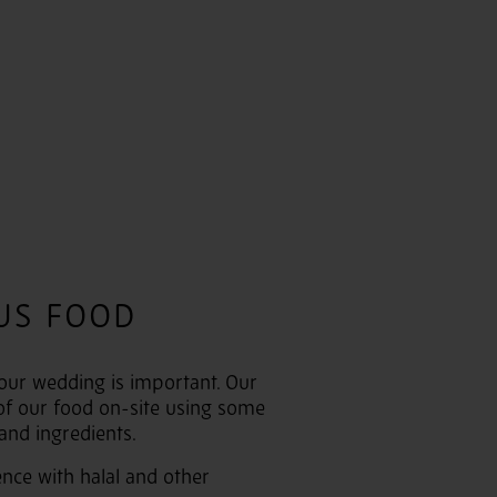
US FOOD
our wedding is important. Our
of our food on-site using some
 and ingredients.
nce with halal and other