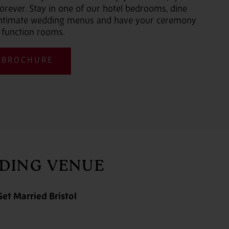
orever. Stay in one of our hotel bedrooms, dine
 intimate wedding menus and have your ceremony
 function rooms.
 BROCHURE
DDING VENUE
et Married Bristol