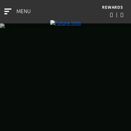
REWARDS
MENU
|