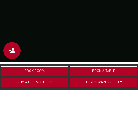
BOOK ROOM
BOOK A TABLE
BUY A GIFT VOUCHER
JOIN REWARDS CLUB
TOUR GROUPS AND
COACH COMPANIES
Future Inn Bristol has been welcoming coach
parties, tour groups and sports groups for 15
years