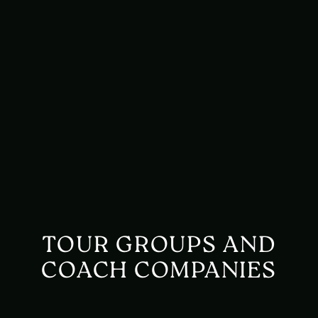
TOUR GROUPS AND
COACH COMPANIES