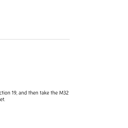
ction 19, and then take the M32
et.