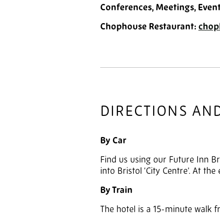
Conferences, Meetings, Even
Chophouse Restaurant:
chop
DIRECTIONS AN
By Car
Find us using our Future Inn Br
into Bristol ‘City Centre’. At th
By Train
The hotel is a 15-minute walk 