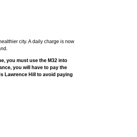
ealthier city. A daily charge is now
and.
ne, you must use the M32 into
rance, you will have to pay the
ds Lawrence Hill to avoid paying