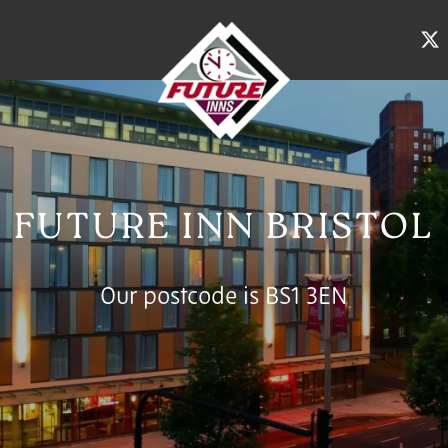
FUTURE INN BRISTOL
Our postcode is BS1 3EN