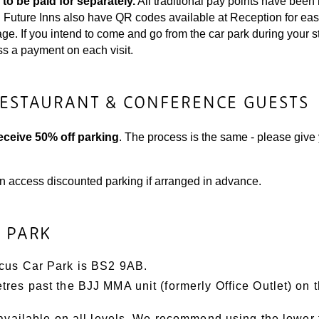
 to be paid for separately.
All traditional pay points have bee
k. Future Inns also have QR codes available at Reception for ea
. If you intend to come and go from the car park during your sta
ss a payment on each visit.
RESTAURANT & CONFERENCE GUESTS
ceive 50% off parking
. The process is the same - please give 
n access discounted parking if arranged in advance.
R PARK
rcus Car Park is BS2 9AB.
res past the BJJ MMA unit (formerly Office Outlet) on th
 available on all levels. We recommend using the lower 