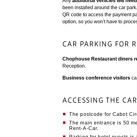
Any
additional vehicles will need
been installed around the car par
QR code to access the payment page
option, so you won't have to proce
CAR PARKING FOR 
Chophouse Restaurant diners re
Reception.
Business conference visitors
ca
ACCESSING THE CA
The postcode for Cabot Ci
The main entrance is 50 met
Rent-A-Car.
Parking for hotel guests is