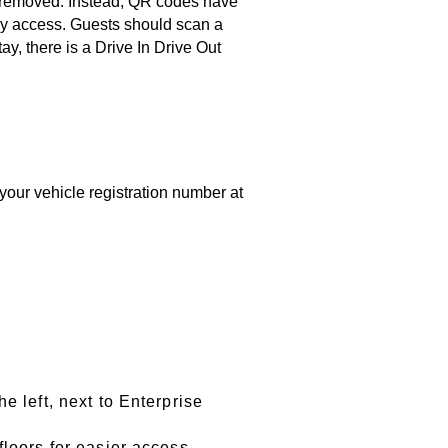
n removed. Instead, QR codes have
sy access. Guests should scan a
y, there is a Drive In Drive Out
your vehicle registration number at
e left, next to Enterprise
floors for easier access.