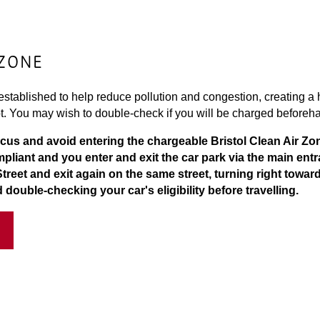
 ZONE
stablished to help reduce pollution and congestion, creating a h
t. You may wish to double-check if you will be charged beforeh
rcus and avoid entering the chargeable Bristol Clean Air Zo
compliant and you enter and exit the car park via the main ent
Street and exit again on the same street, turning right towar
ouble-checking your car's eligibility before travelling.