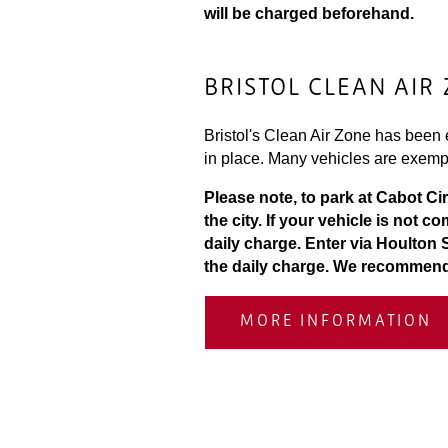
will be charged beforehand.
BRISTOL CLEAN AIR
Bristol's Clean Air Zone has been e
in place. Many vehicles are exemp
Please note, to park at Cabot Ci
the city. If your vehicle is not 
daily charge. Enter via Houlton 
the daily charge. We recommend d
MORE INFORMATION