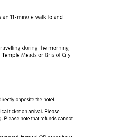
is an 11-minute walk to and
travelling during the morning
t Temple Meads or Bristol City
irectly opposite the hotel.
al ticket on arrival. Please
g. Please note that refunds cannot