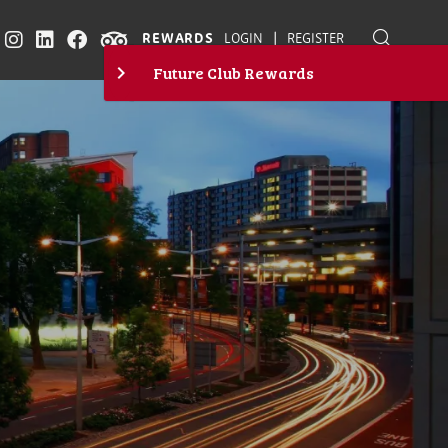
|
REWARDS
LOGIN
REGISTER