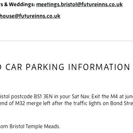
ts & Weddings:
meetings.bristol@futureinns.co.uk
house@futureinns.co.uk
D CAR PARKING INFORMATION
istol postcode BS1 3EN in your Sat Nav. Exit the M4 at jun
e end of M32 merge left after the traffic lights on Bond Stre
from Bristol Temple Meads.