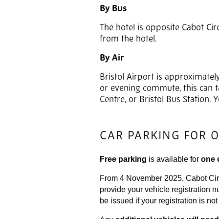
By Bus
The hotel is opposite Cabot Cir
from the hotel.
By Air
Bristol Airport is approximatel
or evening commute, this can ta
Centre, or Bristol Bus Station.
CAR PARKING FOR 
Free parking
is available for
one 
From 4 November 2025, Cabot Circus
provide your vehicle registration 
be issued if your registration is no