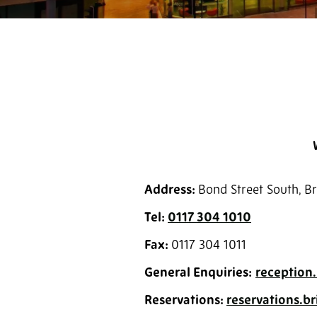
Address:
Bond Street South, Br
Tel:
0117 304 1010
Fax:
0117 304 1011
General Enquiries:
reception.
Reservations:
reservations.b