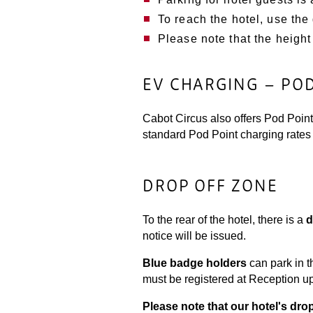
To reach the hotel, use the
Please note that the height 
EV CHARGING – PO
Cabot Circus also offers Pod Point 
standard Pod Point charging rates 
DROP OFF ZONE
To the rear of the hotel, there is a
d
notice will be issued.
Blue badge holders
can park in t
must be registered at Reception upon
Please note that our hotel's dro