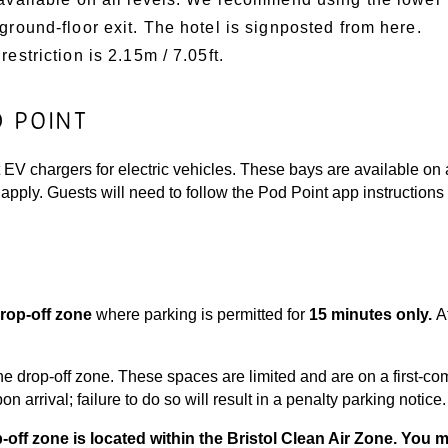
 ground-floor exit. The hotel is signposted from here.
restriction is 2.15m / 7.05ft.
D POINT
EV chargers for electric vehicles. These bays are available on a 
apply. Guests will need to follow the Pod Point app instructions
rop-off zone
where parking is permitted for
15 minutes only
.
A
he drop-off zone. These spaces are limited and are on a first-com
 arrival; failure to do so will result in a penalty parking notice.
p-off zone is located within the Bristol Clean Air Zone. You