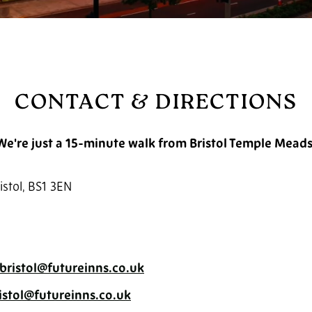
CONTACT & DIRECTIONS
We're just a 15-minute walk from Bristol Temple Meads
istol, BS1 3EN
bristol@futureinns.co.uk
ristol@futureinns.co.uk