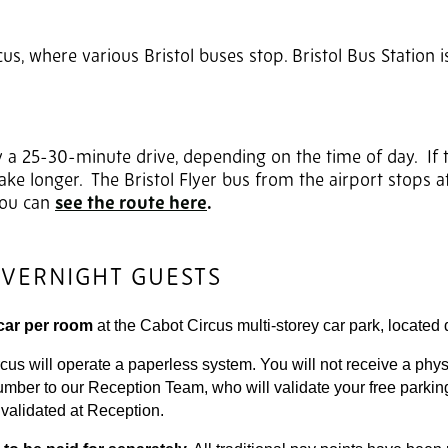
cus, where various Bristol buses stop. Bristol Bus Station 
y a 25-30-minute drive, depending on the time of day. If 
ke longer. The Bristol Flyer bus from the airport stops a
 You can
see the route here
.
OVERNIGHT GUESTS
car per room
at the Cabot Circus multi-storey car park, located d
 will operate a paperless system. You will not receive a physic
number to our Reception Team, who will validate your free parkin
t validated at Reception.