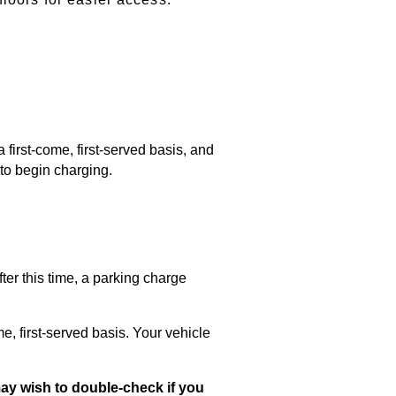
first-come, first-served basis, and
 to begin charging.
fter this time,
a parking charge
e, first-served basis. Your vehicle
 may wish to double-check if you