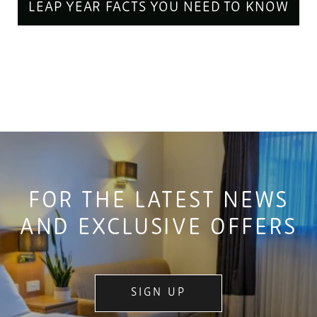
LEAP YEAR FACTS YOU NEED TO KNOW
FOR THE LATEST NEWS
AND EXCLUSIVE OFFERS
SIGN UP