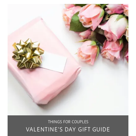
THINGS FOR COUPLES
VALENTINE'S DAY GIFT GUIDE