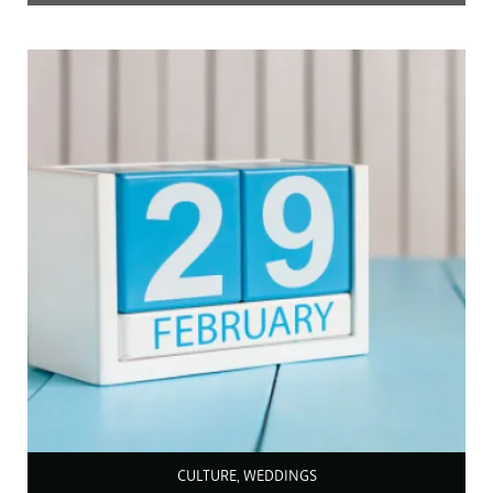
CULTURE, WEDDINGS