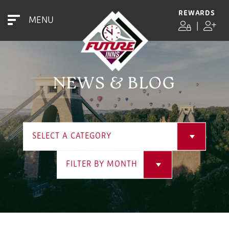
REWARDS
MENU
|
NEWS & BLOG
SELECT A CATEGORY
FILTER BY MONTH