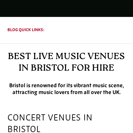
BLOG QUICK LINKS:
BEST LIVE MUSIC VENUES
IN BRISTOL FOR HIRE
Bristol is renowned for its vibrant music scene,
attracting music lovers from all over the UK.
CONCERT VENUES IN
BRISTOL