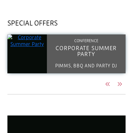
SPECIAL OFFERS
CONFERENCE
CORPORATE SUMMER
PARTY
PIMMS, BBQ AND PARTY DJ
Previous
Next