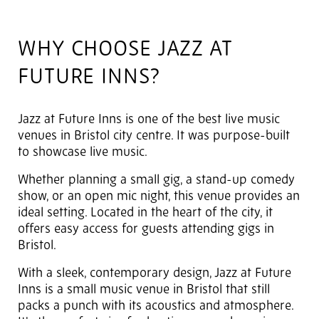
WHY CHOOSE JAZZ AT
FUTURE INNS?
Jazz at Future Inns is one of the best live music
venues in Bristol city centre. It was purpose-built
to showcase live music.
Whether planning a small gig, a stand-up comedy
show, or an open mic night, this venue provides an
ideal setting. Located in the heart of the city, it
offers easy access for guests attending gigs in
Bristol.
With a sleek, contemporary design, Jazz at Future
Inns is a small music venue in Bristol that still
packs a punch with its acoustics and atmosphere.