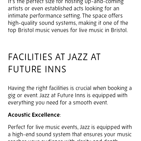
It's the perfect size for hosting up-and-coming
artists or even established acts looking for an
intimate performance setting. The space offers
high-quality sound systems, making it one of the
top Bristol music venues for live music in Bristol.
FACILITIES AT JAZZ AT
FUTURE INNS
Having the right facilities is crucial when booking a
gig or event. Jazz at Future Inns is equipped with
everything you need for a smooth event.
Acoustic Excellence
:
Perfect for live music events, Jazz is equipped with
a high-end sound system that ensures your music