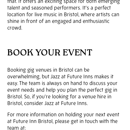
that. It offers an exciting space for both emerging
talent and seasoned performers. It's a perfect
location for live music in Bristol, where artists can
shine in front of an engaged and enthusiastic
crowd.
BOOK YOUR EVENT
Booking gig venues in Bristol can be
overwhelming, but Jazz at Future Inns makes it
easy. The team is always on hand to discuss your
event needs and help you plan the perfect gig in
Bristol. So, if you're looking for a venue hire in
Bristol, consider Jazz at Future Inns.
For more information on holding your next event
at Future Inn Bristol, please get in touch with the
team at: