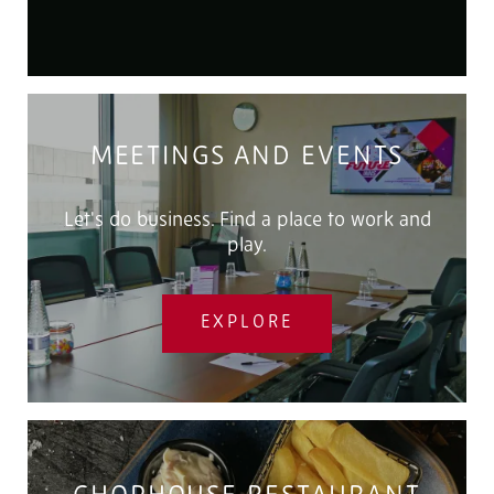
MEETINGS AND EVENTS
Let's do business. Find a place to work and
play.
EXPLORE