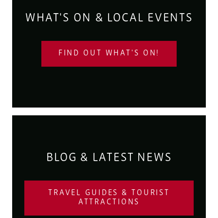
WHAT'S ON & LOCAL EVENTS
FIND OUT WHAT'S ON!
BLOG & LATEST NEWS
TRAVEL GUIDES & TOURIST
ATTRACTIONS