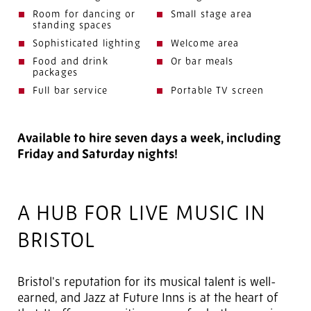
Room for dancing or
Small stage area
standing spaces
Sophisticated lighting
Welcome area
Food and drink
Or bar meals
packages
Full bar service
Portable TV screen
Available to hire seven days a week, including
Friday and Saturday nights!
A HUB FOR LIVE MUSIC IN
BRISTOL
Bristol's reputation for its musical talent is well-
earned, and Jazz at Future Inns is at the heart of