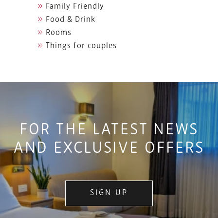
Family Friendly
Food & Drink
Rooms
Things for couples
FOR THE LATEST NEWS
AND EXCLUSIVE OFFERS
SIGN UP