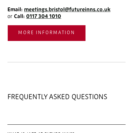
Email:
meetings.bristol@futureinns.co.uk
or
Call:
0117 304 1010
MORE INFORMATION
FREQUENTLY ASKED QUESTIONS