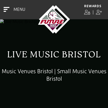
REWARDS
MENU
|
LIVE MUSIC BRISTOL
Music Venues Bristol | Small Music Venues
Bristol