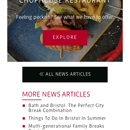
CHOPHOUSE RESTAURANT
Feeling peckish? See what we have to offer.
EXPLORE
ALL NEWS ARTICLES
MORE NEWS ARTICLES
Bath and Bristol: The Perfect City
Break Combination
Things To Do In Bristol In Summer
Multi-generational Family Breaks