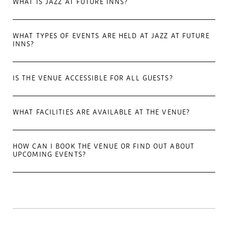
WHAT IS JAZZ AT FUTURE INNS?
WHAT TYPES OF EVENTS ARE HELD AT JAZZ AT FUTURE
INNS?
IS THE VENUE ACCESSIBLE FOR ALL GUESTS?
WHAT FACILITIES ARE AVAILABLE AT THE VENUE?
HOW CAN I BOOK THE VENUE OR FIND OUT ABOUT
UPCOMING EVENTS?