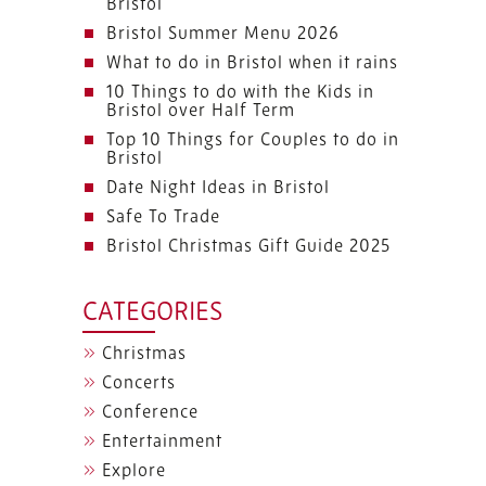
Bristol
Bristol Summer Menu 2026
What to do in Bristol when it rains
10 Things to do with the Kids in
Bristol over Half Term
Top 10 Things for Couples to do in
Bristol
Date Night Ideas in Bristol
Safe To Trade
Bristol Christmas Gift Guide 2025
CATEGORIES
Christmas
Concerts
Conference
Entertainment
Explore