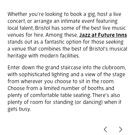
Whether you're looking to book a gig, host a live
concert, or arrange an intimate event featuring
local talent, Bristol has some of the best live music
venues for hire. Among these,
Jazz at Future Inns
stands out as a fantastic option for those seeking
a venue that combines the best of Bristol's musical
heritage with modern facilities.
Enter down the grand staircase into the clubroom,
with sophisticated lighting and a view of the stage
from wherever you choose to sit in the room.
Choose from a limited number of booths and
plenty of comfortable table seating. There's also
plenty of room for standing (or dancing) when it
gets busy.
Previous
Next
2
of 6