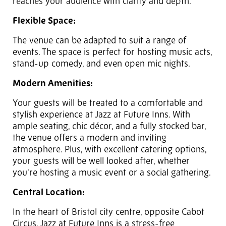
reaches your audience with clarity and depth.
Flexible Space:
The venue can be adapted to suit a range of
events. The space is perfect for hosting music acts,
stand-up comedy, and even open mic nights.
Modern Amenities:
Your guests will be treated to a comfortable and
stylish experience at Jazz at Future Inns. With
ample seating, chic décor, and a fully stocked bar,
the venue offers a modern and inviting
atmosphere. Plus, with excellent catering options,
your guests will be well looked after, whether
you're hosting a music event or a social gathering.
Central Location:
In the heart of Bristol city centre, opposite Cabot
Circus, Jazz at Future Inns is a stress-free