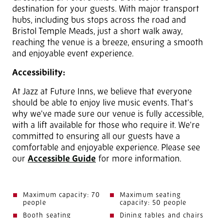
destination for your guests. With major transport
hubs, including bus stops across the road and
Bristol Temple Meads, just a short walk away,
reaching the venue is a breeze, ensuring a smooth
and enjoyable event experience.
Accessibility:
At Jazz at Future Inns, we believe that everyone
should be able to enjoy live music events. That's
why we've made sure our venue is fully accessible,
with a lift available for those who require it. We're
committed to ensuring all our guests have a
comfortable and enjoyable experience. Please see
our
Accessible Guide
for more information.
Maximum capacity: 70
Maximum seating
people
capacity: 50 people
Booth seating
Dining tables and chairs