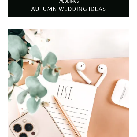
WEDDINGS
AUTUMN WEDDING IDEAS