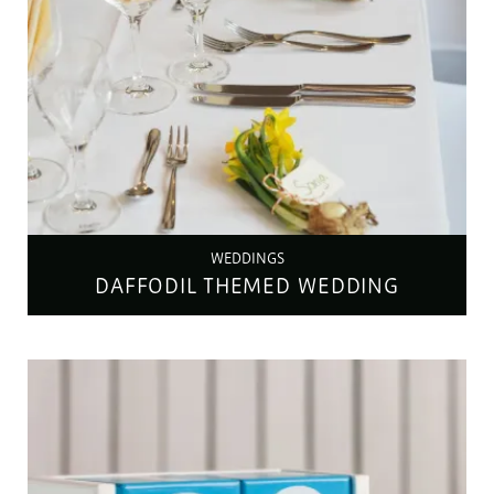
WEDDINGS
DAFFODIL THEMED WEDDING