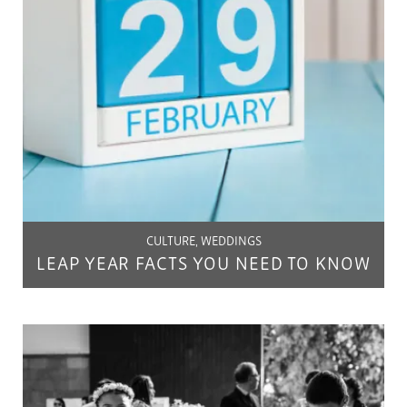
CULTURE, WEDDINGS
LEAP YEAR FACTS YOU NEED TO KNOW