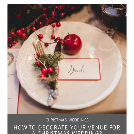
CHRISTMAS, WEDDINGS
HOW TO DECORATE YOUR VENUE FOR
A CHRISTMAS WEDDING?