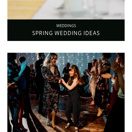
WEDDINGS
SPRING WEDDING IDEAS