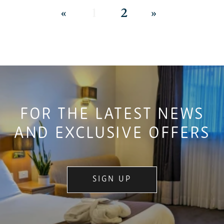
«
1
2
»
FOR THE LATEST NEWS
AND EXCLUSIVE OFFERS
SIGN UP