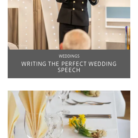
WEDDINGS
WRITING THE PERFECT WEDDING
SPEECH