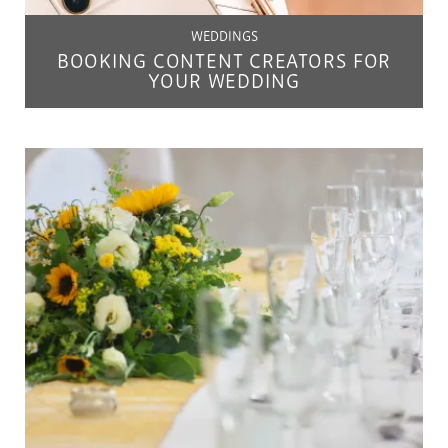
WEDDINGS
BOOKING CONTENT CREATORS FOR
YOUR WEDDING