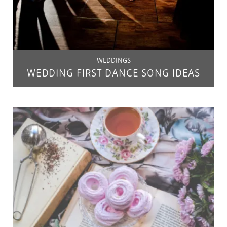
WEDDINGS
WEDDING FIRST DANCE SONG IDEAS