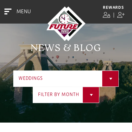
REWARDS
MENU
|
NEWS & BLOG
WEDDINGS
FILTER BY MONTH