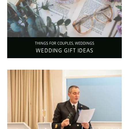
THINGS FOR COUPLES, WEDDINGS
WEDDING GIFT IDEAS