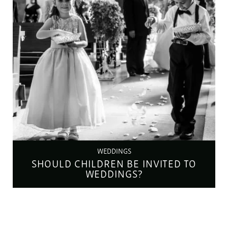
WEDDINGS
SHOULD CHILDREN BE INVITED TO
WEDDINGS?