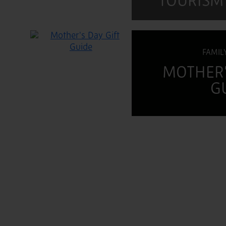
TOURISM
FAMIL
MOTHER'
G