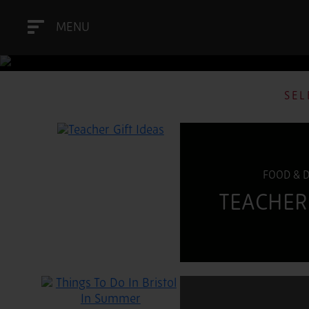
MENU
SEL
FOOD & 
TEACHER 