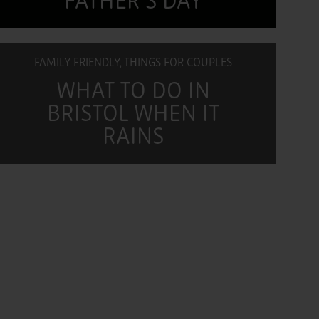
FATHER'S DAY
FAMILY FRIENDLY, THINGS FOR COUPLES
WHAT TO DO IN
BRISTOL WHEN IT
RAINS