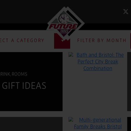
NEWS & BLOG
ECT A CATEGORY
FILTER BY MONTH
DRINK, ROOMS
GIFT IDEAS