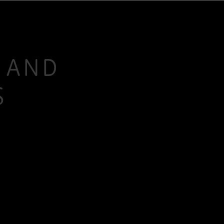
S AND
S