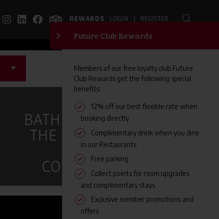
|
REWARDS
LOGIN
REGISTER
EXPLORE
BATH AND BRISTOL:
THE PERFECT CITY
BREAK
COMBINATION
FAMILY FRIENDLY