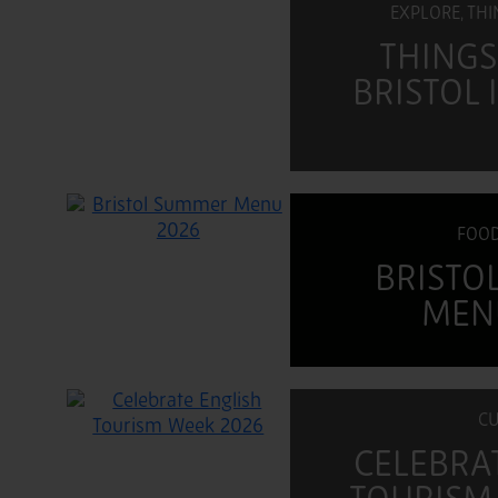
EXPLORE, TH
THINGS
BRISTOL
FOOD
BRISTO
MEN
CU
CELEBRA