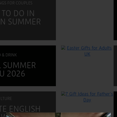
INGS FOR COUPLES
 TO DO IN
 IN SUMMER
 & DRINK
L SUMMER
U 2026
LTURE
TE ENGLISH