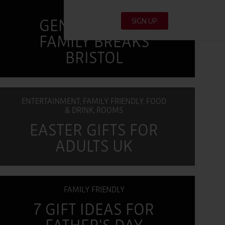
MULTI-
GENERATIONAL
FAMILY BREAKS
BRISTOL
ENTERTAINMENT, FAMILY FRIENDLY, FOOD
& DRINK, ROOMS
EASTER GIFTS FOR
ADULTS UK
FAMILY FRIENDLY
7 GIFT IDEAS FOR