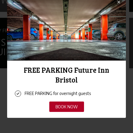
 WEEK 2026
Y FRIENDLY
S DAY GIFT
UIDE
«
1
2
3
4
5
»