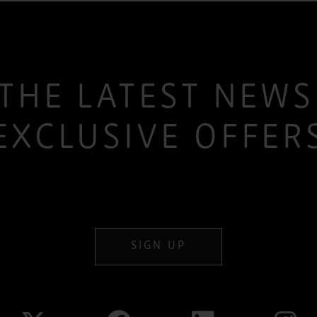
THE LATEST NEW
EXCLUSIVE OFFER
SIGN UP