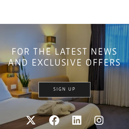
FOR THE LATEST NEWS
AND EXCLUSIVE OFFERS
SIGN UP