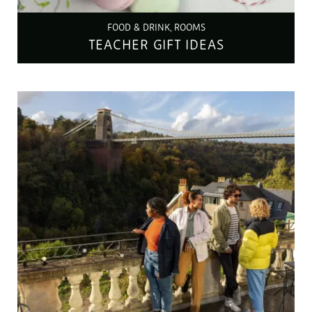
FOOD & DRINK, ROOMS
TEACHER GIFT IDEAS