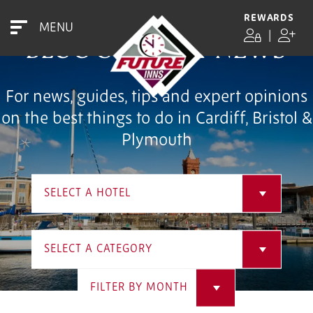
REWARDS
MENU
|
BLOG & LATEST NEWS
For news, guides, tips and expert opinions
on the best things to do in Cardiff, Bristol &
Plymouth
SELECT A HOTEL
SELECT A CATEGORY
FILTER BY MONTH