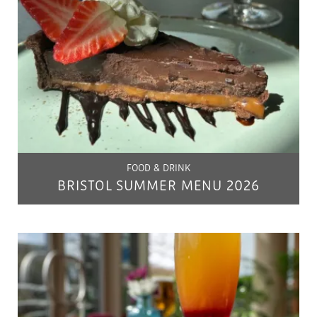
FOOD & DRINK
BRISTOL SUMMER MENU 2026