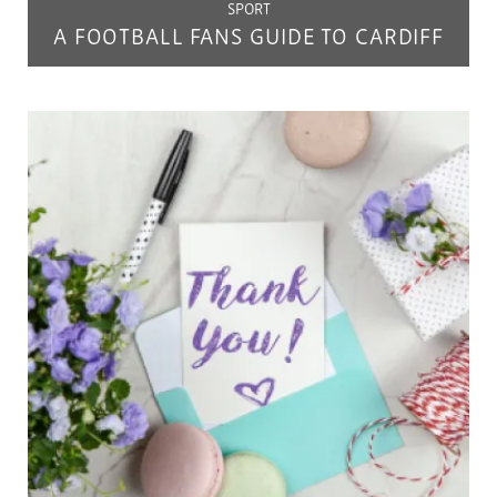
SPORT
A FOOTBALL FANS GUIDE TO CARDIFF