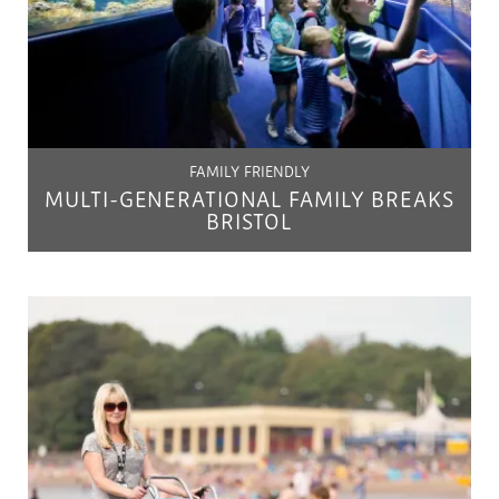
FAMILY FRIENDLY
MULTI-GENERATIONAL FAMILY BREAKS
BRISTOL