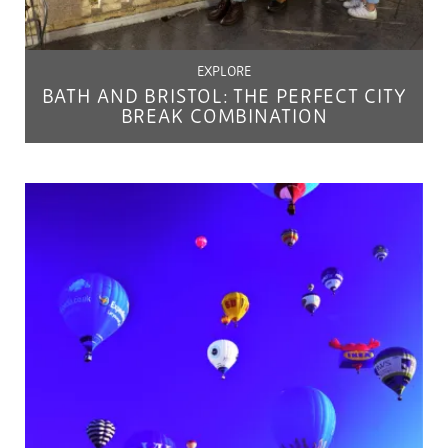
EXPLORE
BATH AND BRISTOL: THE PERFECT CITY
BREAK COMBINATION