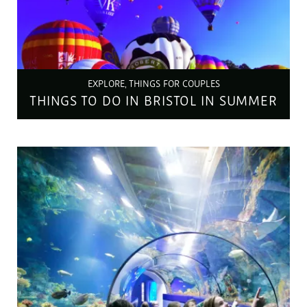
EXPLORE, THINGS FOR COUPLES
THINGS TO DO IN BRISTOL IN SUMMER