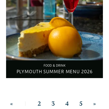
FOOD & DRINK
PLYMOUTH SUMMER MENU 2026
«
1
2
3
4
5
»