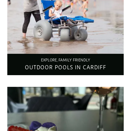
EXPLORE, FAMILY FRIENDLY
OUTDOOR POOLS IN CARDIFF